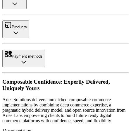
Products
Payment methods
Composable Confidence: Expertly Delivered,
Uniquely Yours
Aries Solutions delivers unmatched composable commerce
implementations by combining deep commerce expertise, a
pragmatic hybrid delivery model, and open source innovation from
Aries Labs empowering clients to build future-ready digital
commerce platforms with confidence, speed, and flexibility.
Documentation