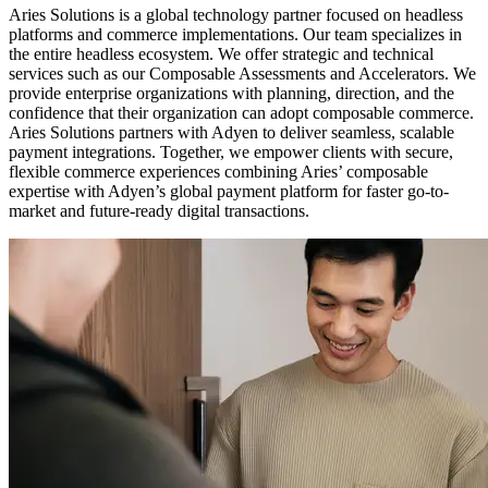
Aries Solutions is a global technology partner focused on headless
platforms and commerce implementations. Our team specializes in
the entire headless ecosystem. We offer strategic and technical
services such as our Composable Assessments and Accelerators. We
provide enterprise organizations with planning, direction, and the
confidence that their organization can adopt composable commerce.
Aries Solutions partners with Adyen to deliver seamless, scalable
payment integrations. Together, we empower clients with secure,
flexible commerce experiences combining Aries’ composable
expertise with Adyen’s global payment platform for faster go-to-
market and future-ready digital transactions.