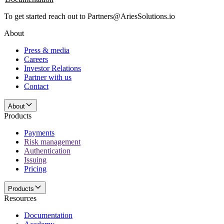
To get started reach out to Partners@AriesSolutions.io
About
Press & media
Careers
Investor Relations
Partner with us
Contact
About
Products
Payments
Risk management
Authentication
Issuing
Pricing
Products
Resources
Documentation