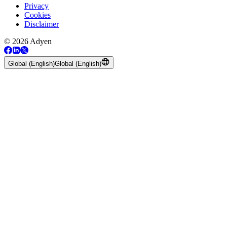
Privacy
Cookies
Disclaimer
© 2026 Adyen
Global (English)
Global (English)