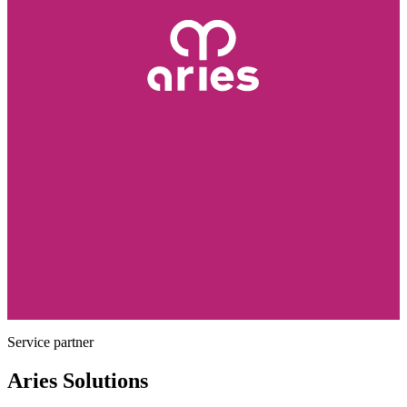
Service partner
Aries Solutions