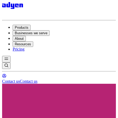
Products
Businesses we serve
About
Resources
Pricing
Contact us
Contact us