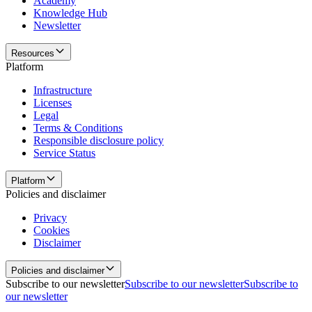
Academy
Knowledge Hub
Newsletter
Resources
Platform
Infrastructure
Licenses
Legal
Terms & Conditions
Responsible disclosure policy
Service Status
Platform
Policies and disclaimer
Privacy
Cookies
Disclaimer
Policies and disclaimer
Subscribe to our newsletter
Subscribe to our newsletter
Subscribe to
our newsletter