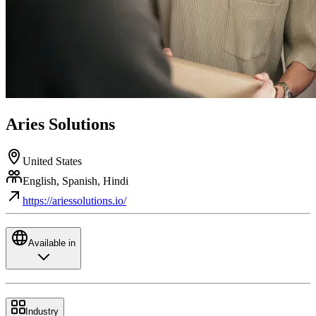
Aries Solutions
United States
English, Spanish, Hindi
https://ariessolutions.io/
Available in
Industry