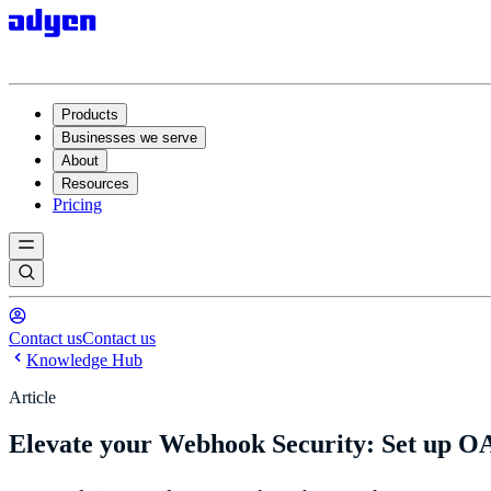
Products
Businesses we serve
About
Resources
Pricing
Contact us
Contact us
Knowledge Hub
Article
Elevate your Webhook Security: Set up OA