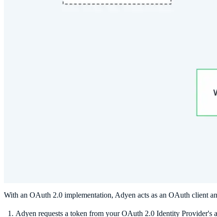
With an OAuth 2.0 implementation, Adyen acts as an OAuth client and
Adyen requests a token from your OAuth 2.0 Identity Provider's au