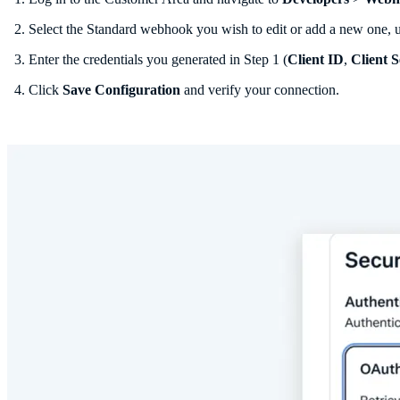
Select the Standard webhook you wish to edit or add a new one,
Enter the credentials you generated in Step 1 (
Client ID
,
Client S
Click
Save Configuration
and verify your connection.