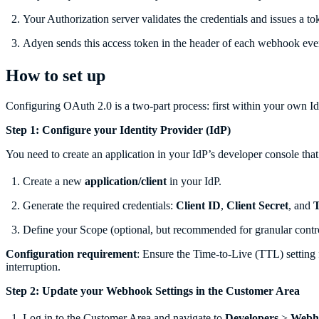
Your Authorization server validates the credentials and issues a to
Adyen sends this access token in the header of each webhook event
How to set up
Configuring OAuth 2.0 is a two-part process: first within your own I
Step 1: Configure your Identity Provider (IdP)
You need to create an application in your IdP’s developer console tha
Create a new
application/client
in your IdP.
Generate the required credentials:
Client ID
,
Client Secret
, and
Define your Scope (optional, but recommended for granular contro
Configuration requirement
: Ensure the Time-to-Live (TTL) setting 
interruption.
Step 2: Update your Webhook Settings in the Customer Area
Log in to the Customer Area and navigate to
Developers
>
Webh