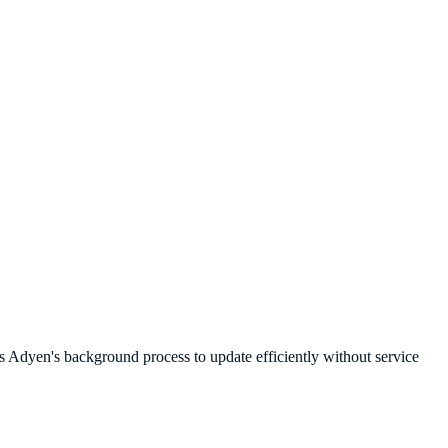
s Adyen's background process to update efficiently without service