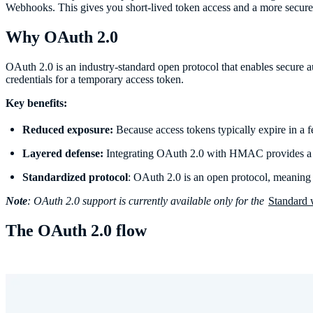
Webhooks. This gives you short-lived token access and a more secure 
Why OAuth 2.0
OAuth 2.0 is an industry-standard open protocol that enables secure au
credentials for a temporary access token.
Key benefits:
Reduced exposure:
Because access tokens typically expire in a fe
Layered defense:
Integrating OAuth 2.0 with HMAC provides a m
Standardized protocol
: OAuth 2.0 is an open protocol, meaning y
Note
: OAuth 2.0 support is currently available only for the
Standard
The OAuth 2.0 flow