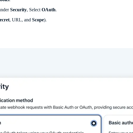
 under
Security
, Select
OAuth
.
ecret
, URL, and
Scope
).