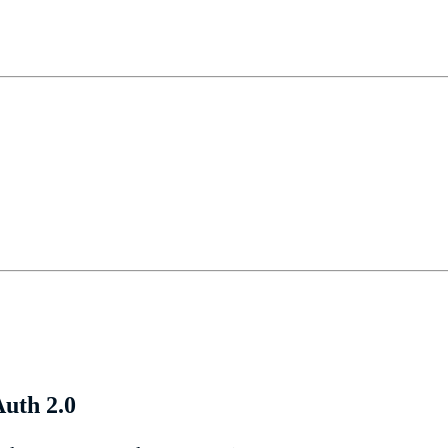
uth 2.0