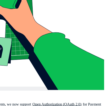
vents, we now support
Open Authorization (OAuth 2.0)
for Payment