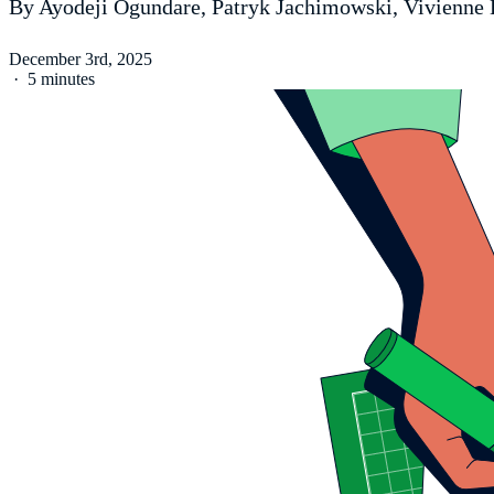
By Ayodeji Ogundare, Patryk Jachimowski, Vivienne 
December 3rd, 2025
·
5 minutes