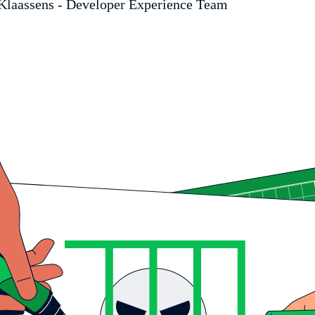
Klaassens - Developer Experience Team