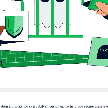
ation a priority for every Adyen customer. To help you secure these e