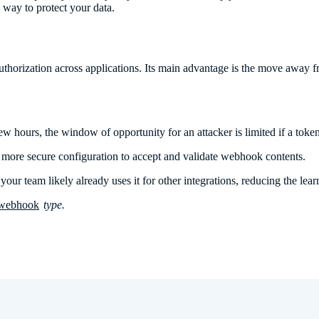
way to protect your data.
thorization across applications. Its main advantage is the move away fr
w hours, the window of opportunity for an attacker is limited if a token
ore secure configuration to accept and validate webhook contents.
our team likely already uses it for other integrations, reducing the lear
 webhook
type.