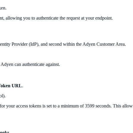
ken.
, allowing you to authenticate the request at your endpoint.
dentity Provider (IdP), and second within the Adyen Customer Area.
t Adyen can authenticate against.
Token URL
.
l).
for your access tokens is set to a minimum of 3599 seconds. This allow
ooks
.