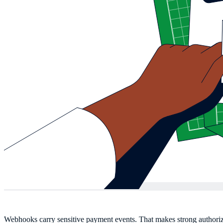
Webhooks carry sensitive payment events. That makes strong authoriz