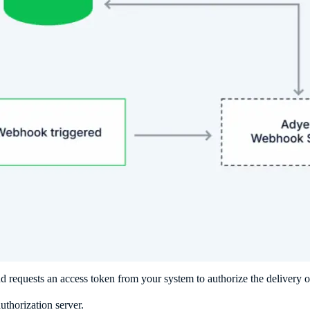
 requests an access token from your system to authorize the delivery 
thorization server.