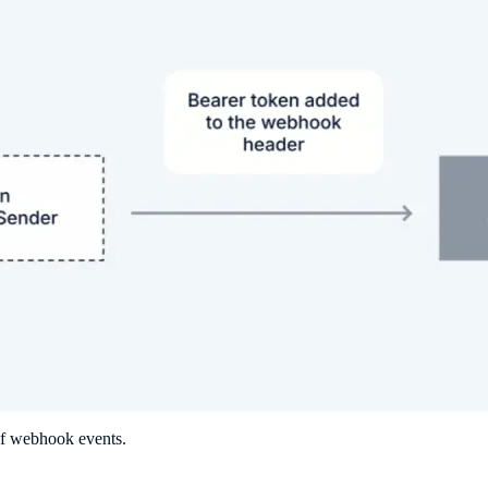
of webhook events.