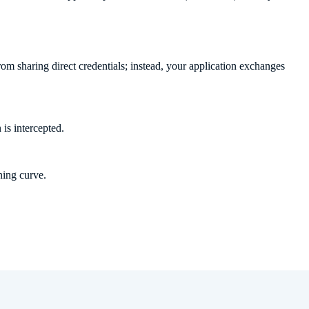
om sharing direct credentials; instead, your application exchanges
 is intercepted.
ning curve.