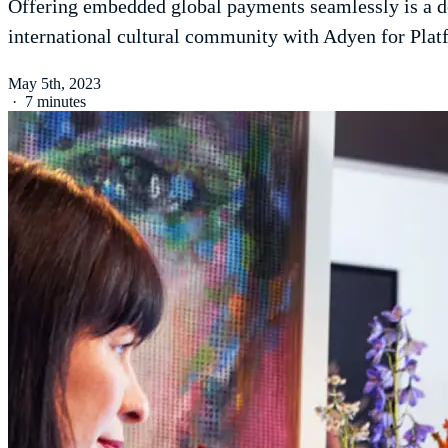
Offering embedded global payments seamlessly is a de
international cultural community with Adyen for Plat
May 5th, 2023
·
7 minutes