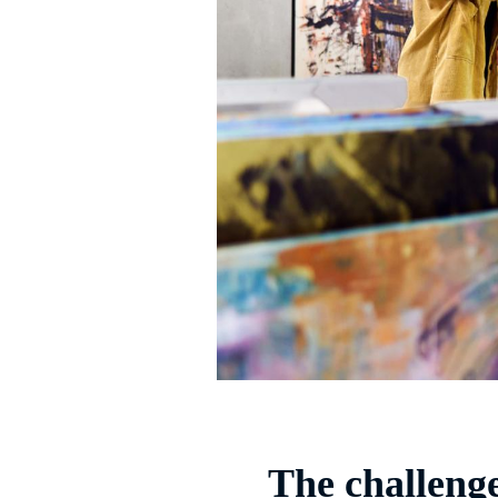
The challeng