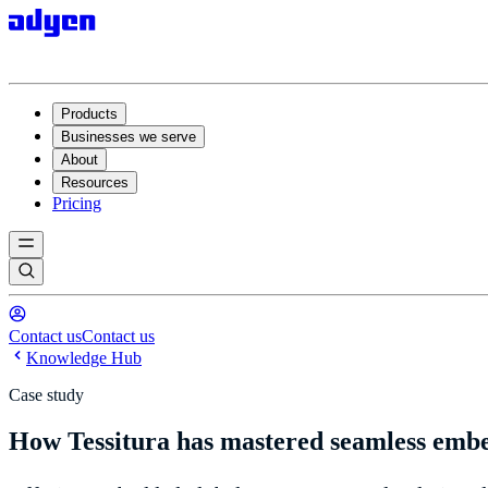
Products
Businesses we serve
About
Resources
Pricing
Contact us
Contact us
Knowledge Hub
Case study
How Tessitura has mastered seamless emb