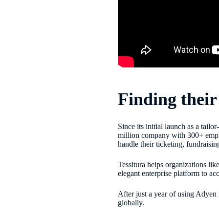
Finding thei
Since its initial launch as a tai
million company with 300+ employ
handle their ticketing, fundrais
Tessitura helps organizations li
elegant enterprise platform to a
After just a year of using Adyen
globally.