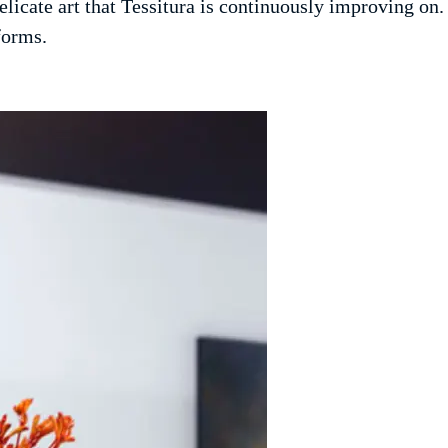
licate art that Tessitura is continuously improving on
forms.