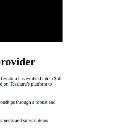
provider
 Tessitura has evolved into a $50
 on Tessitura’s platform to
ionships through a robust and
ayments and subscriptions