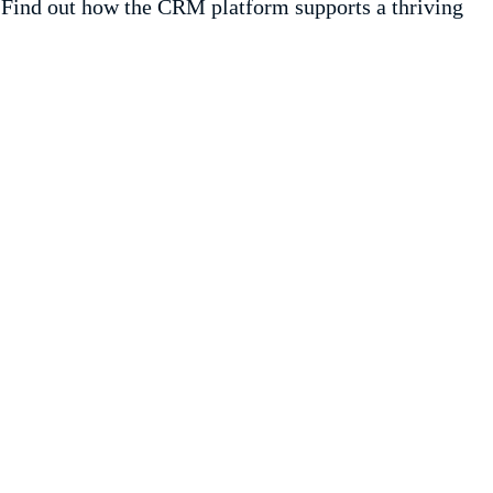
. Find out how the CRM platform supports a thriving