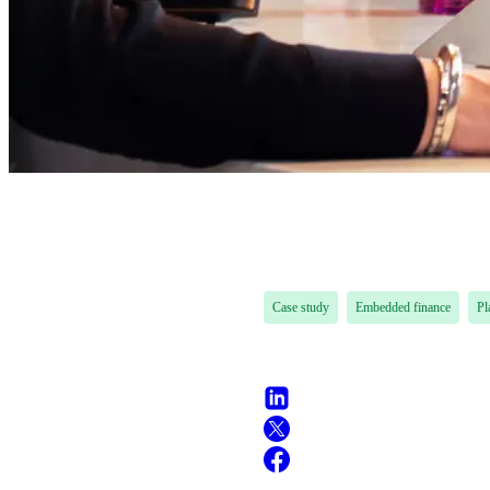
Case study
Embedded finance
Pl