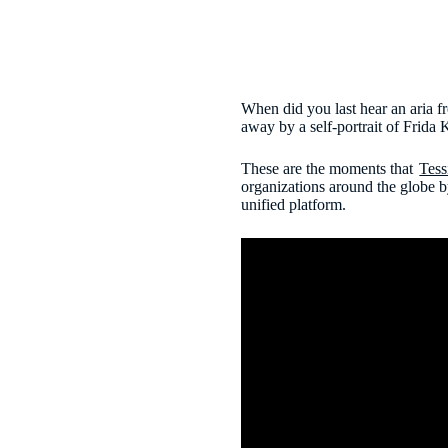
When did you last hear an aria 
away by a self-portrait of Frida K
These are the moments that
Tess
organizations around the globe b
unified platform.