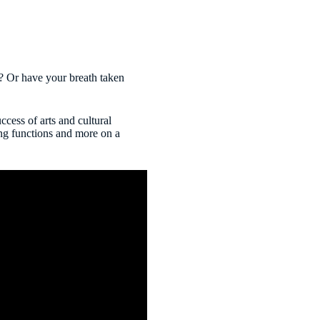
? Or have your breath taken
cess of arts and cultural
ing functions and more on a