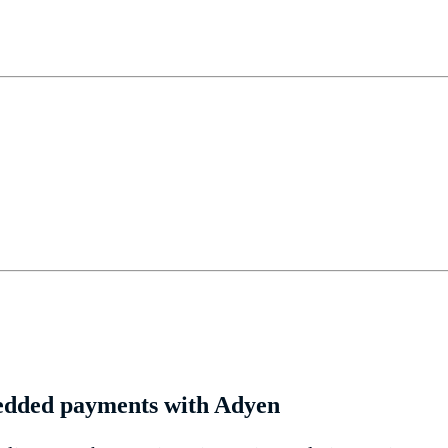
edded payments with Adyen