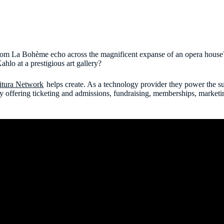
from La Bohème echo across the magnificent expanse of an opera house
ahlo at a prestigious art gallery?
itura Network
helps create. As a technology provider they power the suc
y offering ticketing and admissions, fundraising, memberships, market