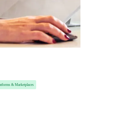
atforms & Marketplaces