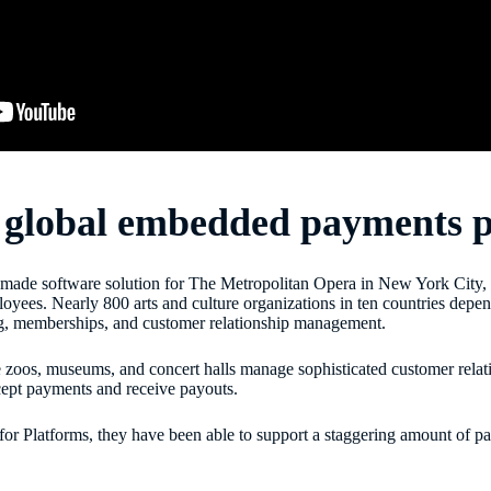
r global embedded payments 
lor-made software solution for The Metropolitan Opera in New York City,
ees. Nearly 800 arts and culture organizations in ten countries depend
ing, memberships, and customer relationship management.
ke zoos, museums, and concert halls manage sophisticated customer relat
ccept payments and receive payouts.
 for Platforms, they have been able to support a staggering amount of p