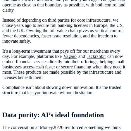
operate as close to that boundary as possible, with both control and
clarity.
Instead of depending on third parties for core infrastructure, we
chose years ago to secure full banking licenses in Europe, the US,
and the UK. Owning the full value chain gives us vertical control:
fewer dependencies, faster issue resolution, and the freedom to
innovate safely.
It’s a long-term investment that pays off for our merchants every
day. For example, platforms like
Vagaro
and
Jackrabbit
can now
embed financial services directly into their offerings, helping small
businesses access cash faster or secure financing when they need it
most. These products are made possible by the infrastructure and
licenses beneath them.
Compliance isn’t about slowing down innovation. It’s the trusted
structure that lets you innovate without hesitation.
Data purity: AI’s ideal foundation
The conversation at Money20/20 reinforced something we think