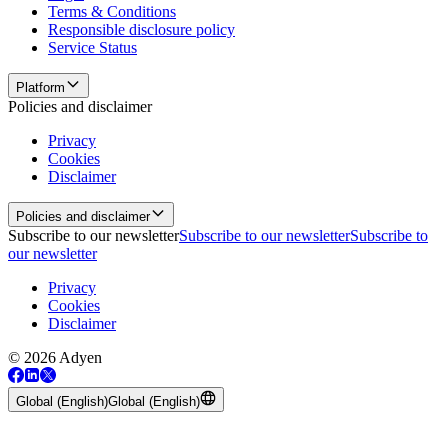
Terms & Conditions
Responsible disclosure policy
Service Status
Platform
Policies and disclaimer
Privacy
Cookies
Disclaimer
Policies and disclaimer
Subscribe to our newsletter
Subscribe to our newsletter
Subscribe to
our newsletter
Privacy
Cookies
Disclaimer
© 2026 Adyen
Global (English)
Global (English)