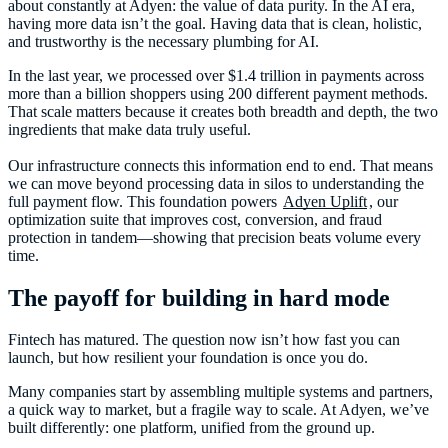
about constantly at Adyen: the value of data purity. In the AI era,
having more data isn’t the goal. Having data that is clean, holistic,
and trustworthy is the necessary plumbing for AI.
In the last year, we processed over $1.4 trillion in payments across
more than a billion shoppers using 200 different payment methods.
That scale matters because it creates both breadth and depth, the two
ingredients that make data truly useful.
Our infrastructure connects this information end to end. That means
we can move beyond processing data in silos to understanding the
full payment flow. This foundation powers
Adyen Uplift
, our
optimization suite that improves cost, conversion, and fraud
protection in tandem—showing that precision beats volume every
time.
The payoff for building in hard mode
Fintech has matured. The question now isn’t how fast you can
launch, but how resilient your foundation is once you do.
Many companies start by assembling multiple systems and partners,
a quick way to market, but a fragile way to scale. At Adyen, we’ve
built differently: one platform, unified from the ground up.