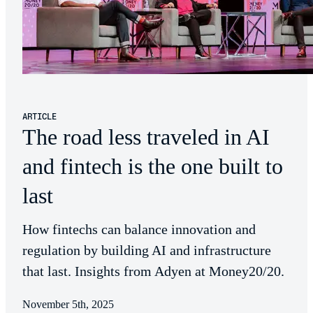
ARTICLE
The road less traveled in AI
and fintech is the one built to
last
How fintechs can balance innovation and
regulation by building AI and infrastructure
that last. Insights from Adyen at Money20/20.
November 5th, 2025