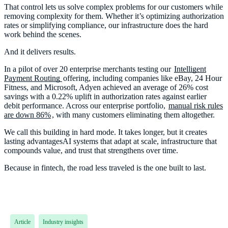
That control lets us solve complex problems for our customers while
removing complexity for them. Whether it’s optimizing authorization
rates or simplifying compliance, our infrastructure does the hard
work behind the scenes.
And it delivers results.
In a pilot of over 20 enterprise merchants testing our
Intelligent
Payment Routing
offering, including companies like eBay, 24 Hour
Fitness, and Microsoft, Adyen achieved an average of 26% cost
savings with a 0.22% uplift in authorization rates against earlier
debit performance. Across our enterprise portfolio,
manual risk rules
are down 86%
, with many customers eliminating them altogether.
We call this building in hard mode. It takes longer, but it creates
lasting advantagesAI systems that adapt at scale, infrastructure that
compounds value, and trust that strengthens over time.
Because in fintech, the road less traveled is the one built to last.
Article
Industry insights