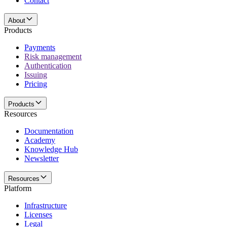
Contact
About
Products
Payments
Risk management
Authentication
Issuing
Pricing
Products
Resources
Documentation
Academy
Knowledge Hub
Newsletter
Resources
Platform
Infrastructure
Licenses
Legal