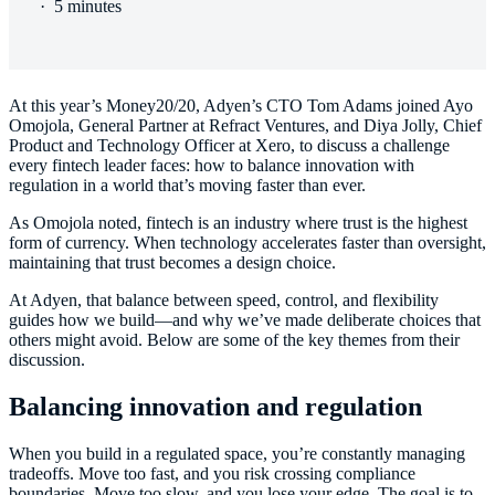
·
5 minutes
At this year’s Money20/20, Adyen’s CTO Tom Adams joined Ayo
Omojola, General Partner at Refract Ventures, and Diya Jolly, Chief
Product and Technology Officer at Xero, to discuss a challenge
every fintech leader faces: how to balance innovation with
regulation in a world that’s moving faster than ever.
As Omojola noted, fintech is an industry where trust is the highest
form of currency. When technology accelerates faster than oversight,
maintaining that trust becomes a design choice.
At Adyen, that balance between speed, control, and flexibility
guides how we build—and why we’ve made deliberate choices that
others might avoid. Below are some of the key themes from their
discussion.
Balancing innovation and regulation
When you build in a regulated space, you’re constantly managing
tradeoffs. Move too fast, and you risk crossing compliance
boundaries. Move too slow, and you lose your edge. The goal is to