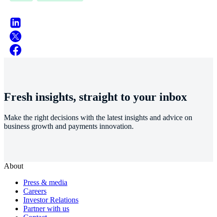
Fresh insights, straight to your inbox
Make the right decisions with the latest insights and advice on
business growth and payments innovation.
About
Press & media
Careers
Investor Relations
Partner with us