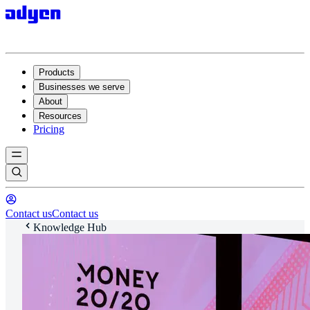
Products
Businesses we serve
About
Resources
Pricing
Contact us
Contact us
Knowledge Hub