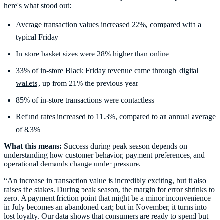
here's what stood out:
Average transaction values increased 22%, compared with a
typical Friday
In-store basket sizes were 28% higher than online
33% of in-store Black Friday revenue came through
digital
wallets
, up from 21% the previous year
85% of in-store transactions were contactless
Refund rates increased to 11.3%, compared to an annual average
What this means:
Success during peak season depends on
understanding how customer behavior, payment preferences, and
operational demands change under pressure.
“An increase in transaction value is incredibly exciting, but it also
raises the stakes. During peak season, the margin for error shrinks to
zero. A payment friction point that might be a minor inconvenience
in July becomes an abandoned cart; but in November, it turns into
lost loyalty. Our data shows that consumers are ready to spend but