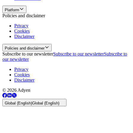
Platform
Policies and disclaimer
Privacy
Cookies
Disclaimer
Policies and disclaimer
Subscribe to our newsletter
Subscribe to our newsletter
Subscribe to
our newsletter
Privacy
Cookies
Disclaimer
© 2026 Adyen
Global (English)
Global (English)