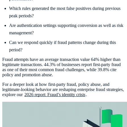
Which rules generated the most false positives during previous
peak periods?
Are authentication settings supporting conversion as well as risk
management?
Can we respond quickly if fraud patterns change during this
period?
Fraud attempts have an average transaction value 64% higher than
legitimate transactions. 44.3% of businesses report first-party fraud
as one of their most common fraud challenges, while 39.8% cite
policy and promotion abuse.
For a deeper look at how first-party fraud, policy abuse, and
legitimate-looking behavior are reshaping enterprise fraud strategies,
explore our
2026 report: Fraud’s identity crisis
.