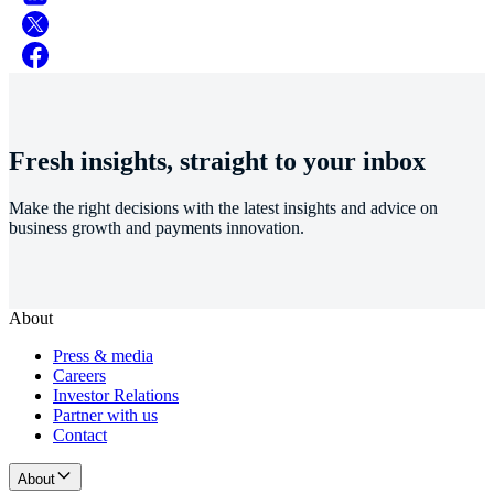
Fresh insights, straight to your inbox
Make the right decisions with the latest insights and advice on
business growth and payments innovation.
About
Press & media
Careers
Investor Relations
Partner with us
Contact
About