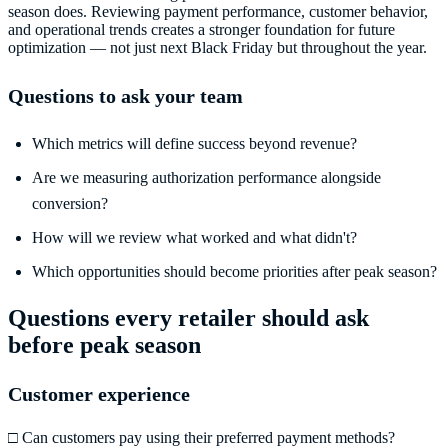
season does. Reviewing payment performance, customer behavior,
and operational trends creates a stronger foundation for future
optimization — not just next Black Friday but throughout the year.
Questions to ask your team
Which metrics will define success beyond revenue?
Are we measuring authorization performance alongside
conversion?
How will we review what worked and what didn't?
Which opportunities should become priorities after peak season?
Questions every retailer should ask
before peak season
Customer experience
□ Can customers pay using their preferred payment methods?