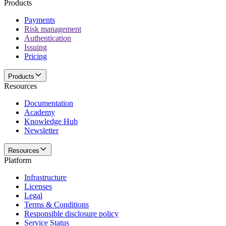
Products
Payments
Risk management
Authentication
Issuing
Pricing
Products
Resources
Documentation
Academy
Knowledge Hub
Newsletter
Resources
Platform
Infrastructure
Licenses
Legal
Terms & Conditions
Responsible disclosure policy
Service Status