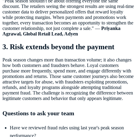
"Peak season shouldn't be about offering everyone the same
discount. The retailers seeing the strongest results are using real-time
customer data to deliver personalized offers that reward loyalty
while protecting margins. When payments and promotions work
together, every transaction becomes an opportunity to strengthen the
customer relationship, not just complete a sale." —
Priyanka
Agrawal, Global Retail Lead, Adyen
3. Risk extends beyond the payment
Peak season changes more than transaction volume; it also changes
how both customers and fraudsters behave. Loyal customers
purchase more frequently, spend more, and engage differently with
promotions and returns. Those same customer journeys also become
attractive targets for abuse, with fraudsters exploiting promotions,
refunds, and loyalty programs alongside attempting traditional
payment fraud. The challenge is recognizing the difference between
legitimate customers and behavior that only appears legitimate.
Questions to ask your team
Have we reviewed fraud rules using last year's peak season
performance?