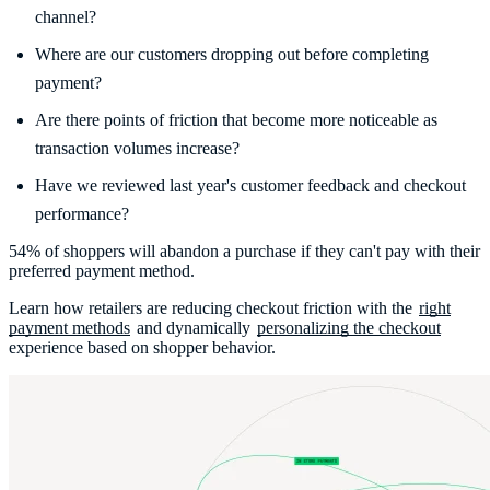
channel?
Where are our customers dropping out before completing
payment?
Are there points of friction that become more noticeable as
transaction volumes increase?
Have we reviewed last year's customer feedback and checkout
performance?
54% of shoppers will abandon a purchase if they can't pay with their
preferred payment method.
Learn how retailers are reducing checkout friction with the
right
payment methods
and dynamically
personalizing the checkout
experience based on shopper behavior.