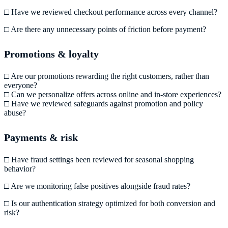
□ Have we reviewed checkout performance across every channel?
□ Are there any unnecessary points of friction before payment?
Promotions & loyalty
□ Are our promotions rewarding the right customers, rather than
everyone?
□ Can we personalize offers across online and in-store experiences?
□ Have we reviewed safeguards against promotion and policy
abuse?
Payments & risk
□ Have fraud settings been reviewed for seasonal shopping
behavior?
□ Are we monitoring false positives alongside fraud rates?
□ Is our authentication strategy optimized for both conversion and
risk?