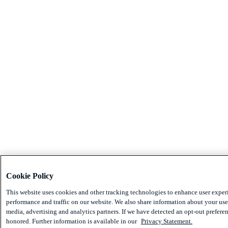
Cookie Policy
This website uses cookies and other tracking technologies to enhance user exper
performance and traffic on our website. We also share information about your use 
media, advertising and analytics partners. If we have detected an opt-out preferen
honored. Further information is available in our
Privacy Statement.