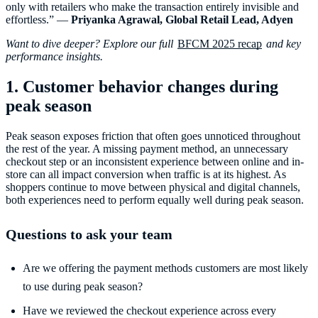
only with retailers who make the transaction entirely invisible and
effortless.” —
Priyanka Agrawal, Global Retail Lead, Adyen
Want to dive deeper? Explore our full
BFCM 2025 recap
and key
performance insights.
1. Customer behavior changes during
peak season
Peak season exposes friction that often goes unnoticed throughout
the rest of the year. A missing payment method, an unnecessary
checkout step or an inconsistent experience between online and in-
store can all impact conversion when traffic is at its highest. As
shoppers continue to move between physical and digital channels,
both experiences need to perform equally well during peak season.
Questions to ask your team
Are we offering the payment methods customers are most likely
to use during peak season?
Have we reviewed the checkout experience across every