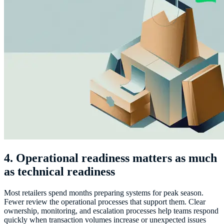
4. Operational readiness matters as much
as technical readiness
Most retailers spend months preparing systems for peak season.
Fewer review the operational processes that support them. Clear
ownership, monitoring, and escalation processes help teams respond
quickly when transaction volumes increase or unexpected issues