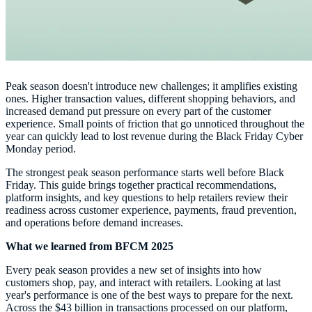
Peak season doesn't introduce new challenges; it amplifies existing
ones. Higher transaction values, different shopping behaviors, and
increased demand put pressure on every part of the customer
experience. Small points of friction that go unnoticed throughout the
year can quickly lead to lost revenue during the Black Friday Cyber
Monday period.
The strongest peak season performance starts well before Black
Friday. This guide brings together practical recommendations,
platform insights, and key questions to help retailers review their
readiness across customer experience, payments, fraud prevention,
and operations before demand increases.
What we learned from BFCM 2025
Every peak season provides a new set of insights into how
customers shop, pay, and interact with retailers. Looking at last
year's performance is one of the best ways to prepare for the next.
Across the $43 billion in transactions processed on our platform,