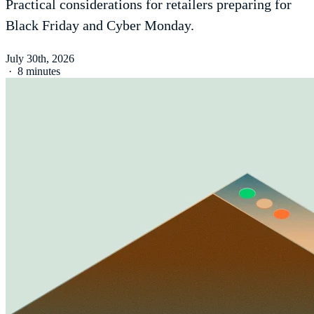
Practical considerations for retailers preparing for
Black Friday and Cyber Monday.
July 30th, 2026
·
8 minutes