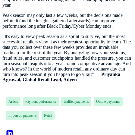
year.
Peak season may only last a few weeks, but the decisions made
before it (and the insights gathered afterwards) can improve
performance long after Black Friday/Cyber Monday ends.
"It's easy to view peak season as a sprint to survive, but the most
successful retailers view it as their greatest opportunity to learn. The
data you collect over these few weeks provides an invaluable
roadmap for the rest of the year. By analyzing how your systems,
fraud rules, and customer touchpoints handled the pressure, you can
turn seasonal insights into a year-round competitive advantage. And
who knows? In the world of modern retail, any ordinary day can
turn into peak season if you happen to go viral!" —
Priyanka
Agrawal, Global Retail Lead, Adyen
Article
Payment performance
Unified payments
Online payments
In-person payments
Retail