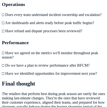
Operations
□ Does every team understand incident ownership and escalation?
□ Are dashboards and alerts ready before peak traffic begins?
□ Have refund and dispute processes been reviewed?
Performance
□ Have we agreed on the metrics we'll monitor throughout peak
season?
□ Do we have a plan to review performance after BFCM?
□ Have we identified opportunities for improvement next year?
Final thought
The retailers that perform best during peak season are rarely the ones
making last-minute changes. They're the ones that have reviewed
their customer experience, aligned their teams, and prepared for how
shoppers actually behave during the busiest shopping period of the