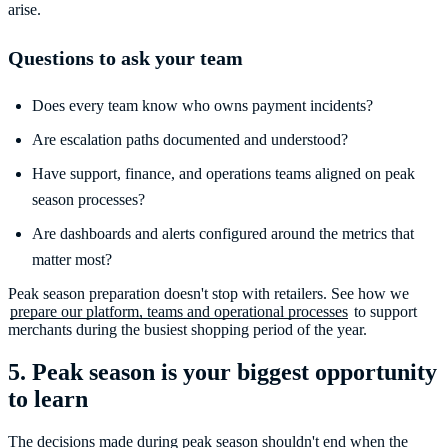
arise.
Questions to ask your team
Does every team know who owns payment incidents?
Are escalation paths documented and understood?
Have support, finance, and operations teams aligned on peak
season processes?
Are dashboards and alerts configured around the metrics that
matter most?
Peak season preparation doesn't stop with retailers. See how we
prepare our platform, teams and operational processes
to support
5. Peak season is your biggest opportunity
to learn
The decisions made during peak season shouldn't end when the