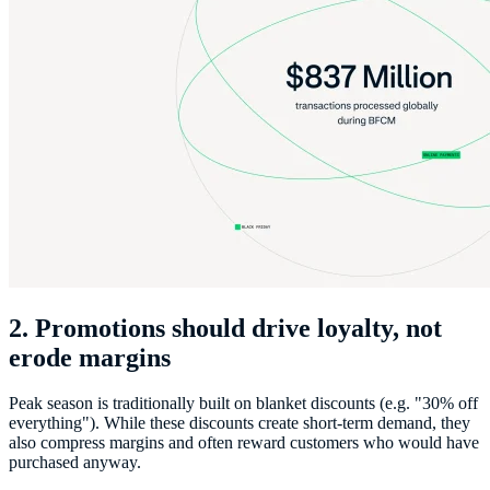
2. Promotions should drive loyalty, not
erode margins
Peak season is traditionally built on blanket discounts (e.g. "30% off
everything"). While these discounts create short-term demand, they
also compress margins and often reward customers who would have
purchased anyway.