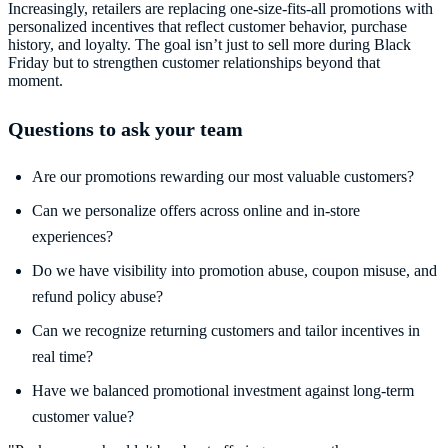
Increasingly, retailers are replacing one-size-fits-all promotions with
personalized incentives that reflect customer behavior, purchase
history, and loyalty. The goal isn’t just to sell more during Black
Friday but to strengthen customer relationships beyond that
moment.
Questions to ask your team
Are our promotions rewarding our most valuable customers?
Can we personalize offers across online and in-store
experiences?
Do we have visibility into promotion abuse, coupon misuse, and
refund policy abuse?
Can we recognize returning customers and tailor incentives in
real time?
Have we balanced promotional investment against long-term
customer value?