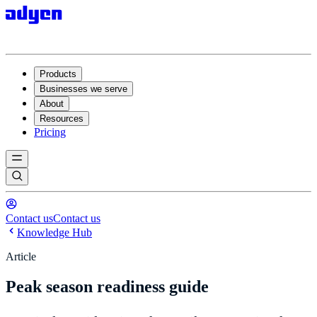
Products
Businesses we serve
About
Resources
Pricing
Contact us
Contact us
Knowledge Hub
Article
Peak season readiness guide