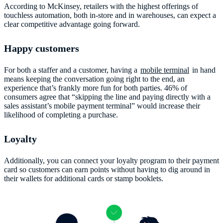
According to McKinsey, retailers with the highest offerings of
touchless automation, both in-store and in warehouses, can expect a
clear competitive advantage going forward.
Happy customers
For both a staffer and a customer, having a
mobile terminal
in hand
means keeping the conversation going right to the end, an
experience that’s frankly more fun for both parties. 46% of
consumers agree that “skipping the line and paying directly with a
sales assistant’s mobile payment terminal” would increase their
likelihood of completing a purchase.
Loyalty
Additionally, you can connect your loyalty program to their payment
card so customers can earn points without having to dig around in
their wallets for additional cards or stamp booklets.