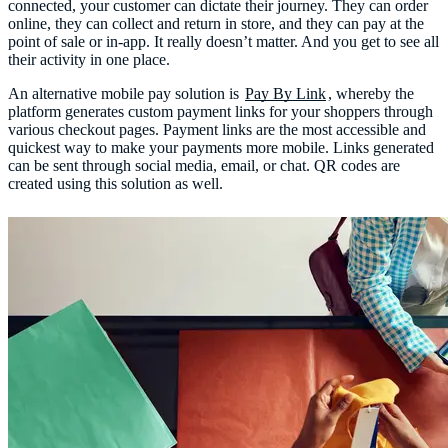
connected, your customer can dictate their journey. They can order
online, they can collect and return in store, and they can pay at the
point of sale or in-app. It really doesn’t matter. And you get to see all
their activity in one place.
An alternative mobile pay solution is
Pay By Link
, whereby the
platform generates custom payment links for your shoppers through
various checkout pages. Payment links are the most accessible and
quickest way to make your payments more mobile. Links generated
can be sent through social media, email, or chat. QR codes are
created using this solution as well.