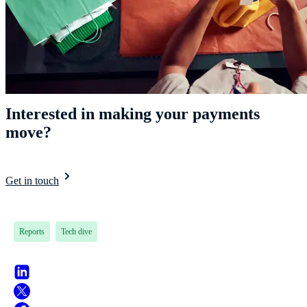
Interested in making your payments
move?
Get in touch
Reports
Tech dive