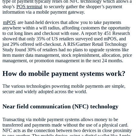
type of payment typically relies on NFC technology which allows a
shop’s
POS terminal
to securely gather the shopper’s payment
information via a mobile payment gateway.
mPOS
are hand-held devices that allow you to take payments
anywhere within a wifi radius, affording customers the opportunity
to cut long lines and checkout with ease. A report by 451 Research
showed that only 35% of US retailers surveyed used mPOS, and
just 29% offered self-checkout. A RIS/Gartner Retail Technology
Study found 30% of retailers had no plans to upgrade systems like
item master data management, stock replenishment, allocation, price
management, or promotion management in the next 24 months.
How do mobile payment systems work?
The various technologies powering mobile payments are simple,
secure and widely adopted across the world.
Near field communication (NFC) technology
Transacting via mobile payment systems allows money to be
transferred and payments made without the use of a physical card.
NFC acts as the connection between two devices in close proximity
to one another. The mobile device, using a digital wallet like Apple