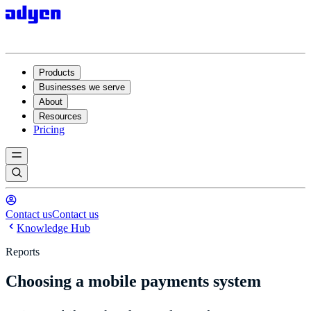
Products
Businesses we serve
About
Resources
Pricing
Contact us
Contact us
Knowledge Hub
Reports
Choosing a mobile payments system