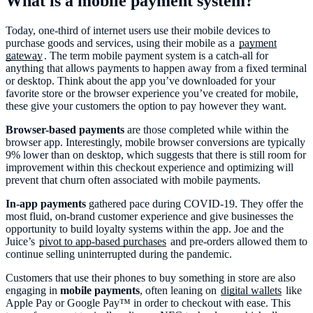
What is a mobile payment system?
Today, one-third of internet users use their mobile devices to
purchase goods and services, using their mobile as a
payment
gateway
. The term mobile payment system is a catch-all for
anything that allows payments to happen away from a fixed terminal
or desktop. Think about the app you’ve downloaded for your
favorite store or the browser experience you’ve created for mobile,
these give your customers the option to pay however they want.
Browser-based payments
are those completed while within the
browser app. Interestingly, mobile browser conversions are typically
9% lower than on desktop, which suggests that there is still room for
improvement within this checkout experience and optimizing will
prevent that churn often associated with mobile payments.
In-app payments
gathered pace during COVID-19. They offer the
most fluid, on-brand customer experience and give businesses the
opportunity to build loyalty systems within the app. Joe and the
Juice’s
pivot to app-based purchases
and pre-orders allowed them to
continue selling uninterrupted during the pandemic.
Customers that use their phones to buy something in store are also
engaging in
mobile payments
, often leaning on
digital wallets
like
Apple Pay or Google Pay™️ in order to checkout with ease. This