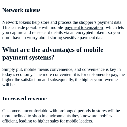
Network tokens
Network tokens help store and process the shopper’s payment data.
This is made possible with mobile
payment tokenization
, which lets
you capture and reuse card details via an encrypted token - so you
don’t have to worry about storing sensitive payment data.
What are the advantages of mobile
payment systems?
Simply put, mobile means convenience, and convenience is key in
today’s economy. The more convenient it is for customers to pay, the
higher the satisfaction and subsequently, the higher your revenue
will be.
Increased revenue
Customers uncomfortable with prolonged periods in stores will be
more inclined to shop in environments they know are mobile-
efficient, leading to higher sales for mobile leaders.