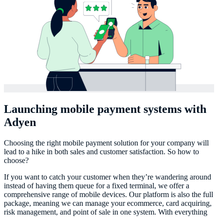
Launching mobile payment systems with
Adyen
Choosing the right mobile payment solution for your company will
lead to a hike in both sales and customer satisfaction. So how to
choose?
If you want to catch your customer when they’re wandering around
instead of having them queue for a fixed terminal, we offer a
comprehensive range of mobile devices. Our platform is also the full
package, meaning we can manage your ecommerce, card acquiring,
risk management, and point of sale in one system. With everything