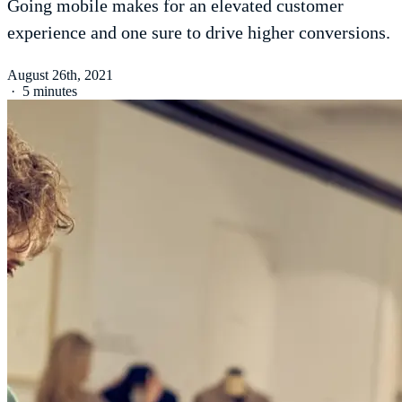
Going mobile makes for an elevated customer
experience and one sure to drive higher conversions.
August 26th, 2021
·
5 minutes