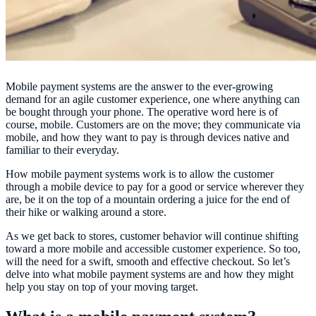
Mobile payment systems are the answer to the ever-growing
demand for an agile customer experience, one where anything can
be bought through your phone. The operative word here is of
course, mobile. Customers are on the move; they communicate via
mobile, and how they want to pay is through devices native and
familiar to their everyday.
How mobile payment systems work is to allow the customer
through a mobile device to pay for a good or service wherever they
are, be it on the top of a mountain ordering a juice for the end of
their hike or walking around a store.
As we get back to stores, customer behavior will continue shifting
toward a more mobile and accessible customer experience. So too,
will the need for a swift, smooth and effective checkout. So let’s
delve into what mobile payment systems are and how they might
help you stay on top of your moving target.