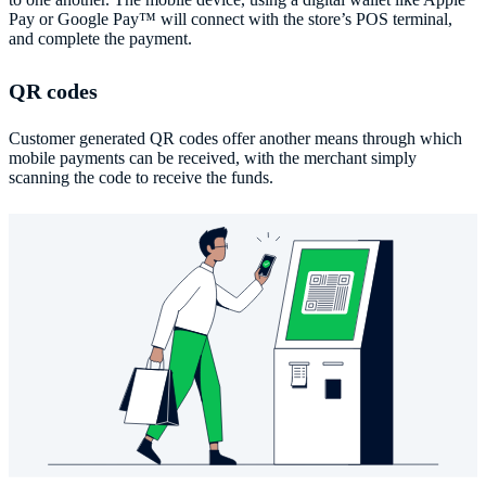
Pay or Google Pay™️ will connect with the store’s POS terminal,
and complete the payment.
QR codes
Customer generated QR codes offer another means through which
mobile payments can be received, with the merchant simply
scanning the code to receive the funds.