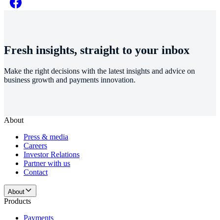
Fresh insights, straight to your inbox
Make the right decisions with the latest insights and advice on
business growth and payments innovation.
About
Press & media
Careers
Investor Relations
Partner with us
Contact
About
Products
Payments