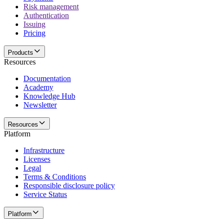
Risk management
Authentication
Issuing
Pricing
Products
Resources
Documentation
Academy
Knowledge Hub
Newsletter
Resources
Platform
Infrastructure
Licenses
Legal
Terms & Conditions
Responsible disclosure policy
Service Status
Platform