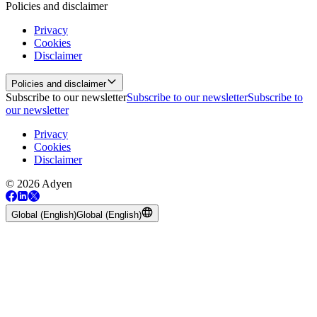
Policies and disclaimer
Privacy
Cookies
Disclaimer
Policies and disclaimer
Subscribe to our newsletter
Subscribe to our newsletter
Subscribe to
our newsletter
Privacy
Cookies
Disclaimer
© 2026 Adyen
Global (English)
Global (English)