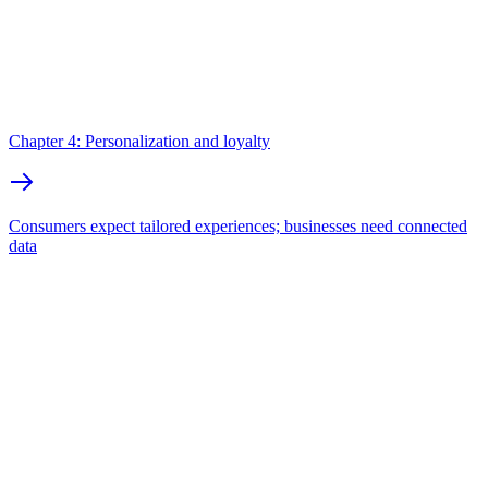
Chapter 4: Personalization and loyalty
Consumers expect tailored experiences; businesses need connected
data