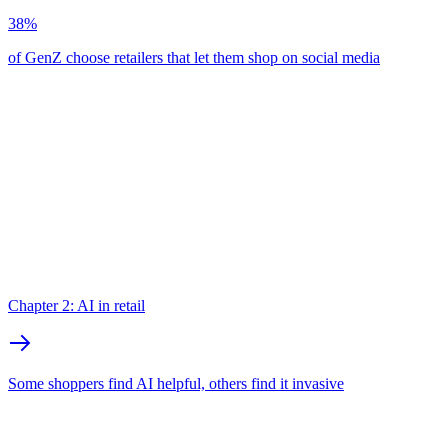
38%
of GenZ choose retailers that let them shop on social media
Chapter 2: AI in retail
Some shoppers find AI helpful, others find it invasive