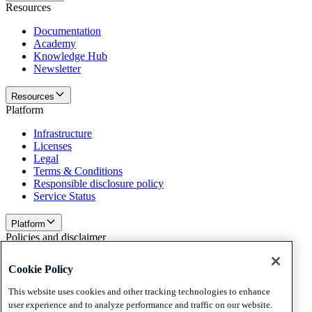
Resources
Documentation
Academy
Knowledge Hub
Newsletter
Resources
Platform
Infrastructure
Licenses
Legal
Terms & Conditions
Responsible disclosure policy
Service Status
Platform
Policies and disclaimer
Privacy
Cookie Policy
Cookies
Disclaimer
This website uses cookies and other tracking technologies to enhance
user experience and to analyze performance and traffic on our website.