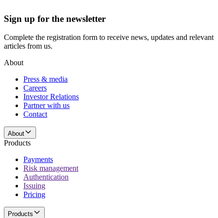
Sign up for the newsletter
Complete the registration form to receive news, updates and relevant
articles from us.
About
Press & media
Careers
Investor Relations
Partner with us
Contact
About
Products
Payments
Risk management
Authentication
Issuing
Pricing
Products