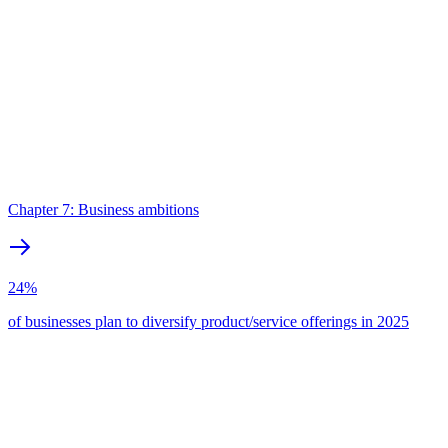
Chapter 7: Business ambitions
24%
of businesses plan to diversify product/service offerings in 2025