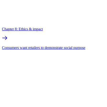
Chapter 8: Ethics & impact
Consumers want retailers to demonstrate social purpose