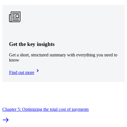
Get the key insights
Get a short, structured summary with everything you need to
know
Find out more
Chapter 5: Optimizing the total cost of payments