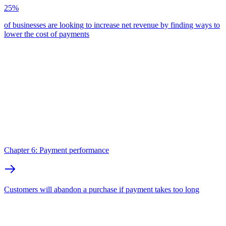
25%
of businesses are looking to increase net revenue by finding ways to
lower the cost of payments
Chapter 6: Payment performance
Customers will abandon a purchase if payment takes too long