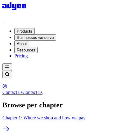
Products
Businesses we serve
About
Resources
Pricing
Contact us
Contact us
Browse per chapter
Chapter 1: Where we shop and how we pay