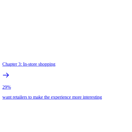
Chapter 3: In-store shopping
29%
want retailers to make the experience more interesting