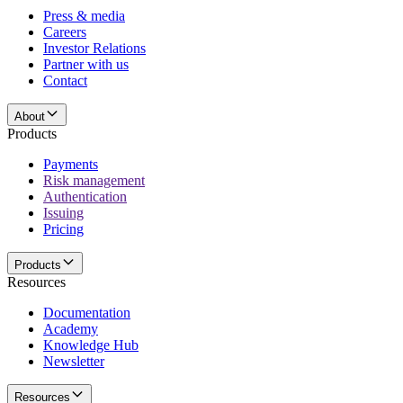
Press & media
Careers
Investor Relations
Partner with us
Contact
About
Products
Payments
Risk management
Authentication
Issuing
Pricing
Products
Resources
Documentation
Academy
Knowledge Hub
Newsletter
Resources