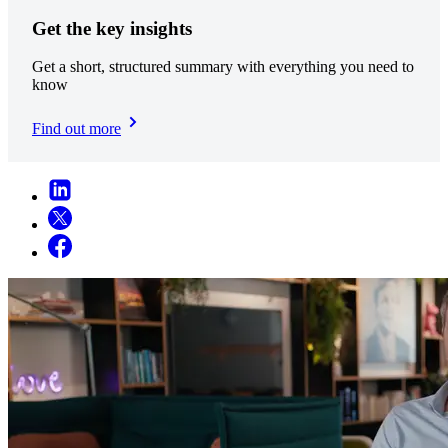
Get the key insights
Get a short, structured summary with everything you need to
know
Find out more