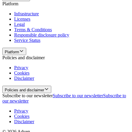
Platform
Infrastructure
Licenses
Legal
Terms & Conditions
Responsible disclosure policy
Service Status
Platform
Policies and disclaimer
Privacy
Cookies
Disclaimer
Policies and disclaimer
Subscribe to our newsletter
Subscribe to our newsletter
Subscribe to
our newsletter
Privacy
Cookies
Disclaimer
© 2026 Adyen