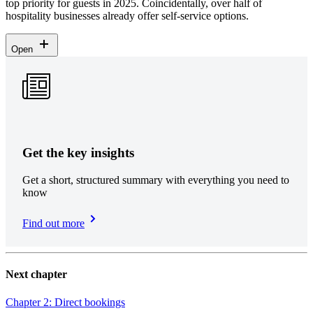
top priority for guests in 2025. Coincidentally, over half of
hospitality businesses already offer self-service options.
Open
Get the key insights
Get a short, structured summary with everything you need to
know
Find out more
Next chapter
Chapter 2: Direct bookings