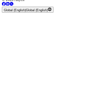
Global (English)
Global (English)