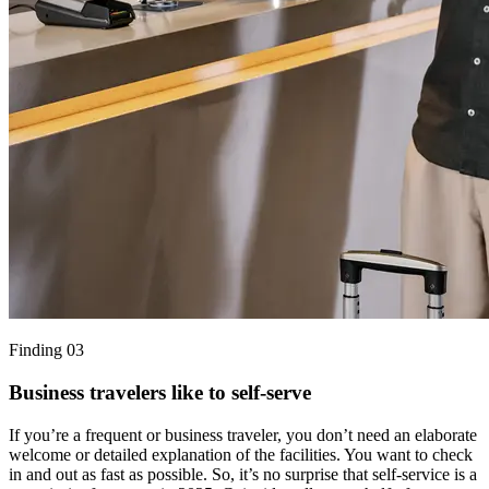
Finding 03
Business travelers like to self-serve
If you’re a frequent or business traveler, you don’t need an elaborate
welcome or detailed explanation of the facilities. You want to check
in and out as fast as possible. So, it’s no surprise that self-service is a