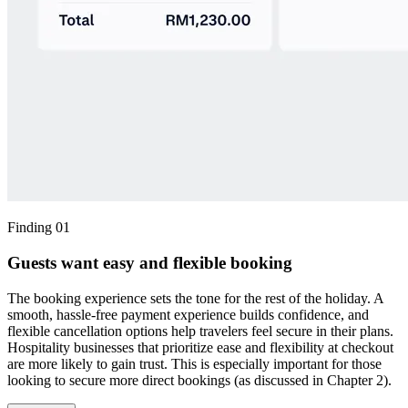
Finding 01
Guests want easy and flexible booking
The booking experience sets the tone for the rest of the holiday. A
smooth, hassle-free payment experience builds confidence, and
flexible cancellation options help travelers feel secure in their plans.
Hospitality businesses that prioritize ease and flexibility at checkout
are more likely to gain trust. This is especially important for those
looking to secure more direct bookings (as discussed in Chapter 2).