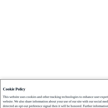
Cookie Policy
This website uses cookies and other tracking technologies to enhance user exper
website. We also share information about your use of our site with our social medi
detected an opt-out preference signal then it will be honored. Further information