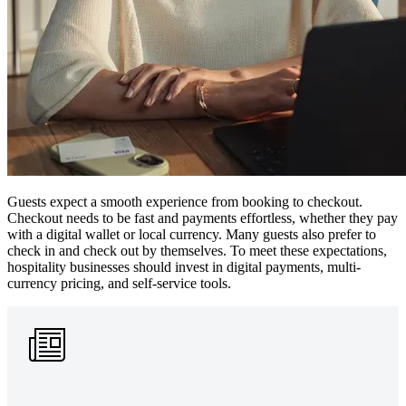
Guests expect a smooth experience from booking to checkout.
Checkout needs to be fast and payments effortless, whether they pay
with a digital wallet or local currency. Many guests also prefer to
check in and check out by themselves. To meet these expectations,
hospitality businesses should invest in digital payments, multi-
currency pricing, and self-service tools.