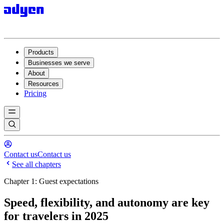
Products
Businesses we serve
About
Resources
Pricing
Contact us
Contact us
See all chapters
Chapter 1: Guest expectations
Speed, flexibility, and autonomy are key
for travelers in 2025