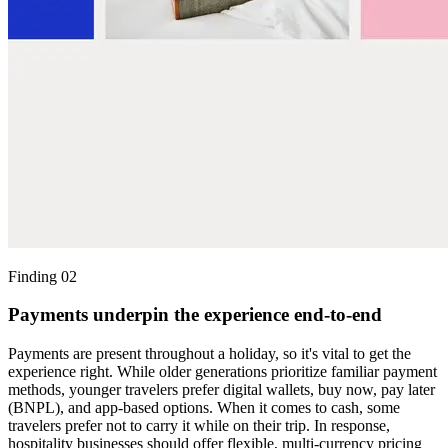
Finding 02
Payments underpin the experience end-to-end
Payments are present throughout a holiday, so it's vital to get the
experience right. While older generations prioritize familiar payment
methods, younger travelers prefer digital wallets, buy now, pay later
(BNPL), and app-based options. When it comes to cash, some
travelers prefer not to carry it while on their trip. In response,
hospitality businesses should offer flexible, multi-currency pricing