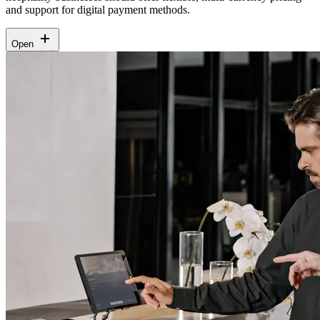
and support for digital payment methods.
Open