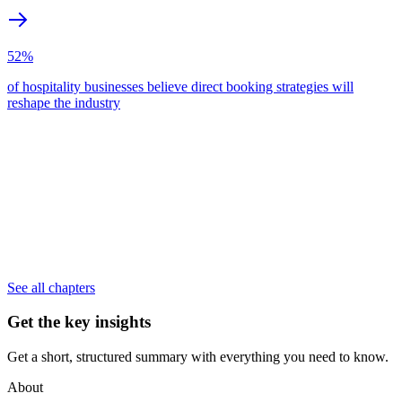
52%
of hospitality businesses believe direct booking strategies will
reshape the industry
See all chapters
Get the key insights
Get a short, structured summary with everything you need to know.
About