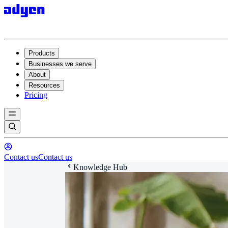
Products
Businesses we serve
About
Resources
Pricing
Contact us
Contact us
Knowledge Hub