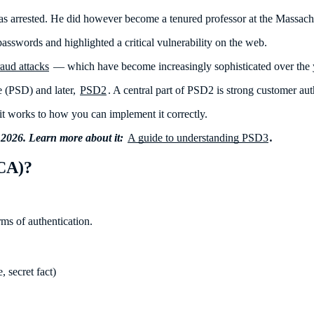
as arrested. He did however become a tenured professor at the Massach
 passwords and highlighted a critical vulnerability on the web.
raud attacks
— which have become increasingly sophisticated over the 
e (PSD) and later,
PSD2
. A central part of PSD2 is strong customer au
 works to how you can implement it correctly.
 2026. Learn more about it:
A guide to understanding PSD3
.
SCA)?
ms of authentication.
, secret fact)