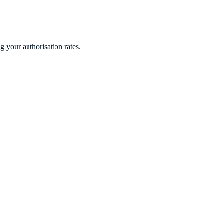
 your authorisation rates.