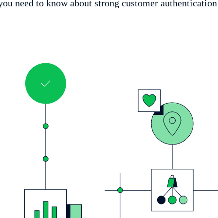
ou need to know about strong customer authentication