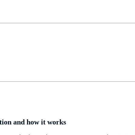
tion and how it works