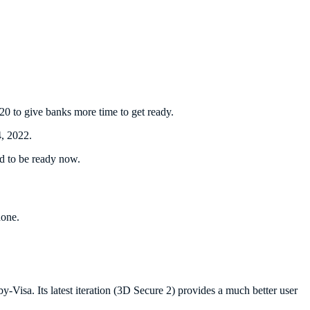
0 to give banks more time to get ready.
, 2022.
d to be ready now.
hone.
isa. Its latest iteration (3D Secure 2) provides a much better user