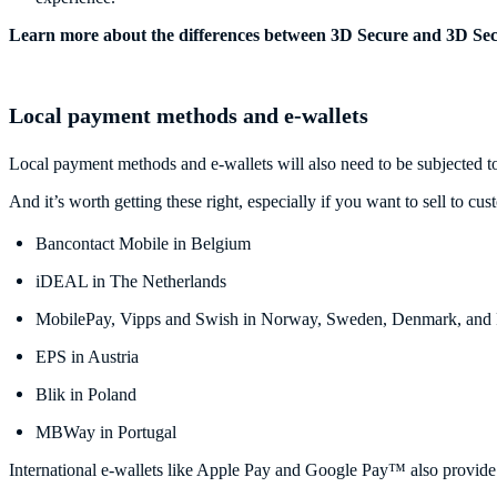
Learn more about the differences between 3D Secure and 3D Se
Local payment methods and e-wallets
Local payment methods and e-wallets will also need to be subjected to
And it’s worth getting these right, especially if you want to sell to
Bancontact Mobile in Belgium
iDEAL in The Netherlands
MobilePay, Vipps and Swish in Norway, Sweden, Denmark, and 
EPS in Austria
Blik in Poland
MBWay in Portugal
International e-wallets like Apple Pay and Google Pay™ also provide