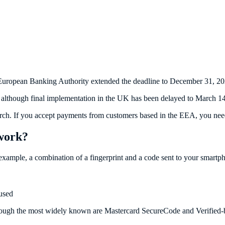
European Banking Authority extended the deadline to December 31, 202
although final implementation in the UK has been delayed to March 14
March. If you accept payments from customers based in the EEA, you nee
 work?
example, a combination of a fingerprint and a code sent to your smartp
used
ugh the most widely known are Mastercard SecureCode and Verified-by-V