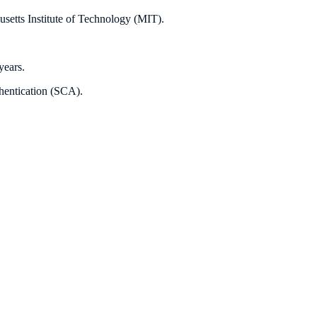
usetts Institute of Technology (MIT).
years.
thentication (SCA).