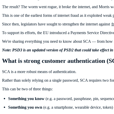
The result? The worm went rogue, it broke the internet, and Morris w
This is one of the earliest forms of internet fraud as it exploited weak
Since then, legislators have sought to strengthen the internet against
f
To support its efforts, the EU introduced a Payments Service Directiv
We're sharing everything you need to know about SCA — from how it
Note: PSD3 is an updated version of PSD2 that could take effect in
What is strong customer authentication (
SCA is a more robust means of authentication.
Rather than solely relying on a single password, SCA requires two for
This can be two of three things:
Something you know
(e.g. a password, passphrase, pin, sequence
Something you own
(e.g. a smartphone, wearable device, token)