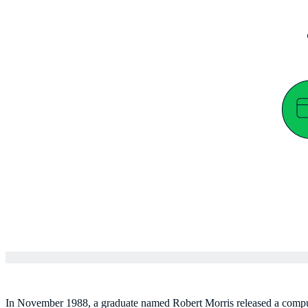
In November 1988, a graduate named Robert Morris released a comput