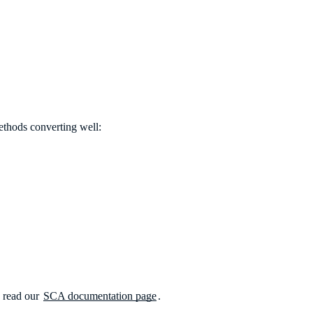
methods converting well:
, read our
SCA documentation page
.