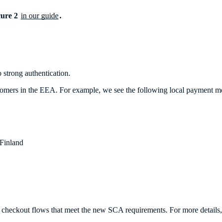
cure 2
in our guide
.
 strong authentication.
 customers in the EEA. For example, we see the following local payment 
Finland
 checkout flows that meet the new SCA requirements. For more details