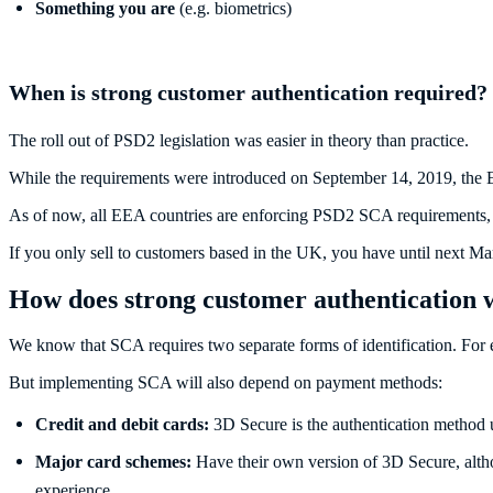
Something you are
(e.g. biometrics)
When is strong customer authentication required?
The roll out of PSD2 legislation was easier in theory than practice.
While the requirements were introduced on September 14, 2019, the 
As of now, all EEA countries are enforcing PSD2 SCA requirements, 
If you only sell to customers based in the UK, you have until next 
How does strong customer authentication
We know that SCA requires two separate forms of identification. For 
But implementing SCA will also depend on payment methods:
Credit and debit cards:
3D Secure is the authentication method 
Major card schemes:
Have their own version of 3D Secure, altho
experience.