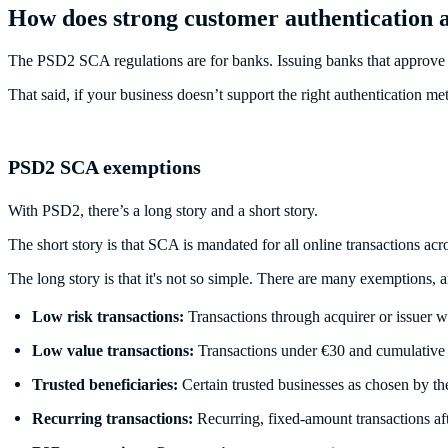
How does strong customer authentication a
The PSD2 SCA regulations are for banks. Issuing banks that approve n
That said, if your business doesn’t support the right authentication 
PSD2 SCA exemptions
With PSD2, there’s a long story and a short story.
The short story is that SCA is mandated for all online transactions ac
The long story is that it's not so simple. There are many exemptions, a
Low risk transactions:
Transactions through acquirer or issuer wh
Low value transactions:
Transactions under €30 and cumulative
Trusted beneficiaries:
Certain trusted businesses as chosen by th
Recurring transactions:
Recurring, fixed-amount transactions aft