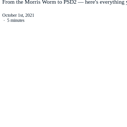
From the Morris Worm to PSD2 — here's everything y
October 1st, 2021
·
5 minutes