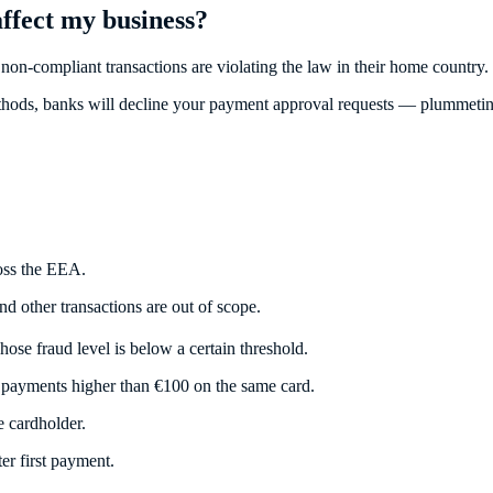
ffect my business?
on-compliant transactions are violating the law in their home country.
methods, banks will decline your payment approval requests — plummeting
ross the EEA.
nd other transactions are out of scope.
ose fraud level is below a certain threshold.
 payments higher than €100 on the same card.
e cardholder.
er first payment.