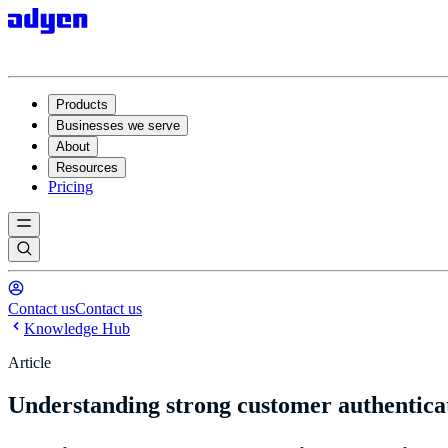
Products
Businesses we serve
About
Resources
Pricing
Contact us
Contact us
Knowledge Hub
Article
Understanding strong customer authentica