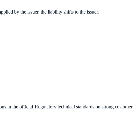
ied by the issuer, the liability shifts to the issuer.
ns in the official
Regulatory technical standards on strong customer