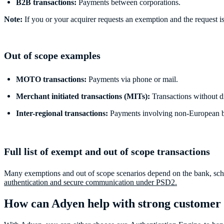
B2B transactions:
Payments between corporations.
Note:
If you or your acquirer requests an exemption and the request is ac
Out of scope examples
MOTO transactions:
Payments via phone or mail.
Merchant initiated transactions (MITs):
Transactions without d
Inter-regional transactions:
Payments involving non-European bu
Full list of exempt and out of scope transactions
Many exemptions and out of scope scenarios depend on the bank, scheme,
authentication and secure communication under PSD2.
How can Adyen help with strong customer 