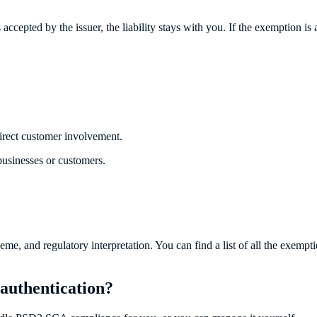
cepted by the issuer, the liability stays with you. If the exemption is appl
irect customer involvement.
sinesses or customers.
 and regulatory interpretation. You can find a list of all the exemptio
authentication?