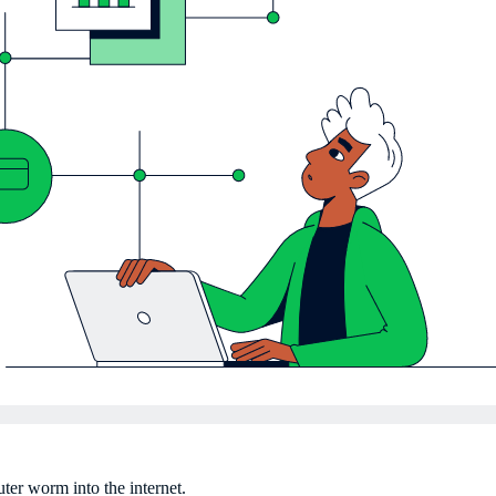
er worm into the internet.