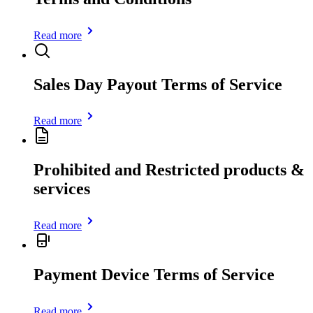
Read more
Sales Day Payout Terms of Service
Read more
Prohibited and Restricted products &
services
Read more
Payment Device Terms of Service
Read more