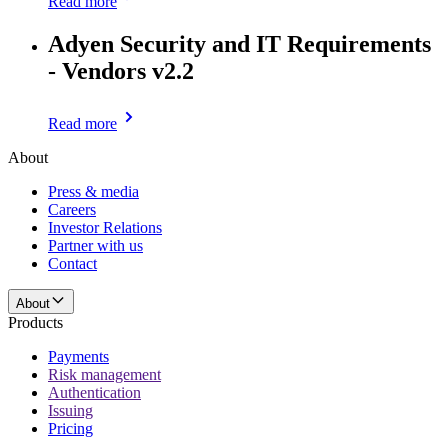
Read more
Adyen Security and IT Requirements
- Vendors v2.2
Read more
About
Press & media
Careers
Investor Relations
Partner with us
Contact
About
Products
Payments
Risk management
Authentication
Issuing
Pricing