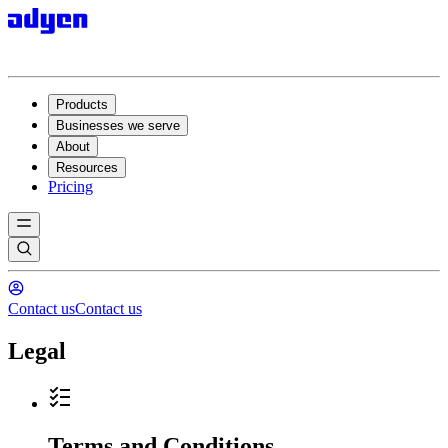
Products
Businesses we serve
About
Resources
Pricing
Contact us
Contact us
Legal
Terms and Conditions