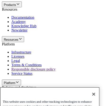
Products
Resources
Documentation
Academy
Knowledge Hub
Newsletter
Resources
Platform
Infrastructure
Licenses
Legal
Terms & Conditions
Responsible disclosure policy
Service Status
Platform
Policies and disclaimer
Privacy
Cookies
This website uses cookies and other tracking technologies to enhance
Disclaimer