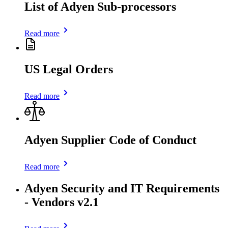
List of Adyen Sub-processors
Read more
US Legal Orders
Read more
Adyen Supplier Code of Conduct
Read more
Adyen Security and IT Requirements
- Vendors v2.1