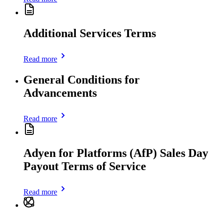
Additional Services Terms
Read more
General Conditions for
Advancements
Read more
Adyen for Platforms (AfP) Sales Day
Payout Terms of Service
Read more