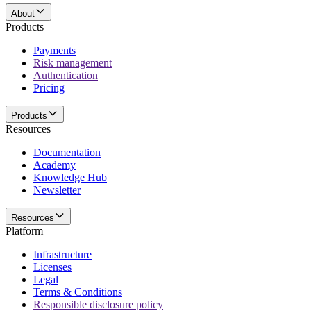
About
Products
Payments
Risk management
Authentication
Pricing
Products
Resources
Documentation
Academy
Knowledge Hub
Newsletter
Resources
Platform
Infrastructure
Licenses
Legal
Terms & Conditions
Responsible disclosure policy