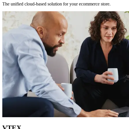
The unified cloud-based solution for your ecommerce store.
VTEX