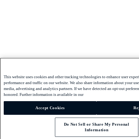
This website uses cookies and other tracking technologies to enhance user exper
performance and traffic on our website. We also share information about your use 
media, advertising and analytics partners. If we have detected an opt-out preferen
honored. Further information is available in our
Accept Cookies
Re
Do Not Sell or Share My Personal
Information