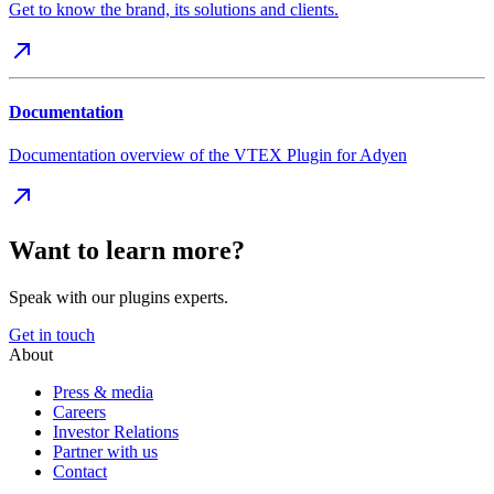
Get to know the brand, its solutions and clients.
Documentation
Documentation overview of the VTEX Plugin for Adyen
Want to learn more?
Speak with our plugins experts.
Get in touch
About
Press & media
Careers
Investor Relations
Partner with us
Contact