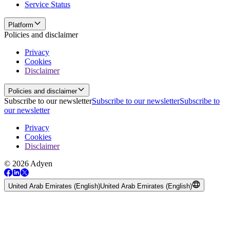
Service Status
Platform
Policies and disclaimer
Privacy
Cookies
Disclaimer
Policies and disclaimer
Subscribe to our newsletter
Subscribe to our newsletter
Subscribe to
our newsletter
Privacy
Cookies
Disclaimer
© 2026 Adyen
United Arab Emirates (English)
United Arab Emirates (English)