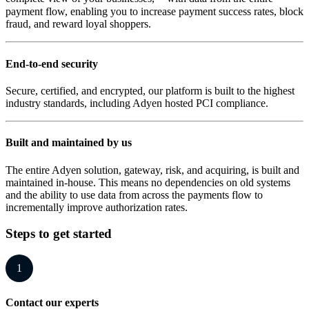
payment flow, enabling you to increase payment success rates, block
fraud, and reward loyal shoppers.
End-to-end security
Secure, certified, and encrypted, our platform is built to the highest
industry standards, including Adyen hosted PCI compliance.
Built and maintained by us
The entire Adyen solution, gateway, risk, and acquiring, is built and
maintained in-house. This means no dependencies on old systems
and the ability to use data from across the payments flow to
incrementally improve authorization rates.
Steps to get started
1
Contact our experts