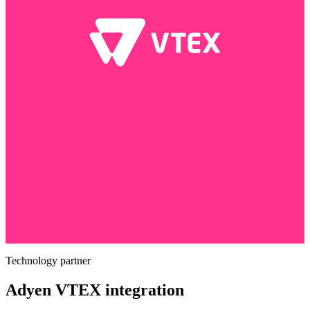
Technology partner
Adyen VTEX integration