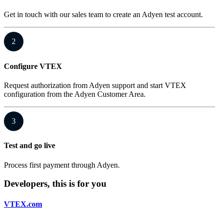
Get in touch with our sales team to create an Adyen test account.
2
Configure VTEX
Request authorization from Adyen support and start VTEX
configuration from the Adyen Customer Area.
3
Test and go live
Process first payment through Adyen.
Developers, this is for you
VTEX.com