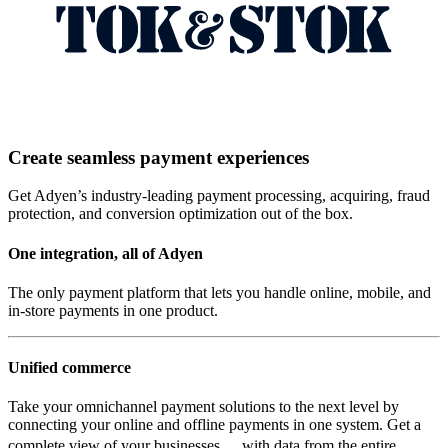
Create seamless payment experiences
Get Adyen’s industry-leading payment processing, acquiring, fraud
protection, and conversion optimization out of the box.
One integration, all of Adyen
The only payment platform that lets you handle online, mobile, and
in-store payments in one product.
Unified commerce
Take your omnichannel payment solutions to the next level by
connecting your online and offline payments in one system. Get a
complete view of your businesses, with data from the entire