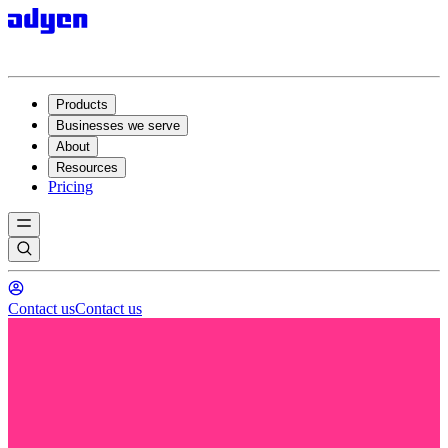
Products
Businesses we serve
About
Resources
Pricing
Contact us
Contact us