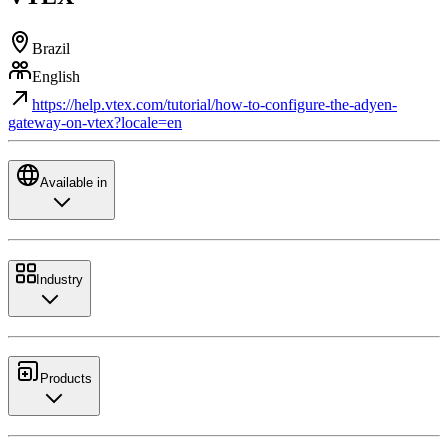
Brazil
English
https://help.vtex.com/tutorial/how-to-configure-the-adyen-
gateway-on-vtex?locale=en
Available in
Industry
Products