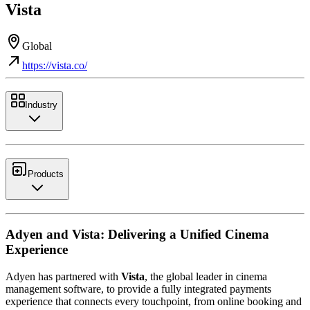
Vista
Global
https://vista.co/
Industry
Products
Adyen and Vista: Delivering a Unified Cinema
Experience
Adyen has partnered with
Vista
, the global leader in cinema
management software, to provide a fully integrated payments
experience that connects every touchpoint, from online booking and