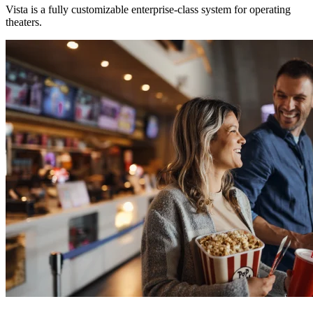
Vista is a fully customizable enterprise-class system for operating
theaters.