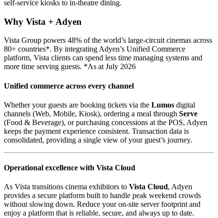
self-service kiosks to in-theatre dining.
Why Vista + Adyen
Vista Group powers 48% of the world’s large-circuit cinemas across
80+ countries*. By integrating Adyen’s Unified Commerce
platform, Vista clients can spend less time managing systems and
more time serving guests. *As at July 2026
Unified commerce across every channel
Whether your guests are booking tickets via the
Lumos
digital
channels (Web, Mobile, Kiosk), ordering a meal through
Serve
(Food & Beverage), or purchasing concessions at the POS, Adyen
keeps the payment experience consistent. Transaction data is
consolidated, providing a single view of your guest’s journey.
Operational excellence with Vista Cloud
As Vista transitions cinema exhibitors to
Vista Cloud
, Adyen
provides a secure platform built to handle peak weekend crowds
without slowing down. Reduce your on-site server footprint and
enjoy a platform that is reliable, secure, and always up to date.