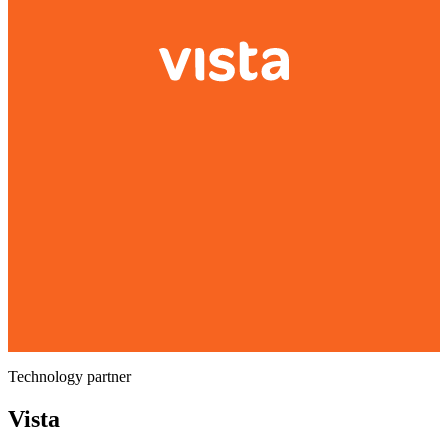
Technology partner
Vista