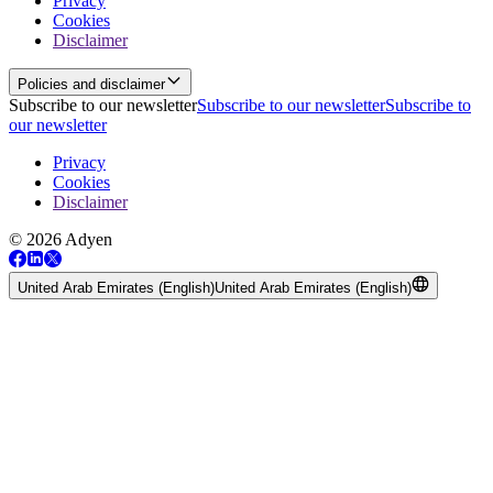
Privacy
Cookies
Disclaimer
Policies and disclaimer
Subscribe to our newsletter
Subscribe to our newsletter
Subscribe to
our newsletter
Privacy
Cookies
Disclaimer
© 2026 Adyen
United Arab Emirates (English)
United Arab Emirates (English)