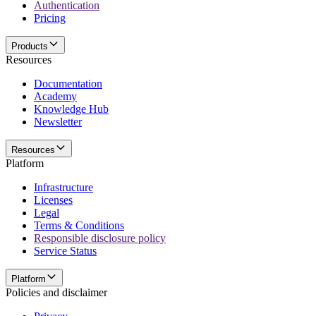
Authentication
Pricing
Products
Resources
Documentation
Academy
Knowledge Hub
Newsletter
Resources
Platform
Infrastructure
Licenses
Legal
Terms & Conditions
Responsible disclosure policy
Service Status
Platform
Policies and disclaimer