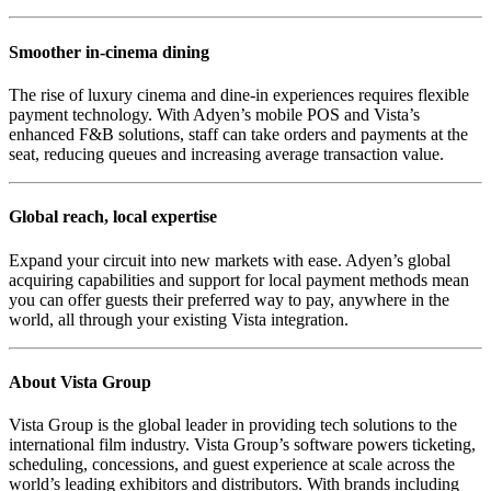
Smoother in-cinema dining
The rise of luxury cinema and dine-in experiences requires flexible
payment technology. With Adyen’s mobile POS and Vista’s
enhanced F&B solutions, staff can take orders and payments at the
seat, reducing queues and increasing average transaction value.
Global reach, local expertise
Expand your circuit into new markets with ease. Adyen’s global
acquiring capabilities and support for local payment methods mean
you can offer guests their preferred way to pay, anywhere in the
world, all through your existing Vista integration.
About Vista Group
Vista Group is the global leader in providing tech solutions to the
international film industry. Vista Group’s software powers ticketing,
scheduling, concessions, and guest experience at scale across the
world’s leading exhibitors and distributors. With brands including