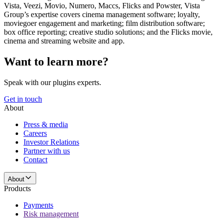
Vista, Veezi, Movio, Numero, Maccs, Flicks and Powster, Vista
Group’s expertise covers cinema management software; loyalty,
moviegoer engagement and marketing; film distribution software;
box office reporting; creative studio solutions; and the Flicks movie,
cinema and streaming website and app.
Want to learn more?
Speak with our plugins experts.
Get in touch
About
Press & media
Careers
Investor Relations
Partner with us
Contact
About
Products
Payments
Risk management