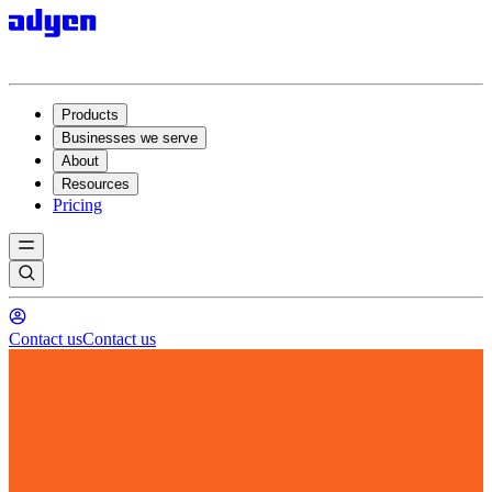
Products
Businesses we serve
About
Resources
Pricing
Contact us
Contact us