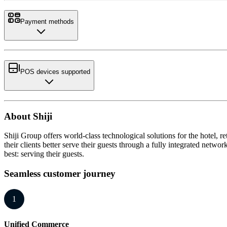
Payment methods
POS devices supported
About Shiji
Shiji Group offers world-class technological solutions for the hotel,
their clients better serve their guests through a fully integrated netw
best: serving their guests.
Seamless customer journey
1
Unified Commerce