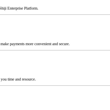
Shiji Enterprise Platform.
to make payments more convenient and secure.
you time and resource.