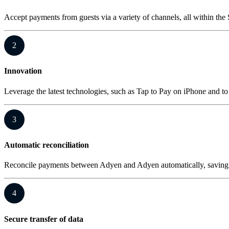
Accept payments from guests via a variety of channels, all within the 
2
Innovation
Leverage the latest technologies, such as Tap to Pay on iPhone and 
3
Automatic reconciliation
Reconcile payments between Adyen and Adyen automatically, saving 
4
Secure transfer of data