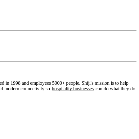
ded in 1998 and employees 5000+ people. Shiji's mission is to help
 and modern connectivity so
hospitality businesses
can do what they do