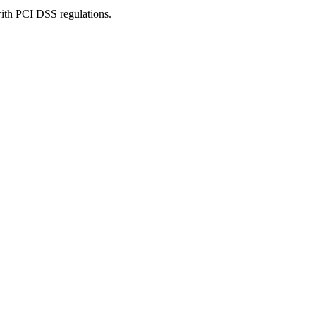
with PCI DSS regulations.