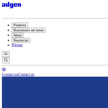
Products
Businesses we serve
About
Resources
Pricing
Contact us
Contact us