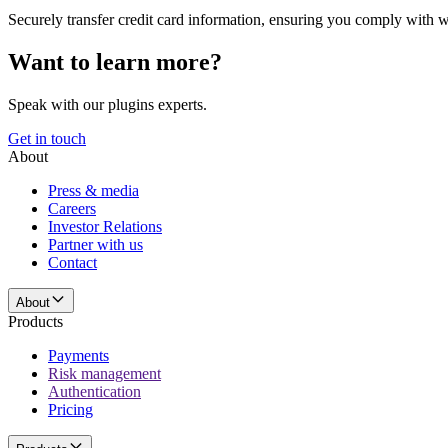
Securely transfer credit card information, ensuring you comply with 
Want to learn more?
Speak with our plugins experts.
Get in touch
About
Press & media
Careers
Investor Relations
Partner with us
Contact
About
Products
Payments
Risk management
Authentication
Pricing