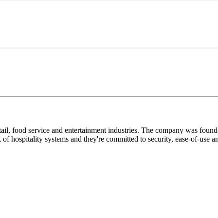
 retail, food service and entertainment industries. The company was foun
ork of hospitality systems and they're committed to security, ease-of-use