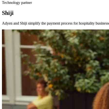
Technology partner
Shiji
Adyen and Shiji simplify the payment process for hospitality business