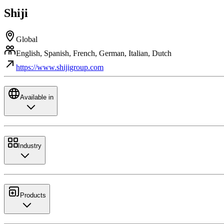
Shiji
Global
English, Spanish, French, German, Italian, Dutch
https://www.shijigroup.com
Available in
Industry
Products