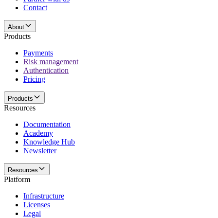
Contact
About
Products
Payments
Risk management
Authentication
Pricing
Products
Resources
Documentation
Academy
Knowledge Hub
Newsletter
Resources
Platform
Infrastructure
Licenses
Legal