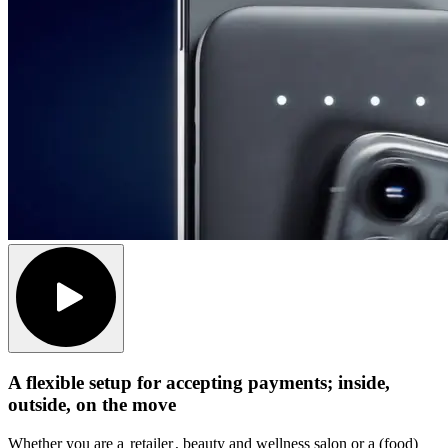
A flexible setup for accepting payments; inside,
outside, on the move
Whether you are a
retailer
, beauty and wellness salon or a (food)