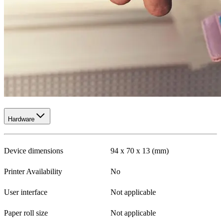
Hardware
Device dimensions
94 x 70 x 13 (mm)
Printer Availability
No
User interface
Not applicable
Paper roll size
Not applicable