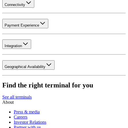
Connectivity
Payment Experience
Integration
Geographical Availability
Find the right terminal for you
See all terminals
About
Press & media
Careers
Investor Relations
Partner with us