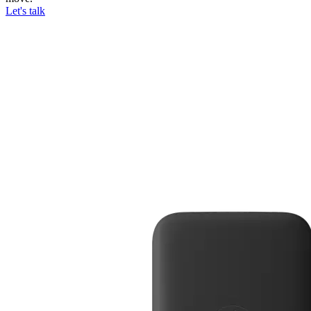
Let's talk