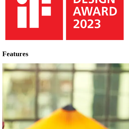
Features