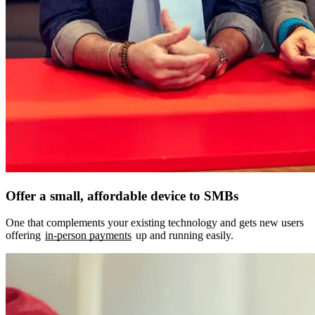
Offer a small, affordable device to SMBs
One that complements your existing technology and gets new users
offering
in-person payments
up and running easily.