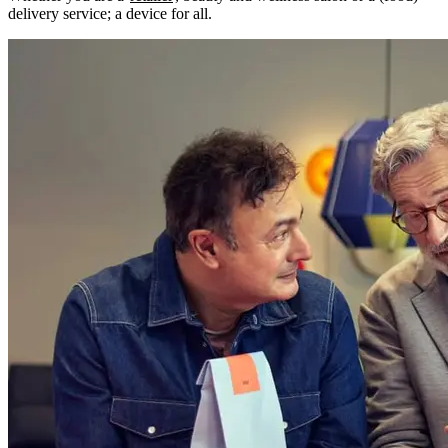
delivery service; a device for all.