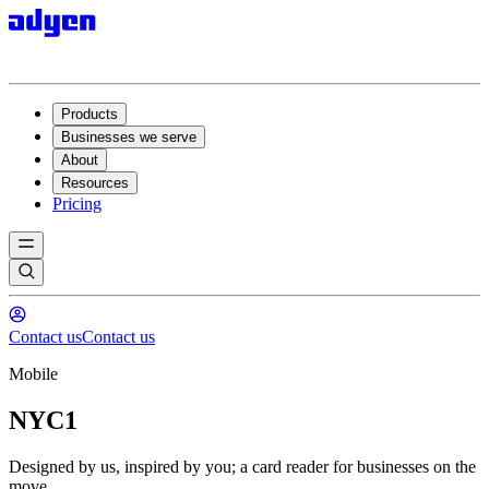
Products
Businesses we serve
About
Resources
Pricing
Contact us
Contact us
Mobile
NYC1
Designed by us, inspired by you; a card reader for businesses on the
move.