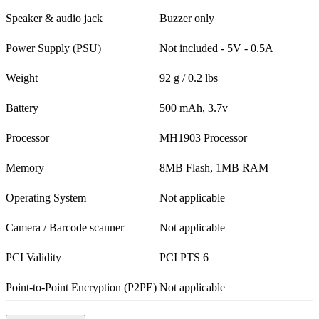
Speaker & audio jack
Buzzer only
Power Supply (PSU)
Not included - 5V - 0.5A
Weight
92 g / 0.2 lbs
Battery
500 mAh, 3.7v
Processor
MH1903 Processor
Memory
8MB Flash, 1MB RAM
Operating System
Not applicable
Camera / Barcode scanner
Not applicable
PCI Validity
PCI PTS 6
Point-to-Point Encryption (P2PE)
Not applicable