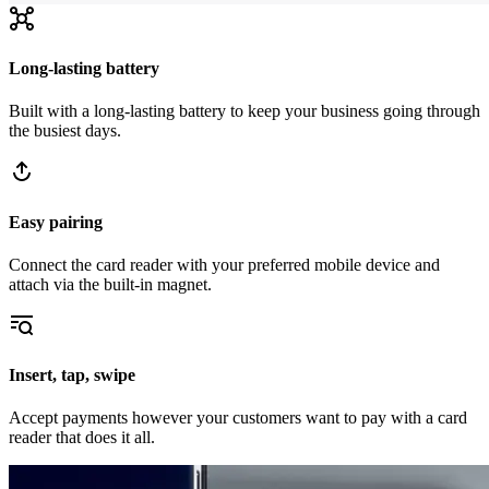
Long-lasting battery
Built with a long-lasting battery to keep your business going through
the busiest days.
Easy pairing
Connect the card reader with your preferred mobile device and
attach via the built-in magnet.
Insert, tap, swipe
Accept payments however your customers want to pay with a card
reader that does it all.