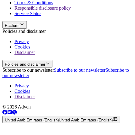
Terms & Conditions
Responsible disclosure policy
Service Status
Platform
Policies and disclaimer
Privacy
Cookies
Disclaimer
Policies and disclaimer
Subscribe to our newsletter
Subscribe to our newsletter
Subscribe to
our newsletter
Privacy
Cookies
Disclaimer
© 2026 Adyen
United Arab Emirates (English)
United Arab Emirates (English)