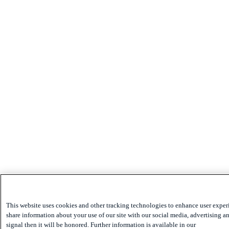
This website uses cookies and other tracking technologies to enhance user exper
share information about your use of our site with our social media, advertising an
signal then it will be honored. Further information is available in our