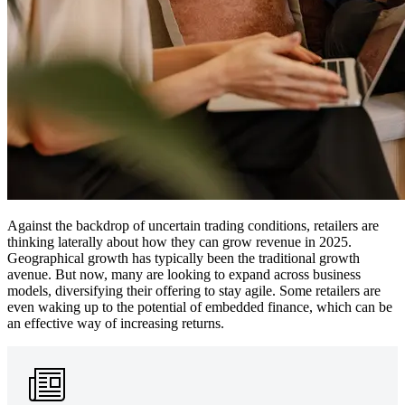
Against the backdrop of uncertain trading conditions, retailers are
thinking laterally about how they can grow revenue in 2025.
Geographical growth has typically been the traditional growth
avenue. But now, many are looking to expand across business
models, diversifying their offering to stay agile. Some retailers are
even waking up to the potential of embedded finance, which can be
an effective way of increasing returns.