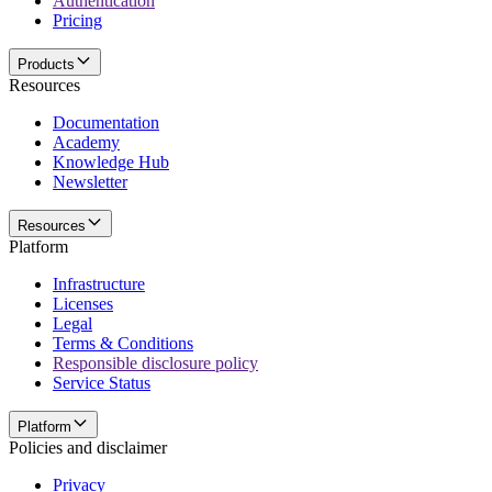
Authentication
Pricing
Products
Resources
Documentation
Academy
Knowledge Hub
Newsletter
Resources
Platform
Infrastructure
Licenses
Legal
Terms & Conditions
Responsible disclosure policy
Service Status
Platform
Policies and disclaimer
Privacy