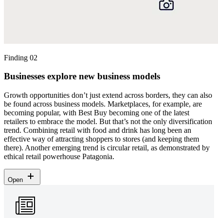
Finding 02
Businesses explore new business models
Growth opportunities don’t just extend across borders, they can also
be found across business models. Marketplaces, for example, are
becoming popular, with Best Buy becoming one of the latest
retailers to embrace the model. But that’s not the only diversification
trend. Combining retail with food and drink has long been an
effective way of attracting shoppers to stores (and keeping them
there). Another emerging trend is circular retail, as demonstrated by
ethical retail powerhouse Patagonia.
Open