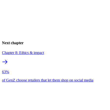
Next chapter
Chapter 8: Ethics & impact
63%
of GenZ choose retailers that let them shop on social media