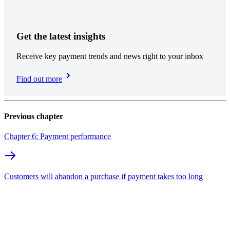
Get the latest insights
Receive key payment trends and news right to your inbox
Find out more
Previous chapter
Chapter 6: Payment performance
Customers will abandon a purchase if payment takes too long