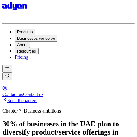
Products
Businesses we serve
About
Resources
Pricing
Contact us
Contact us
See all chapters
Chapter 7: Business ambitions
30% of businesses in the UAE plan to
diversify product/service offerings in