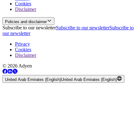
Cookies
Disclaimer
Policies and disclaimer
Subscribe to our newsletter
Subscribe to our newsletter
Subscribe to
our newsletter
Privacy
Cookies
Disclaimer
© 2026 Adyen
United Arab Emirates (English)
United Arab Emirates (English)