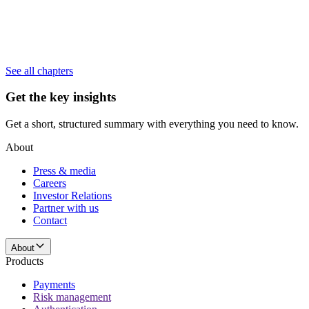
See all chapters
Get the key insights
Get a short, structured summary with everything you need to know.
About
Press & media
Careers
Investor Relations
Partner with us
Contact
About
Products
Payments
Risk management