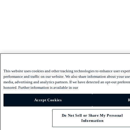
This website uses cookies and other tracking technologies to enhance user exper
performance and traffic on our website. We also share information about your use 
media, advertising and analytics partners. If we have detected an opt-out preferen
honored. Further information is available in our
Accept Cookies
R
Do Not Sell or Share My Personal
Information