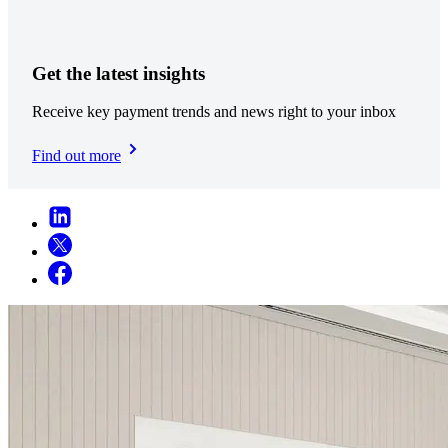
Get the latest insights
Receive key payment trends and news right to your inbox
Find out more