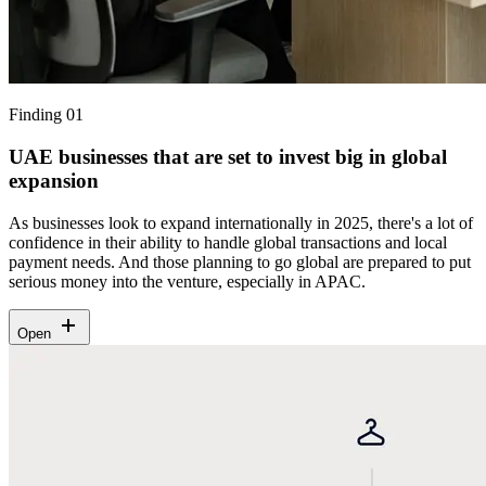
Finding 01
UAE businesses that are set to invest big in global
expansion
As businesses look to expand internationally in 2025, there's a lot of
confidence in their ability to handle global transactions and local
payment needs. And those planning to go global are prepared to put
serious money into the venture, especially in APAC.
Open