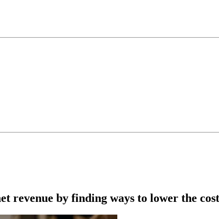
net revenue by finding ways to lower the cos