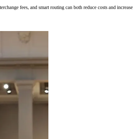
erchange fees, and smart routing can both reduce costs and increase