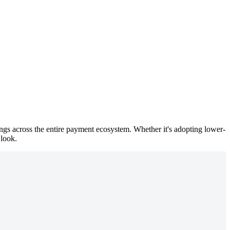
vings across the entire payment ecosystem. Whether it's adopting lower-
 look.