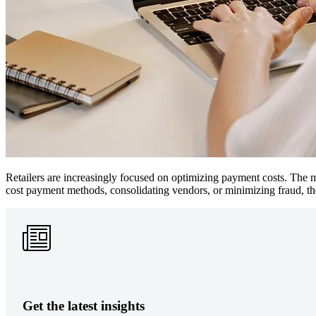
Retailers are increasingly focused on optimizing payment costs. The mo
cost payment methods, consolidating vendors, or minimizing fraud, th
Get the latest insights