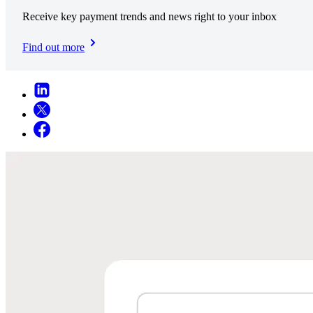
Receive key payment trends and news right to your inbox
Find out more