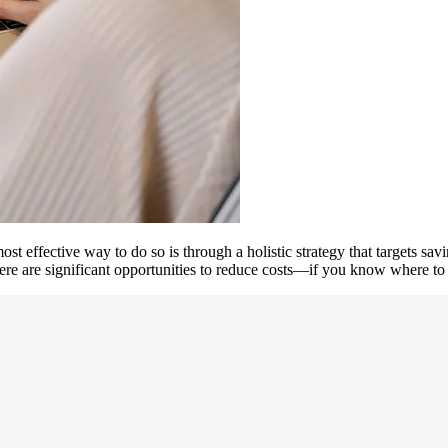
st effective way to do so is through a holistic strategy that targets sa
ere are significant opportunities to reduce costs—if you know where to