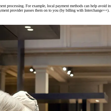
ment processing. For example, local payment methods can help avoid int
payment provider passes them on to you (by billing with Interchange++).