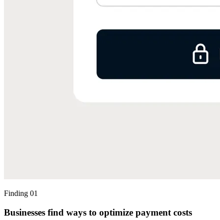
Finding 01
Businesses find ways to optimize payment costs