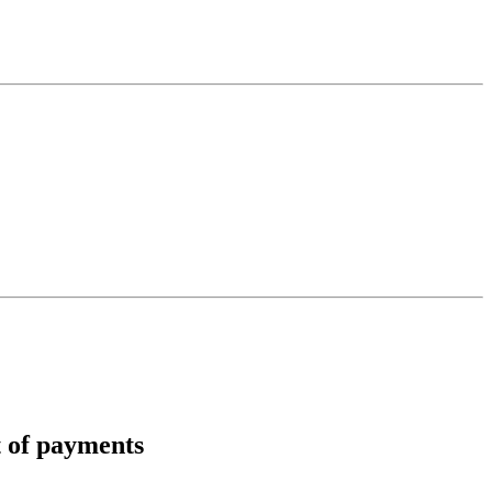
t of payments