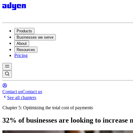
Products
Businesses we serve
About
Resources
Pricing
Contact us
Contact us
See all chapters
Chapter 5: Optimizing the total cost of payments
32% of businesses are looking to increase 