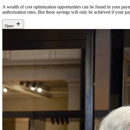
A wealth of cost optimization opportunities can be found in your pay
authorization rates. But these savings will only be achieved if your 
Open