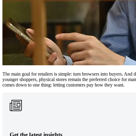
The main goal for retailers is simple: turn browsers into buyers. And
younger shoppers, physical stores remain the preferred choice for man
comes down to one thing: letting customers pay how they want.
Get the latest insights