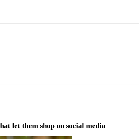
hat let them shop on social media