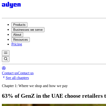
Products
Businesses we serve
About
Resources
Pricing
Contact us
Contact us
See all chapters
Chapter 1: Where we shop and how we pay
63% of GenZ in the UAE choose retailers t