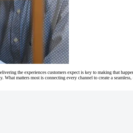
 delivering the experiences customers expect is key to making that happ
y. What matters most is connecting every channel to create a seamless, 