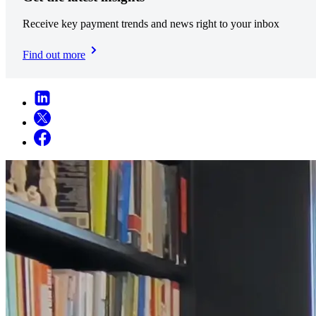
Receive key payment trends and news right to your inbox
Find out more