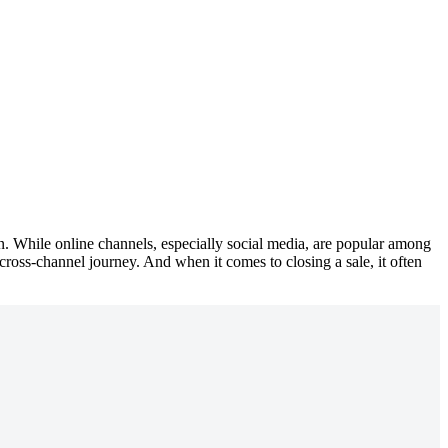
en. While online channels, especially social media, are popular among
cross-channel journey. And when it comes to closing a sale, it often