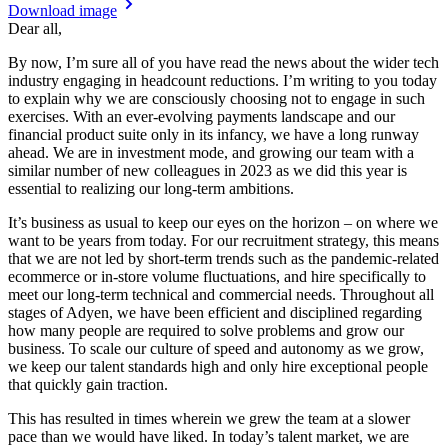
Download image
Dear all,
By now, I’m sure all of you have read the news about the wider tech
industry engaging in headcount reductions. I’m writing to you today
to explain why we are consciously choosing not to engage in such
exercises. With an ever-evolving payments landscape and our
financial product suite only in its infancy, we have a long runway
ahead. We are in investment mode, and growing our team with a
similar number of new colleagues in 2023 as we did this year is
essential to realizing our long-term ambitions.
It’s business as usual to keep our eyes on the horizon – on where we
want to be years from today. For our recruitment strategy, this means
that we are not led by short-term trends such as the pandemic-related
ecommerce or in-store volume fluctuations, and hire specifically to
meet our long-term technical and commercial needs. Throughout all
stages of Adyen, we have been efficient and disciplined regarding
how many people are required to solve problems and grow our
business. To scale our culture of speed and autonomy as we grow,
we keep our talent standards high and only hire exceptional people
that quickly gain traction.
This has resulted in times wherein we grew the team at a slower
pace than we would have liked. In today’s talent market, we are