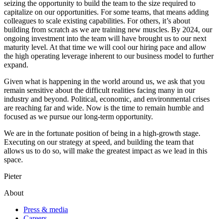
seizing the opportunity to build the team to the size required to
capitalize on our opportunities. For some teams, that means adding
colleagues to scale existing capabilities. For others, it’s about
building from scratch as we are training new muscles. By 2024, our
ongoing investment into the team will have brought us to our next
maturity level. At that time we will cool our hiring pace and allow
the high operating leverage inherent to our business model to further
expand.
Given what is happening in the world around us, we ask that you
remain sensitive about the difficult realities facing many in our
industry and beyond. Political, economic, and environmental crises
are reaching far and wide. Now is the time to remain humble and
focused as we pursue our long-term opportunity.
We are in the fortunate position of being in a high-growth stage.
Executing on our strategy at speed, and building the team that
allows us to do so, will make the greatest impact as we lead in this
space.
Pieter
About
Press & media
Careers