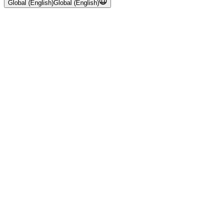
Global (English)
Global (English)