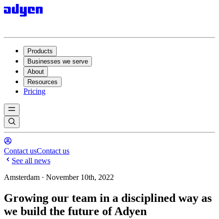
Products
Businesses we serve
About
Resources
Pricing
Contact us
Contact us
See all news
Amsterdam · November 10th, 2022
Growing our team in a disciplined way as
we build the future of Adyen