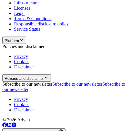
Infrastructure
Licenses
Legal
Terms & Conditions
Responsible disclosure policy
Service Status
Platform
Policies and disclaimer
Privacy
Cookies
Disclaimer
Policies and disclaimer
Subscribe to our newsletter
Subscribe to our newsletter
Subscribe to
our newsletter
Privacy
Cookies
Disclaimer
© 2026 Adyen