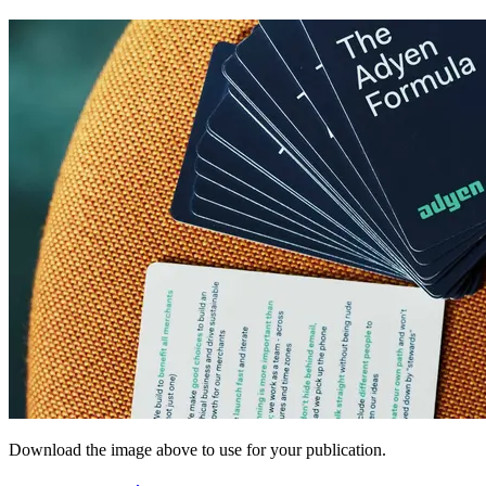
Download the image above to use for your publication.