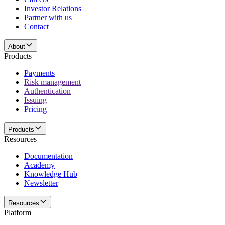
Investor Relations
Partner with us
Contact
About
Products
Payments
Risk management
Authentication
Issuing
Pricing
Products
Resources
Documentation
Academy
Knowledge Hub
Newsletter
Resources
Platform