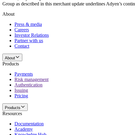
Group as described in this merchant update underlines Adyen’s conti
About
Press & media
Careers
Investor Relations
Partner with us
Contact
About
Products
Payments
Risk management
Authentication
Issuing
Pricing
Products
Resources
Documentation
Academy
Knowledge Hub