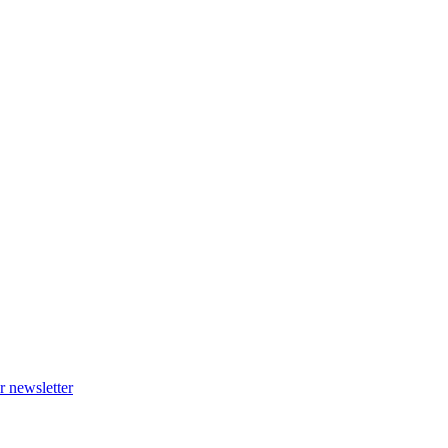
r newsletter