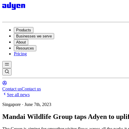
Products
Businesses we serve
About
Resources
Pricing
Contact us
Contact us
See all news
Singapore · June 7th, 2023
Mandai Wildlife Group taps Adyen to uplift
The Group is aiming for smoother visitor flows across all the parks it