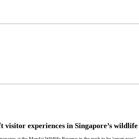
 visitor experiences in Singapore’s wildlife
 manages at the Mandai Wildlife Reserve in the push to be 'smart zoos’.