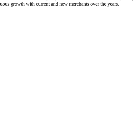
nuous growth with current and new merchants over the years.