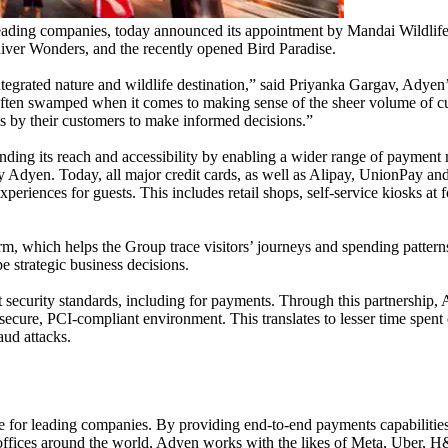
ading companies, today announced its appointment by Mandai Wildlife
iver Wonders, and the recently opened Bird Paradise.
 integrated nature and wildlife destination,” said Priyanka Gargav, A
ften swamped when it comes to making sense of the sheer volume of cus
es by their customers to make informed decisions.”
ding its reach and accessibility by enabling a wider range of payment 
y Adyen. Today, all major credit cards, as well as Alipay, UnionPay and
eriences for guests. This includes retail shops, self-service kiosks at fo
rm, which helps the Group trace visitors’ journeys and spending patterns
pe strategic business decisions.
 security standards, including for payments. Through this partnershi
a secure, PCI-compliant environment. This translates to lesser time spe
aud attacks.
r leading companies. By providing end-to-end payments capabilities, da
h offices around the world, Adyen works with the likes of Meta, Uber,