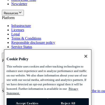
Newsletter
Resources
Platform
Infrastructure
Licenses
Legal
Terms & Conditions
Responsible disclosure policy
Service Status
Platform
Cookie Policy
Policies and disclaimer
This website uses cookies and other tracking technologies to
Privacy
enhance user experience and to analyze performance and traffic
Cookies
on our website. We also share information about your use of our
Disclaimer
site with our social media, advertising and analytics partners. If
we have detected an opt-out preference signal then it will be
Policies and disclaimer
honored. Further information is available in our
Privacy
Subscribe to our newsletter
Subscribe to our newsletter
Subscribe to ou
Statement.
Privacy
Cookies
Accept Cookies
Reject All