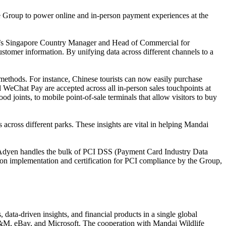
 Group to power online and in-person payment experiences at the
dyen’s Singapore Country Manager and Head of Commercial for
tomer information. By unifying data across different channels to a
methods. For instance, Chinese tourists can now easily purchase
 WeChat Pay are accepted across all in-person sales touchpoints at
od joints, to mobile point-of-sale terminals that allow visitors to buy
 across different parks. These insights are vital in helping Mandai
p, Adyen handles the bulk of PCI DSS (Payment Card Industry Data
nt on implementation and certification for PCI compliance by the Group,
ta-driven insights, and financial products in a single global
 H&M, eBay, and Microsoft. The cooperation with Mandai Wildlife