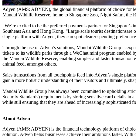
Adyen (AMS: ADYEN), the global financial platform of choice for le
Mandai Wildlife Reserve, home to Singapore Zoo, Night Safari, the R
“We’re excited to be the preferred payments partner for Singapore’s
Southeast Asia and Hong Kong. “Large-scale tourist destinationsare o
single platform with Adyen, they can spot clearer spending preferenc
Through the use of Adyen’s solutions, Mandai Wildlife Group is expan
tickets to its wildlife parks through a WeChat mini program enabled b
the Mandai Wildlife Reserve, enabling simpler and faster transaction exp
animal feed, amongst others.
Sales transactions from all touchpoints feed into Adyen’s single platfo
gain a more holistic understanding of their visitors and ultimately, sha
Mandai Wildlife Group has always been committed to upholding strict
Security Standards) requirements by storing sensitive card details in 
while still ensuring that they are ahead of increasingly sophisticated fr
About Adyen
Adyen (AMS: ADYEN) is the financial technology platform of choice fo
solution, Adyen helps businesses achieve their ambitions faster. Wit