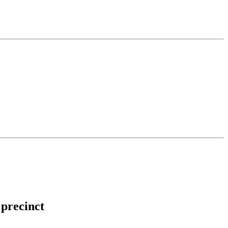
 precinct