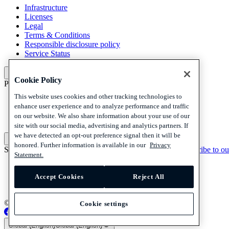
Infrastructure
Licenses
Legal
Terms & Conditions
Responsible disclosure policy
Service Status
Platform
Cookie Policy
Policies and disclaimer
This website uses cookies and other tracking technologies to
Privacy
enhance user experience and to analyze performance and traffic
Cookies
on our website. We also share information about your use of our
Disclaimer
site with our social media, advertising and analytics partners. If
we have detected an opt-out preference signal then it will be
Policies and disclaimer
honored. Further information is available in our
Privacy
Subscribe to our newsletter
Subscribe to our newsletter
Subscribe to ou
Statement.
Privacy
Cookies
Accept Cookies
Reject All
Disclaimer
© 2026 Adyen
Cookie settings
Global (English)
Global (English)