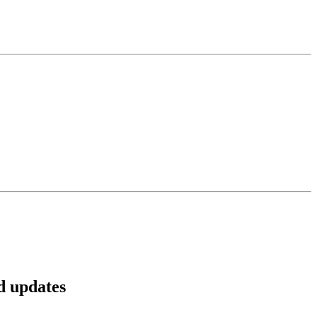
d updates