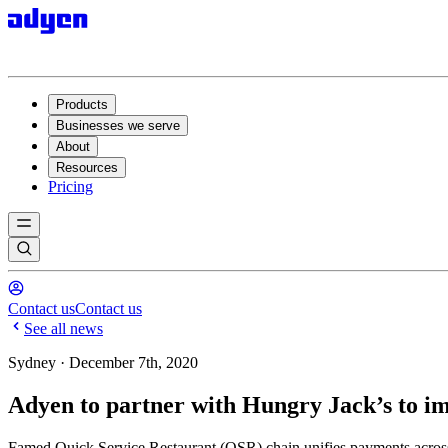
Products
Businesses we serve
About
Resources
Pricing
Contact us
Contact us
See all news
Sydney · December 7th, 2020
Adyen to partner with Hungry Jack’s to im
Famed Quick Service Restaurant (QSR) chain unifies payments acros