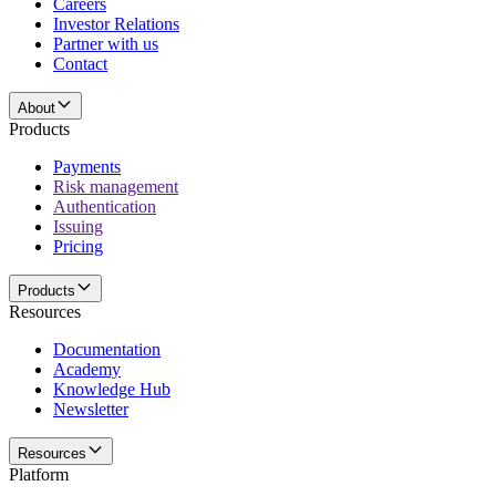
Careers
Investor Relations
Partner with us
Contact
About
Products
Payments
Risk management
Authentication
Issuing
Pricing
Products
Resources
Documentation
Academy
Knowledge Hub
Newsletter
Resources
Platform