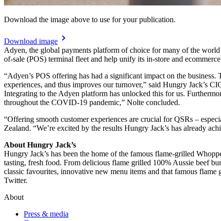
Download the image above to use for your publication.
Download image
Adyen, the global payments platform of choice for many of the world’s
of-sale (POS) terminal fleet and help unify its in-store and ecommerc
“Adyen’s POS offering has had a significant impact on the business. T
experiences, and thus improves our turnover,” said Hungry Jack’s CIO
Integrating to the Adyen platform has unlocked this for us. Furthermo
throughout the COVID-19 pandemic,” Nolte concluded.
“Offering smooth customer experiences are crucial for QSRs – especi
Zealand. “We’re excited by the results Hungry Jack’s has already ach
About Hungry Jack’s
Hungry Jack’s has been the home of the famous flame-grilled Whopper 
tasting, fresh food. From delicious flame grilled 100% Aussie beef bur
classic favourites, innovative new menu items and that famous flam
About
Press & media