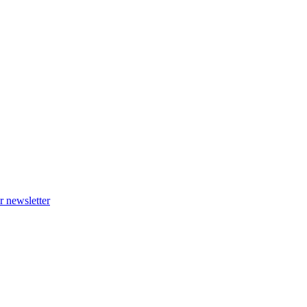
r newsletter