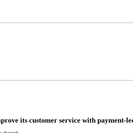
prove its customer service with payment-le
s channels