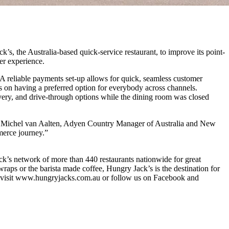
s, the Australia-based quick-service restaurant, to improve its point-
er experience.
 A reliable payments set-up allows for quick, seamless customer
 on having a preferred option for everybody across channels.
ivery, and drive-through options while the dining room was closed
aid Michel van Aalten, Adyen Country Manager of Australia and New
merce journey.”
ck’s network of more than 440 restaurants nationwide for great
raps or the barista made coffee, Hungry Jack’s is the destination for
se visit www.hungryjacks.com.au or follow us on Facebook and