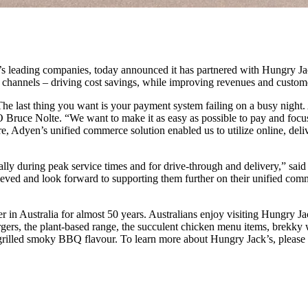
 leading companies, today announced it has partnered with Hungry Jack’
e channels – driving cost savings, while improving revenues and custom
he last thing you want is your payment system failing on a busy night.
 Bruce Nolte. “We want to make it as easy as possible to pay and focus
re, Adyen’s unified commerce solution enabled us to utilize online, del
ally during peak service times and for drive-through and delivery,” s
ieved and look forward to supporting them further on their unified com
in Australia for almost 50 years. Australians enjoy visiting Hungry Ja
gers, the plant-based range, the succulent chicken menu items, brekky w
e grilled smoky BBQ flavour. To learn more about Hungry Jack’s, plea