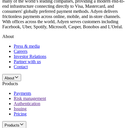
many of the world’s leading companies, providing a modern end-to-
end infrastructure connecting directly to Visa, Mastercard, and
consumers' globally preferred payment methods. Adyen delivers
frictionless payments across online, mobile, and in-store channels.
With offices across the world, Adyen serves customers including
Facebook, Uber, Spotify, Microsoft, Casper, Bonobos and L'Oréal.
About
Press & media
Careers
Investor Relations
Partner with us
Contact
About
Products
Payments
Risk management
Authentication
Issuing
Pricing
Products