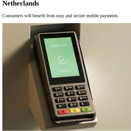
Netherlands
Consumers will benefit from easy and secure mobile payments.