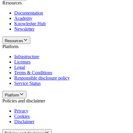
Resources
Documentation
Academy
Knowledge Hub
Newsletter
Resources
Platform
Infrastructure
Licenses
Legal
Terms & Conditions
Responsible disclosure policy
Service Status
Platform
Policies and disclaimer
Privacy
Cookies
Disclaimer