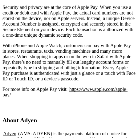
Security and privacy are at the core of Apple Pay. When you use a
credit or debit card with Apple Pay, the actual card numbers are not
stored on the device, nor on Apple servers. Instead, a unique Device
Account Number is assigned, encrypted and securely stored in the
Secure Element on your device. Each transaction is authorized with
a one-time unique dynamic security code.
With iPhone and Apple Watch, customers can pay with Apple Pay
in stores, restaurants, taxis, vending machines and many more
places. When shopping in apps or on the web in Safari with Apple
Pay, there’s no need to manually fill out lengthy account forms or
repeatedly type in shipping and billing information. Every Apple
Pay purchase is authenticated with just a glance or a touch with Face
ID or Touch ID, or a device's passcode.
For more info on Apple Pay visit:
https://www.apple.com/apple-
pay/
About Adyen
Adyen
(AMS: ADYEN) is the payments platform of choice for