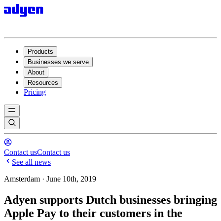
Products
Businesses we serve
About
Resources
Pricing
Contact us
Contact us
See all news
Amsterdam · June 10th, 2019
Adyen supports Dutch businesses bringing
Apple Pay to their customers in the