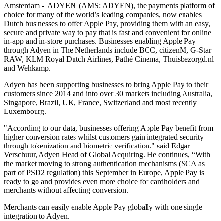
Amsterdam -
ADYEN
(AMS: ADYEN), the payments platform of
choice for many of the world’s leading companies, now enables
Dutch businesses to offer Apple Pay, providing them with an easy,
secure and private way to pay that is fast and convenient for online
in-app and in-store purchases. Businesses enabling Apple Pay
through Adyen in The Netherlands include BCC, citizenM, G-Star
RAW, KLM Royal Dutch Airlines, Pathé Cinema, Thuisbezorgd.nl
and Wehkamp.
Adyen has been supporting businesses to bring Apple Pay to their
customers since 2014 and into over 30 markets including Australia,
Singapore, Brazil, UK, France, Switzerland and most recently
Luxembourg.
"According to our data, businesses offering Apple Pay benefit from
higher conversion rates whilst customers gain integrated security
through tokenization and biometric verification." said Edgar
Verschuur, Adyen Head of Global Acquiring. He continues, “With
the market moving to strong authentication mechanisms (SCA as
part of PSD2 regulation) this September in Europe, Apple Pay is
ready to go and provides even more choice for cardholders and
merchants without affecting conversion.
Merchants can easily enable Apple Pay globally with one single
integration to Adyen.