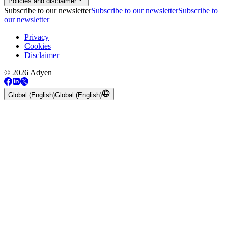
Policies and disclaimer
Subscribe to our newsletter
Subscribe to our newsletter
Subscribe to
our newsletter
Privacy
Cookies
Disclaimer
© 2026 Adyen
Global (English)
Global (English)