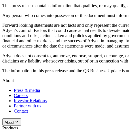
This press release contains information that qualifies, or may qualif
Any person who comes into possession of this document must inform th
Forward-looking statements are not facts and only represent the cur
Adyen’s control. Factors that could cause actual results to deviate ma
conditions and risks, actions taken and policies applied by government
financial and other markets, and the success of Adyen in managing the 
or circumstances after the date the statements were made, and assumes
Adyen does not consent to, authorize, endorse, support, encourage, or 
disclaims any liability whatsoever arising out of or in connection w
The information in this press release and the Q3 Business Update is u
About
Press & media
Careers
Investor Relations
Partner with us
Contact
About
Products