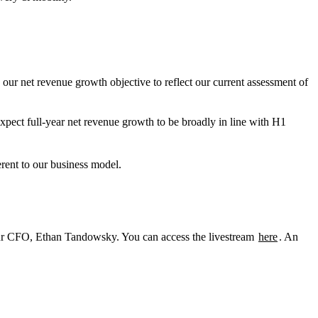
our net revenue growth objective to reflect our current assessment of
ect full-year net revenue growth to be broadly in line with H1
ent to our business model.
our CFO, Ethan Tandowsky. You can access the livestream
here
. An