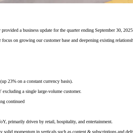
ed a business update for the quarter ending September 30, 2025
r focus on growing our customer base and deepening existing relationshi
(up 23% on a constant currency basis).
excluding a single large-volume customer.
ing continued
 primarily driven by retail, hospitality, and entertainment.
y solid momentum in verticals such as content & subscriptions and deli