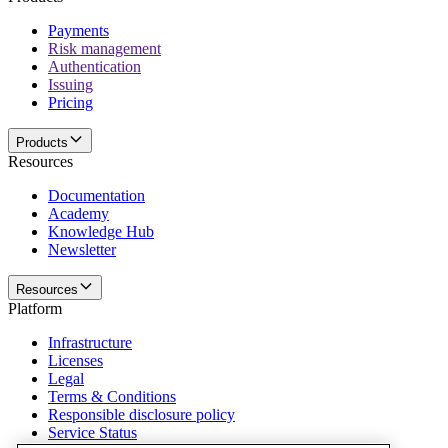
Payments
Risk management
Authentication
Issuing
Pricing
Products
Resources
Documentation
Academy
Knowledge Hub
Newsletter
Resources
Platform
Infrastructure
Licenses
Legal
Terms & Conditions
Responsible disclosure policy
Service Status