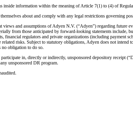
y, as inside information within the meaning of Article 7(1) to (4) of R
emselves about and comply with any legal restrictions governing posse
rent views and assumptions of Adyen N.V. (“Adyen”) regarding future ev
terially from those anticipated by forward-looking statements include, 
s, financial regulators and private organizations (including payment sc
related risks. Subject to statutory obligations, Adyen does not intend to
 no obligation to do so.
participate in, directly or indirectly, unsponsored depository receipt 
ith any unsponsored DR program.
naudited.