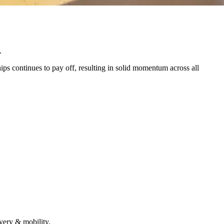
.
ps continues to pay off, resulting in solid momentum across all
very & mobility.