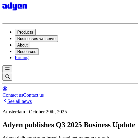
Products
Businesses we serve
About
Resources
Pricing
Contact us
Contact us
See all news
Amsterdam · October 29th, 2025
Adyen publishes Q3 2025 Business Update
Adyen delivers strong broad-based net revenue growth