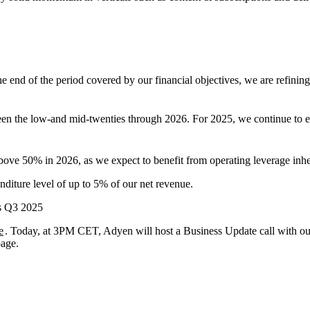
 end of the period covered by our financial objectives, we are refining 
n the low-and mid-twenties through 2026. For 2025, we continue to exp
 50% in 2026, as we expect to benefit from operating leverage inher
nditure level of up to 5% of our net revenue.
’s Q3 2025
e
. Today, at 3PM CET, Adyen will host a Business Update call with 
page.