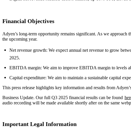
Financial Objectives
Adyen’s long-term opportunity remains significant. As we approach the
the upcoming year.
Net revenue growth: We expect annual net revenue to grow betwee
2025.
EBITDA margin: We aim to improve EBITDA margin to levels above
Capital expenditure: We aim to maintain a sustainable capital expe
This press release highlights key information and results from Adyen
Business Update. Our full Q3 2025 financial results can be found
her
audio recording will be made available shortly after on the same web
Important Legal Information