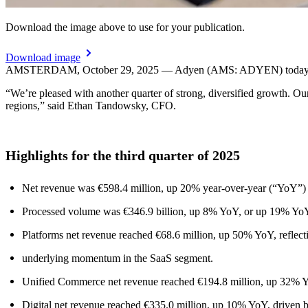
Download the image above to use for your publication.
Download image
AMSTERDAM, October 29, 2025 — Adyen (AMS: ADYEN) today provid
“We’re pleased with another quarter of strong, diversified growth. Ou
regions,” said Ethan Tandowsky, CFO.
Highlights for the third quarter of 2025
Net revenue was €598.4 million, up 20% year-over-year (“YoY”) 
Processed volume was €346.9 billion, up 8% YoY, or up 19% YoY 
Platforms net revenue reached €68.6 million, up 50% YoY, reflect
underlying momentum in the SaaS segment.
Unified Commerce net revenue reached €194.8 million, up 32% YoY,
Digital net revenue reached €335.0 million, up 10% YoY, driven b