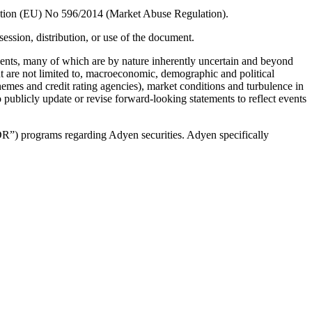
egulation (EU) No 596/2014 (Market Abuse Regulation).
ssion, distribution, or use of the document.
ents, many of which are by nature inherently uncertain and beyond
but are not limited to, macroeconomic, demographic and political
hemes and credit rating agencies), market conditions and turbulence in
 publicly update or revise forward-looking statements to reflect events
(“DR”) programs regarding Adyen securities. Adyen specifically