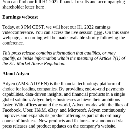
You can find our full H1 2022 financial results and accompanying
shareholder letter
here
.
Earnings webcast
Today, at 3 PM CEST, we will host our H1 2022 earnings
videoconference. You can access the live session
here
. On this same
webpage, a recording will be made available shortly following the
conference.
This press release contains information that qualifies, or may
qualify, as inside information within the meaning of Article 7(1) of
the EU Market Abuse Regulation.
About Adyen
Adyen (AMS: ADYEN) is the financial technology platform of
choice for leading companies. By providing end-to-end payments
capabilities, data-driven insights, and financial products in a single
global solution, Adyen helps businesses achieve their ambitions
faster. With offices around the world, Adyen works with the likes of
Facebook, Uber, H&M, eBay, and Microsoft. Adyen continuously
improves and expands its product offering as part of its ordinary
course of business. New products and features are announced via
press releases and product updates on the company’s website.