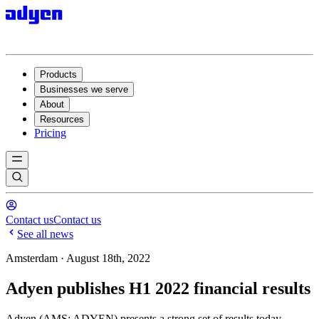
Products
Businesses we serve
About
Resources
Pricing
Contact us
Contact us
See all news
Amsterdam · August 18th, 2022
Adyen publishes H1 2022 financial results
Adyen (AMS: ADYEN) presents a strong set of results today,