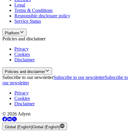
Legal
Terms & Conditions
Responsible disclosure policy
Service Status
Platform
Policies and disclaimer
Privacy
Cookies
Disclaimer
Policies and disclaimer
Subscribe to our newsletter
Subscribe to our newsletter
Subscribe to
our newsletter
Privacy
Cookies
Disclaimer
© 2026 Adyen
Global (English)
Global (English)