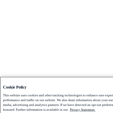
Cookie Policy
This website uses cookies and other tracking technologies to enhance user exper
performance and traffic on our website. We also share information about your use 
media, advertising and analytics partners. If we have detected an opt-out preferen
honored. Further information is available in our
Privacy Statement.