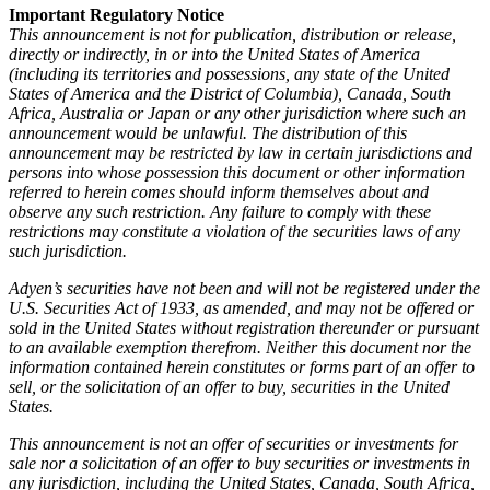
Important Regulatory Notice
This announcement is not for publication, distribution or release,
directly or indirectly, in or into the United States of America
(including its territories and possessions, any state of the United
States of America and the District of Columbia), Canada, South
Africa, Australia or Japan or any other jurisdiction where such an
announcement would be unlawful. The distribution of this
announcement may be restricted by law in certain jurisdictions and
persons into whose possession this document or other information
referred to herein comes should inform themselves about and
observe any such restriction. Any failure to comply with these
restrictions may constitute a violation of the securities laws of any
such jurisdiction.
Adyen’s securities have not been and will not be registered under the
U.S. Securities Act of 1933, as amended, and may not be offered or
sold in the United States without registration thereunder or pursuant
to an available exemption therefrom. Neither this document nor the
information contained herein constitutes or forms part of an offer to
sell, or the solicitation of an offer to buy, securities in the United
States.
This announcement is not an offer of securities or investments for
sale nor a solicitation of an offer to buy securities or investments in
any jurisdiction, including the United States, Canada, South Africa,