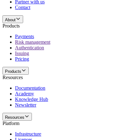
Partner with us
Contact
About
Products
Payments
Risk management
Authentication
Issuing
Pricing
Products
Resources
Documentation
Academy
Knowledge Hub
Newsletter
Resources
Platform
Infrastructure
Licenses