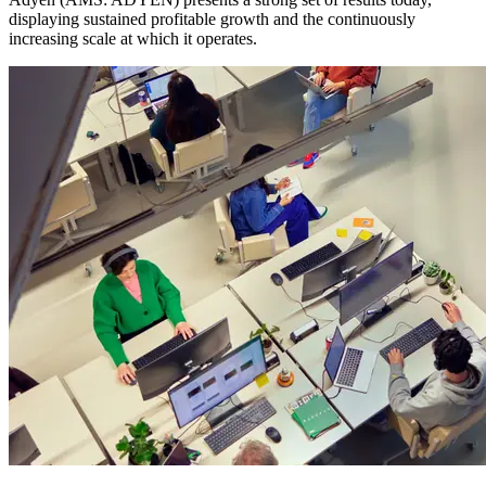
displaying sustained profitable growth and the continuously
increasing scale at which it operates.