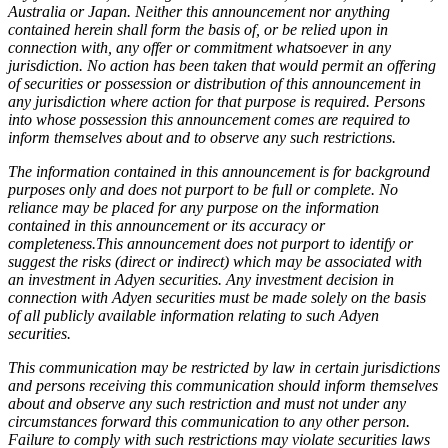
Australia or Japan. Neither this announcement nor anything
contained herein shall form the basis of, or be relied upon in
connection with, any offer or commitment whatsoever in any
jurisdiction. No action has been taken that would permit an offering
of securities or possession or distribution of this announcement in
any jurisdiction where action for that purpose is required. Persons
into whose possession this announcement comes are required to
inform themselves about and to observe any such restrictions.
The information contained in this announcement is for background
purposes only and does not purport to be full or complete. No
reliance may be placed for any purpose on the information
contained in this announcement or its accuracy or
completeness.This announcement does not purport to identify or
suggest the risks (direct or indirect) which may be associated with
an investment in Adyen securities. Any investment decision in
connection with Adyen securities must be made solely on the basis
of all publicly available information relating to such Adyen
securities.
This communication may be restricted by law in certain jurisdictions
and persons receiving this communication should inform themselves
about and observe any such restriction and must not under any
circumstances forward this communication to any other person.
Failure to comply with such restrictions may violate securities laws