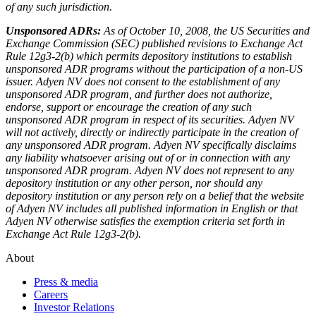
of any such jurisdiction.
Unsponsored ADRs:
As of October 10, 2008, the US Securities and
Exchange Commission (SEC) published revisions to Exchange Act
Rule 12g3-2(b) which permits depository institutions to establish
unsponsored ADR programs without the participation of a non-US
issuer. Adyen NV does not consent to the establishment of any
unsponsored ADR program, and further does not authorize,
endorse, support or encourage the creation of any such
unsponsored ADR program in respect of its securities. Adyen NV
will not actively, directly or indirectly participate in the creation of
any unsponsored ADR program. Adyen NV specifically disclaims
any liability whatsoever arising out of or in connection with any
unsponsored ADR program. Adyen NV does not represent to any
depository institution or any other person, nor should any
depository institution or any person rely on a belief that the website
of Adyen NV includes all published information in English or that
Adyen NV otherwise satisfies the exemption criteria set forth in
Exchange Act Rule 12g3-2(b).
About
Press & media
Careers
Investor Relations