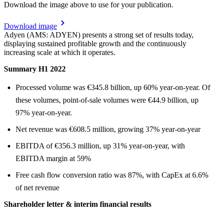
Download the image above to use for your publication.
Download image
Adyen (AMS: ADYEN) presents a strong set of results today,
displaying sustained profitable growth and the continuously
increasing scale at which it operates.
Summary H1 2022
Processed volume was €345.8 billion, up 60% year-on-year. Of
these volumes, point-of-sale volumes were €44.9 billion, up
97% year-on-year.
Net revenue was €608.5 million, growing 37% year-on-year
EBITDA of €356.3 million, up 31% year-on-year, with
EBITDA margin at 59%
Free cash flow conversion ratio was 87%, with CapEx at 6.6%
of net revenue
Shareholder letter & interim financial results