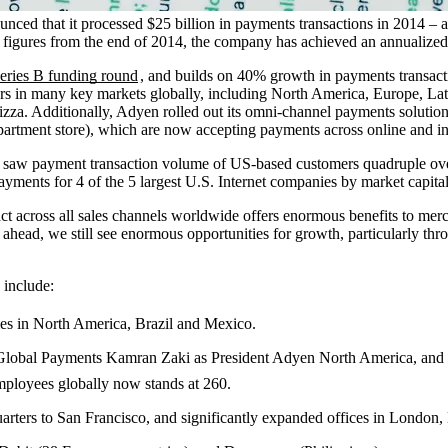
ced that it processed $25 billion in payments transactions in 2014 –
igures from the end of 2014, the company has achieved an annualized r
eries B funding round
, and builds on 40% growth in payments transact
ers in many key markets globally, including North America, Europe, L
zza. Additionally, Adyen rolled out its omni-channel payments solution 
artment store), which are now accepting payments across online and in
saw payment transaction volume of US-based customers quadruple over t
ents for 4 of the 5 largest U.S. Internet companies by market capital
ct across all sales channels worldwide offers enormous benefits to merc
ead, we still see enormous opportunities for growth, particularly thro
 include:
ties in North America, Brazil and Mexico.
f Global Payments Kamran Zaki as President Adyen North America, a
mployees globally now stands at 260.
rters to San Francisco, and significantly expanded offices in London,