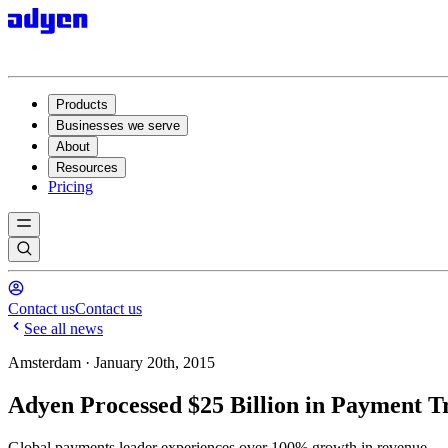
Products
Businesses we serve
About
Resources
Pricing
Contact us
Contact us
See all news
Amsterdam · January 20th, 2015
Adyen Processed $25 Billion in Payment Tr
Global payments leader experiences over 100% growth in revenue