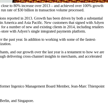
 a close to 80% increase over 2013 – and achieved over 100% growth
un rate of $30 billion in transaction volume processed.
ions reported in 2013. Growth has been driven by both a substantial
atin America and Asia Pacific. New customers that signed with Adyen
for a number of new and existing clients in 2014, including retailers
-store with Adyen’s single integrated payments platform.
he past year. In addition to working with some of the fastest-
ization.
hants, and our growth over the last year is a testament to how we are
ugh delivering cross-channel insights to merchants, and accelerated
nd former Ingenico Management Board Member, Jean-Marc Thienpoint
 Berlin, and Singapore.