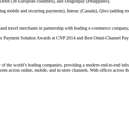
bit (38 European countries), and Dragonpay (Philippines).
ing mobile and recurring payments), Interac (Canada), Qiwi (adding re
s and travel merchants in partnership with leading e-commerce company
 Payment Solution Awards at CNP 2014 and Best Omni-Channel Payments
 the world’s leading companies, providing a modern end-to-end infrast
nts across online, mobile, and in-store channels. With offices across 