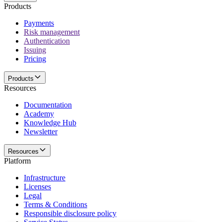
Products
Payments
Risk management
Authentication
Issuing
Pricing
Products
Resources
Documentation
Academy
Knowledge Hub
Newsletter
Resources
Platform
Infrastructure
Licenses
Legal
Terms & Conditions
Responsible disclosure policy