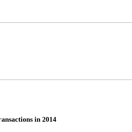
ansactions in 2014