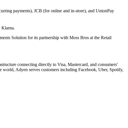
curring payments), JCB (for online and in-store), and UnionPay
, Klarna.
 Solution for its partnership with Moss Bros at the Retail
ructure connecting directly to Visa, Mastercard, and consumers'
the world, Adyen serves customers including Facebook, Uber, Spotify,