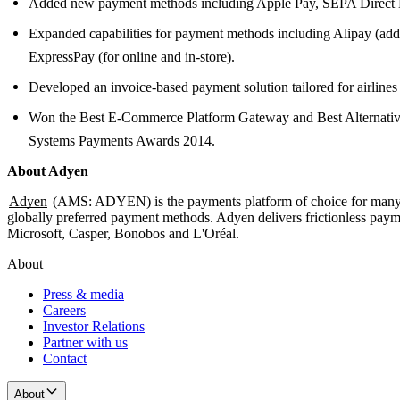
Added new payment methods including Apple Pay, SEPA Direct De
Expanded capabilities for payment methods including Alipay (add
ExpressPay (for online and in-store).
Developed an invoice-based payment solution tailored for airline
Won the Best E-Commerce Platform Gateway and Best Alternative
Systems Payments Awards 2014.
About Adyen
Adyen
(AMS: ADYEN) is the payments platform of choice for many of
globally preferred payment methods. Adyen delivers frictionless payme
Microsoft, Casper, Bonobos and L'Oréal.
About
Press & media
Careers
Investor Relations
Partner with us
Contact
About