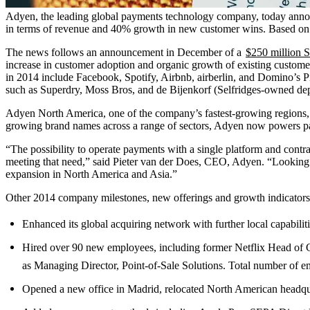
Adyen, the leading global payments technology company, today announ
in terms of revenue and 40% growth in new customer wins. Based on f
The news follows an announcement in December of a
$250 million S
increase in customer adoption and organic growth of existing custom
in 2014 include Facebook, Spotify, Airbnb, airberlin, and Domino’s Pi
such as Superdry, Moss Bros, and de Bijenkorf (Selfridges-owned dep
Adyen North America, one of the company’s fastest-growing regions, 
growing brand names across a range of sectors, Adyen now powers paym
“The possibility to operate payments with a single platform and contra
meeting that need,” said Pieter van der Does, CEO, Adyen. “Looking ah
expansion in North America and Asia.”
Other 2014 company milestones, new offerings and growth indicators
Enhanced its global acquiring network with further local capabili
Hired over 90 new employees, including former Netflix Head o
as Managing Director, Point-of-Sale Solutions. Total number of e
Opened a new office in Madrid, relocated North American headqua