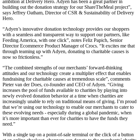
ambition at Delivery Hero. Adyen has been a great partner in
building out the donation strategy for our ShareTheMeal project”,
says Jeffrey Oatham, Director of CSR & Sustainability of Delivery
Hero.
“Adyen’s innovative donation technology provides our shoppers
with a seamless and transparent way to support our partners, like
Feeding America, with one click”, notes Feliz Papich, Senior
Director Ecommerce Product Manager of Crocs. “It excites me that
through teaming up with Adyen, donating to charitable causes is
now so frictionless.”
“The combined strengths of our merchants’ forward-thinking
attitudes and our technology create a multiplier effect that enables
fundraising for charitable causes at tremendous scale”, comments
Pieter van der Does, co-founder and CEO of Adyen. “Giving
increases the pool of funds available to charities by playing into
newly evolved donation behavior at a time when charities are
increasingly unable to rely on traditional means of giving. I’m proud
that we’re using our technology to enable our merchants to cater to
these evolving needs - especially during a global pandemic, when
it’s more important than ever for charities to have the funds they
need.”
With a single tap on a point-of-sale terminal or the click of a button