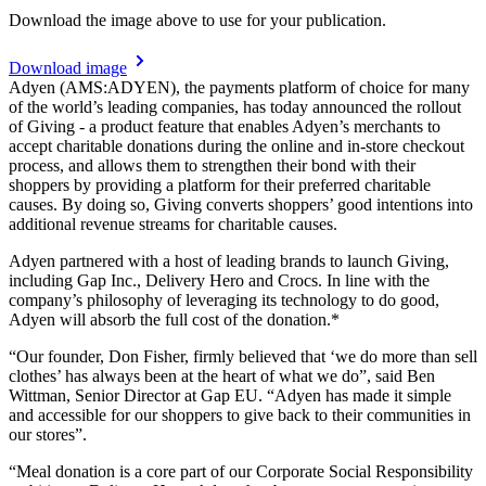
Download the image above to use for your publication.
Download image
Adyen (AMS:ADYEN), the payments platform of choice for many
of the world’s leading companies, has today announced the rollout
of Giving - a product feature that enables Adyen’s merchants to
accept charitable donations during the online and in-store checkout
process, and allows them to strengthen their bond with their
shoppers by providing a platform for their preferred charitable
causes. By doing so, Giving converts shoppers’ good intentions into
additional revenue streams for charitable causes.
Adyen partnered with a host of leading brands to launch Giving,
including Gap Inc., Delivery Hero and Crocs. In line with the
company’s philosophy of leveraging its technology to do good,
Adyen will absorb the full cost of the donation.*
“Our founder, Don Fisher, firmly believed that ‘we do more than sell
clothes’ has always been at the heart of what we do”, said Ben
Wittman, Senior Director at Gap EU. “Adyen has made it simple
and accessible for our shoppers to give back to their communities in
our stores”.
“Meal donation is a core part of our Corporate Social Responsibility