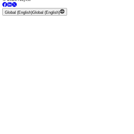
Global (English)
Global (English)