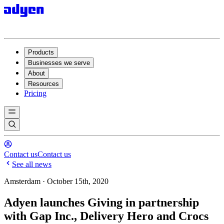
Products
Businesses we serve
About
Resources
Pricing
Contact us
Contact us
See all news
Amsterdam · October 15th, 2020
Adyen launches Giving in partnership
with Gap Inc., Delivery Hero and Crocs