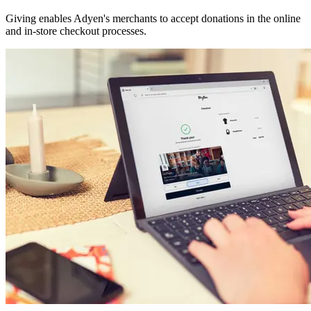
Giving enables Adyen's merchants to accept donations in the online
and in-store checkout processes.