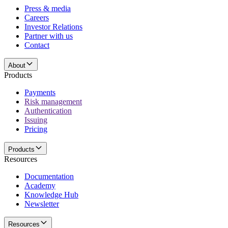
Press & media
Careers
Investor Relations
Partner with us
Contact
About
Products
Payments
Risk management
Authentication
Issuing
Pricing
Products
Resources
Documentation
Academy
Knowledge Hub
Newsletter
Resources