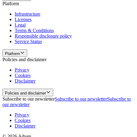
Platform
Infrastructure
Licenses
Legal
Terms & Conditions
Responsible disclosure policy
Service Status
Platform
Policies and disclaimer
Privacy
Cookies
Disclaimer
Policies and disclaimer
Subscribe to our newsletter
Subscribe to our newsletter
Subscribe to
our newsletter
Privacy
Cookies
Disclaimer
© 2026 Adyen