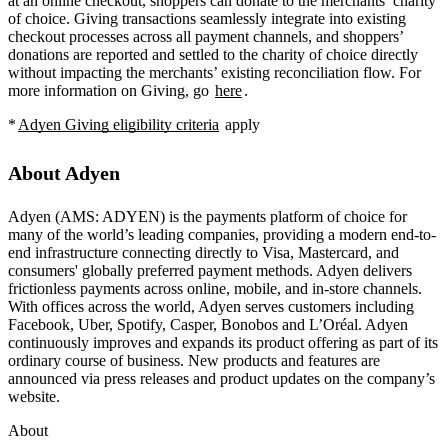
at an online checkout, shoppers can donate to the merchants’ charity
of choice. Giving transactions seamlessly integrate into existing
checkout processes across all payment channels, and shoppers’
donations are reported and settled to the charity of choice directly
without impacting the merchants’ existing reconciliation flow. For
more information on Giving, go
here
.
*
Adyen Giving eligibility criteria
apply
About Adyen
Adyen (AMS: ADYEN) is the payments platform of choice for
many of the world’s leading companies, providing a modern end-to-
end infrastructure connecting directly to Visa, Mastercard, and
consumers' globally preferred payment methods. Adyen delivers
frictionless payments across online, mobile, and in-store channels.
With offices across the world, Adyen serves customers including
Facebook, Uber, Spotify, Casper, Bonobos and L’Oréal. Adyen
continuously improves and expands its product offering as part of its
ordinary course of business. New products and features are
announced via press releases and product updates on the company’s
website.
About