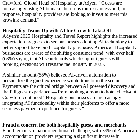
Crawford, Global Head of Hospitality at Adyen. “Guests are
increasingly using AI to make their trips more seamless and, in
response, hospitality providers are looking to invest to meet this
growing demand.”
Hospitality Teams Up with AI for Growth Take-Off
Adyen’s 2025 Hospitality and Travel Report highlights the increased
expectation by guests to see businesses adopting AI technology to
better support travel and hospitality purchases. American Hospitality
businesses are aware of the shifting consumer trend, with over half
(63%) saying that AI search tools which support guests with
booking decisions will reshape the industry in 2025.
A similar amount (55%) believed AI-driven automation to
personalize the guest experience would transform the sector.
Payments are the critical bridge between AI-powered discovery and
the full guest experience — from booking a room to hotel check-out.
Crawford continued “Hospitality businesses are increasingly
integrating AI functionality within their platforms to offer a more
seamless payment experience for guests.”
Fraud a concern for both hospitality guests and merchants
Fraud remains a major operational challenge, with 39% of American
accommodation providers reporting a significant increase in