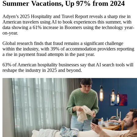
Summer Vacations, Up 97% from 2024
Adyen’s 2025 Hospitality and Travel Report reveals a sharp rise in
American travelers using AI to book experiences this summer, with
data showing a 61% increase in Boomers using the technology year-
on-year.
Global research finds that fraud remains a significant challenge
within the industry, with 39% of accommodation providers reporting
a rise in payment fraud attempts in the past year.
63% of American hospitality businesses say that AI search tools will
reshape the industry in 2025 and beyond.