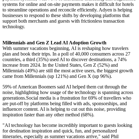
systems for online and on-site payments makes it difficult for hotels
to streamline operations and reconcile efficiently. Adyen is helping
businesses to respond to these shifts by developing platforms that
support both merchants and guests with frictionless transaction
technology.
Millennials and Gen Z Lead AI Adoption Growth
With summer vacations beginning, AI is reshaping how travelers
plan and book their trips. In a poll of 40,000 consumers across 27
countries, a third (35%) used AI to discover destinations, a 74%
increase from 2024. In the United States, Gen Z (52%) and
Millennials (49%) are still the most active users, the biggest growth
came from Millennials (up 121%) and Gen X (up 96%).
59% of American Boomers said AI helped them cut through the
noise, highlighting how usage of the technology is spanning across
generations.Social media is a frustration for 69% of travellers who
are put-off by platforms being filled with ads, sponsorships, and
influencer content. AI is helping to cut out this noise, providing
inspiration faster than any other method (68%).
"AI technology has become incredibly important to guests looking
for destination inspiration and quick, fun, and personalized
itineraries, especially as summer vacations arrive," said Phil