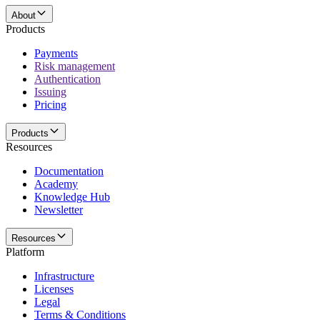
About
Products
Payments
Risk management
Authentication
Issuing
Pricing
Products
Resources
Documentation
Academy
Knowledge Hub
Newsletter
Resources
Platform
Infrastructure
Licenses
Legal
Terms & Conditions