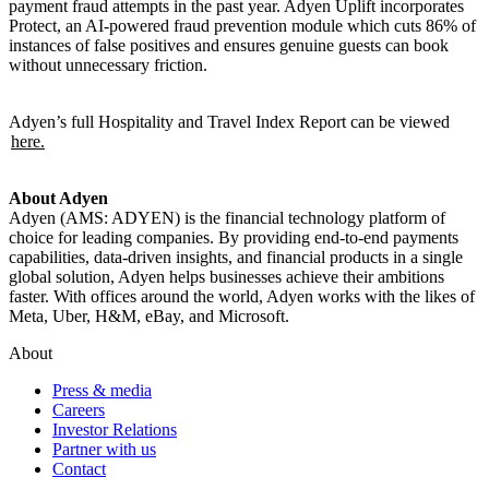
payment fraud attempts in the past year. Adyen Uplift incorporates
Protect, an AI-powered fraud prevention module which cuts 86% of
instances of false positives and ensures genuine guests can book
without unnecessary friction.
Adyen’s full Hospitality and Travel Index Report can be viewed
here.
About Adyen
Adyen (AMS: ADYEN) is the financial technology platform of
choice for leading companies. By providing end-to-end payments
capabilities, data-driven insights, and financial products in a single
global solution, Adyen helps businesses achieve their ambitions
faster. With offices around the world, Adyen works with the likes of
Meta, Uber, H&M, eBay, and Microsoft.
About
Press & media
Careers
Investor Relations
Partner with us
Contact