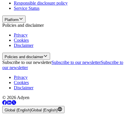
Responsible disclosure policy
Service Status
Platform
Policies and disclaimer
Privacy
Cookies
Disclaimer
Policies and disclaimer
Subscribe to our newsletter
Subscribe to our newsletter
Subscribe to
our newsletter
Privacy
Cookies
Disclaimer
© 2026 Adyen
Global (English)
Global (English)