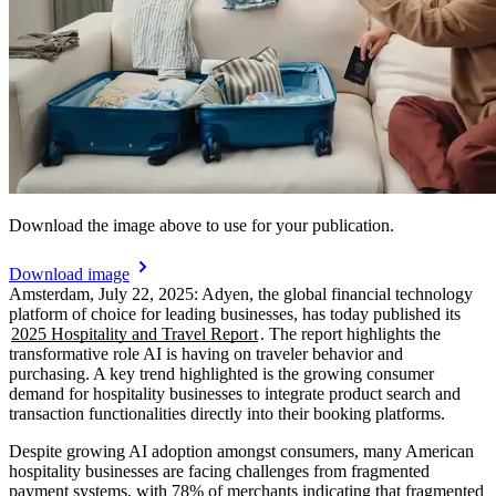
Download the image above to use for your publication.
Download image
Amsterdam, July 22, 2025: Adyen, the global financial technology
platform of choice for leading businesses, has today published its
2025 Hospitality and Travel Report
. The report highlights the
transformative role AI is having on traveler behavior and
purchasing. A key trend highlighted is the growing consumer
demand for hospitality businesses to integrate product search and
Despite growing AI adoption amongst consumers, many American
hospitality businesses are facing challenges from fragmented
payment systems, with 78% of merchants indicating that fragmented