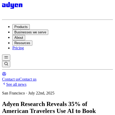
Products
Businesses we serve
About
Resources
Pricing
Contact us
Contact us
See all news
San Francisco · July 22nd, 2025
Adyen Research Reveals 35% of
American Travelers Use AI to Book