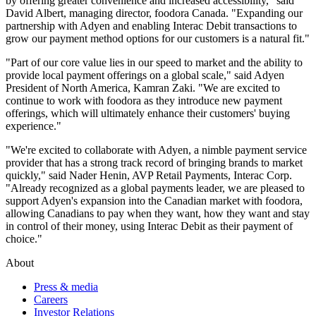
by offering greater convenience and increased accessibility," said
David Albert, managing director, foodora Canada. "Expanding our
partnership with Adyen and enabling Interac Debit transactions to
grow our payment method options for our customers is a natural fit."
"Part of our core value lies in our speed to market and the ability to
provide local payment offerings on a global scale," said Adyen
President of North America, Kamran Zaki. "We are excited to
continue to work with foodora as they introduce new payment
offerings, which will ultimately enhance their customers' buying
experience."
"We're excited to collaborate with Adyen, a nimble payment service
provider that has a strong track record of bringing brands to market
quickly," said Nader Henin, AVP Retail Payments, Interac Corp.
"Already recognized as a global payments leader, we are pleased to
support Adyen's expansion into the Canadian market with foodora,
allowing Canadians to pay when they want, how they want and stay
in control of their money, using Interac Debit as their payment of
choice."
About
Press & media
Careers
Investor Relations