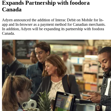
Expands Partnership with foodora
Canada
Adyen announced the addition of Interac Debit on Mobile for In-
app and In-browser as a payment method for Canadian merchants.
In addition, Adyen will be expanding its partnership with foodora
Canada.