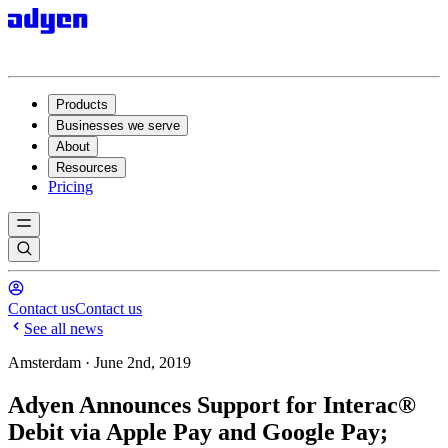
Products
Businesses we serve
About
Resources
Pricing
Contact us
Contact us
See all news
Amsterdam · June 2nd, 2019
Adyen Announces Support for Interac®
Debit via Apple Pay and Google Pay;