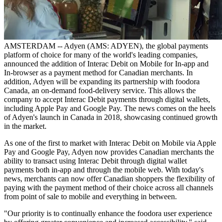
AMSTERDAM -- Adyen (AMS: ADYEN), the global payments
platform of choice for many of the world's leading companies,
announced the addition of Interac Debit on Mobile for In-app and
In-browser as a payment method for Canadian merchants. In
addition, Adyen will be expanding its partnership with foodora
Canada, an on-demand food-delivery service. This allows the
company to accept Interac Debit payments through digital wallets,
including Apple Pay and Google Pay. The news comes on the heels
of Adyen's launch in Canada in 2018, showcasing continued growth
in the market.
As one of the first to market with Interac Debit on Mobile via Apple
Pay and Google Pay, Adyen now provides Canadian merchants the
ability to transact using Interac Debit through digital wallet
payments both in-app and through the mobile web. With today's
news, merchants can now offer Canadian shoppers the flexibility of
paying with the payment method of their choice across all channels
from point of sale to mobile and everything in between.
"Our priority is to continually enhance the foodora user experience