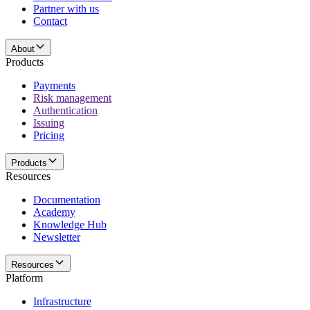
Partner with us
Contact
About
Products
Payments
Risk management
Authentication
Issuing
Pricing
Products
Resources
Documentation
Academy
Knowledge Hub
Newsletter
Resources
Platform
Infrastructure