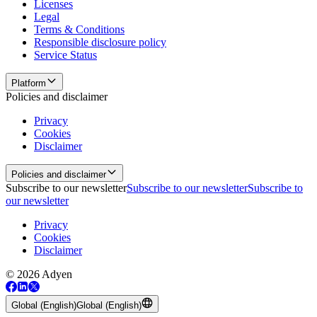
Licenses
Legal
Terms & Conditions
Responsible disclosure policy
Service Status
Platform
Policies and disclaimer
Privacy
Cookies
Disclaimer
Policies and disclaimer
Subscribe to our newsletter
Subscribe to our newsletter
Subscribe to
our newsletter
Privacy
Cookies
Disclaimer
© 2026 Adyen
Global (English)
Global (English)