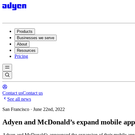
Products
Businesses we serve
About
Resources
Pricing
Contact us
Contact us
See all news
San Francisco · June 22nd, 2022
Adyen and McDonald’s expand mobile app p
Adyen and McDonald’s announced the expansion of their mobile app p