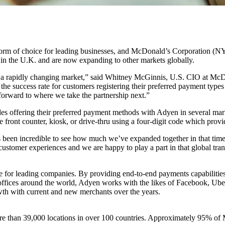
rm of choice for leading businesses, and McDonald’s Corporation (N
in the U.K. and are now expanding to other markets globally.
a rapidly changing market,” said Whitney McGinnis, U.S. CIO at McD
he success rate for customers registering their preferred payment types t
orward to where we take the partnership next.”
s offering their preferred payment methods with Adyen in several marke
front counter, kiosk, or drive-thru using a four-digit code which prov
 been incredible to see how much we’ve expanded together in that tim
customer experiences and we are happy to play a part in that global tra
r leading companies. By providing end-to-end payments capabilities, da
th offices around the world, Adyen works with the likes of Facebook, 
wth with current and new merchants over the years.
more than 39,000 locations in over 100 countries. Approximately 95% o