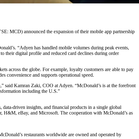
YSE: MCD) announced the expansion of their mobile app partnership
onald’s. “Adyen has handled mobile volumes during peak events,
o their digital profile and reduced card declines during order
ts across the globe. For example, loyalty customers are able to pay
ides convenience and supports operational speed.
e,” said Kamran Zaki, COO at Adyen. “McDonald’s is at the forefront
nsformation including the U.S.”
ta-driven insights, and financial products in a single global
Uber, H&M, eBay, and Microsoft. The cooperation with McDonald’s as
f McDonald’s restaurants worldwide are owned and operated by