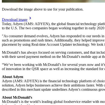
Download the image above to use for your publication.
Download image
Today, Adyen (AMS: ADYEN), the global financial technology platfo
to the U.S. The two companies began working together in early 2020 
"As consumer demand evolves, Adyen has responded to our needs in 
such as promotions and rush times. Additionally, they helped improve t
placement by using Real-time Account Updater technology. We look f
McDonald’s has always focused on serving customers, and that include
with their saved payment method on the McDonald’s mobile app at the 
“We’ve been working with McDonald’s for several years now and it’s
of innovation in the QSR space as well as increasing the standard for 
About Adyen
Adyen (AMS: ADYEN) is the financial technology platform of choice fo
solution, Adyen helps businesses achieve their ambitions faster. Wi
described in this merchant update underlines Adyen’s continuous gro
About McDonald’s
McDonald’s is the world’s leading global foodservice retailer with 