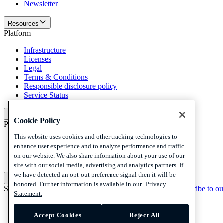
Newsletter
Resources
Platform
Infrastructure
Licenses
Legal
Terms & Conditions
Responsible disclosure policy
Service Status
Platform
Cookie Policy
Policies and disclaimer
This website uses cookies and other tracking technologies to
Privacy
enhance user experience and to analyze performance and traffic
Cookies
on our website. We also share information about your use of our
Disclaimer
site with our social media, advertising and analytics partners. If
we have detected an opt-out preference signal then it will be
Policies and disclaimer
honored. Further information is available in our
Privacy
Subscribe to our newsletter
Subscribe to our newsletter
Subscribe to ou
Statement.
Privacy
Cookies
Accept Cookies
Reject All