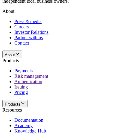
independent local business owners.
About
Press & media
Careers
Investor Relations
Partner with us
Contact
About
Products
Payments
Risk management
Authentication
Issuing
Pricing
Products
Resources
Documentation
Academy
Knowledge Hub