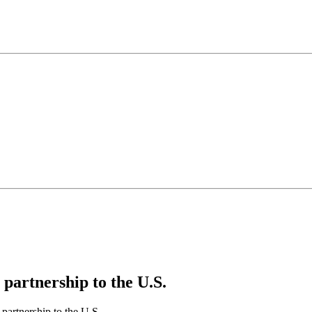
artnership to the U.S.
artnership to the U.S.