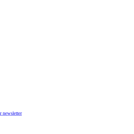
r newsletter