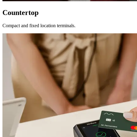
Countertop
Compact and fixed location terminals.