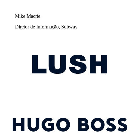
Mike Macrie
Diretor de Informação, Subway