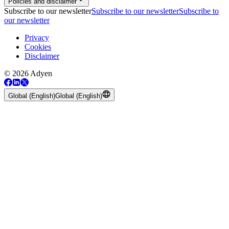
Policies and disclaimer
Subscribe to our newsletter
Subscribe to our newsletter
Subscribe to
our newsletter
Privacy
Cookies
Disclaimer
© 2026 Adyen
Global (English)
Global (English)