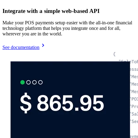
Integrate with a simple web-based API
Make your POS payments setup easier with the all-in-one financial
technology platform that helps you integrate once and for all,
wherever you are in the world.
See documentation