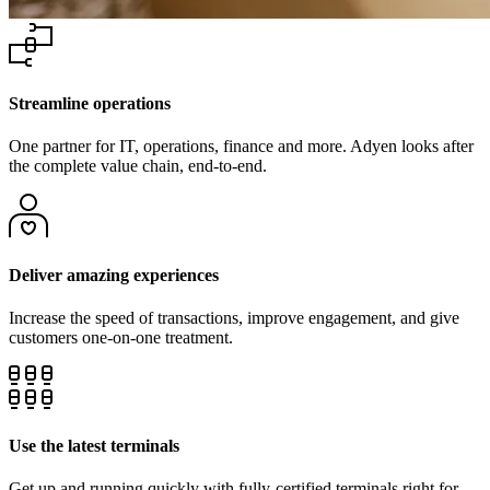
Streamline operations
One partner for IT, operations, finance and more. Adyen looks after
the complete value chain, end-to-end.
Deliver amazing experiences
Increase the speed of transactions, improve engagement, and give
Use the latest terminals
Get up and running quickly with fully-certified terminals right for