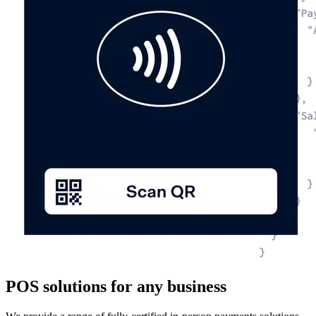
POS solutions for any business