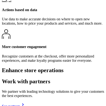
Actions based on data
Use data to make accurate decisions on where to open new
locations, how to price your products and services, and much more.
More customer engagement
Recognize customers at the checkout, offer more personalized
experiences, and make loyalty programs easier for everyone.
Enhance store operations
Work with partners
We partner with leading technology solutions to give your customers
the best experiences.