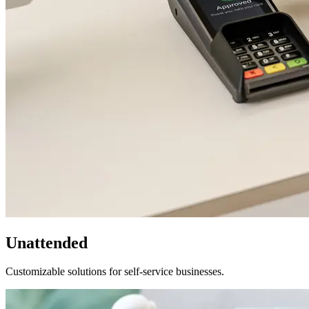
Unattended
Customizable solutions for self-service businesses.