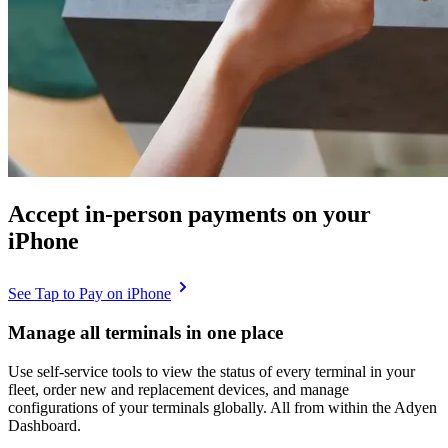
Accept in-person payments on your
iPhone
See Tap to Pay on iPhone
Manage all terminals in one place
Use self-service tools to view the status of every terminal in your
fleet, order new and replacement devices, and manage
configurations of your terminals globally. All from within the Adyen
Dashboard.