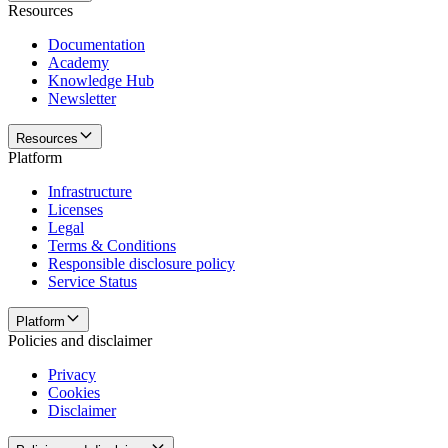
Resources
Documentation
Academy
Knowledge Hub
Newsletter
Resources
Platform
Infrastructure
Licenses
Legal
Terms & Conditions
Responsible disclosure policy
Service Status
Platform
Policies and disclaimer
Privacy
Cookies
Disclaimer