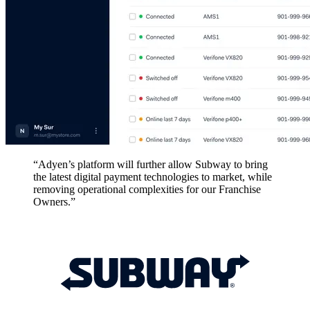
“Adyen’s platform will further allow Subway to bring
the latest digital payment technologies to market, while
removing operational complexities for our Franchise
Owners.”