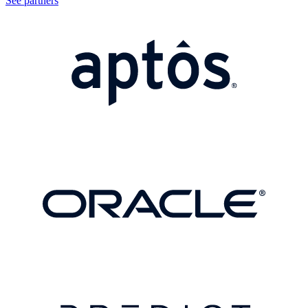
See partners