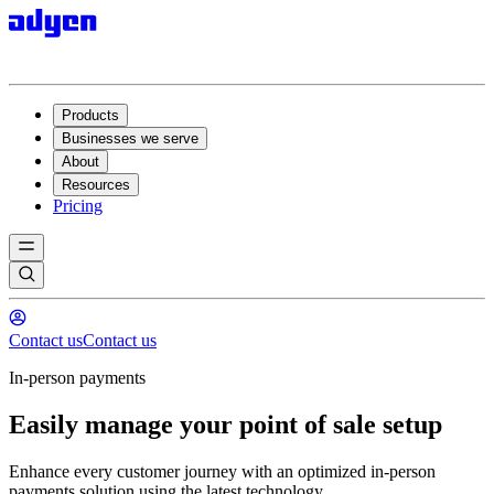
Products
Businesses we serve
About
Resources
Pricing
Contact us
Contact us
In-person payments
Easily manage your point of sale setup
Enhance every customer journey with an optimized in-person
payments solution using the latest technology.