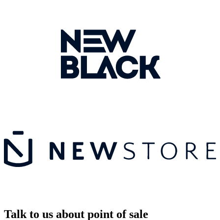
Talk to us about point of sale