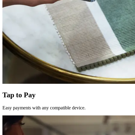
Tap to Pay
Easy payments with any compatible device.