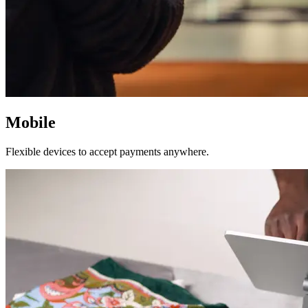
Mobile
Flexible devices to accept payments anywhere.