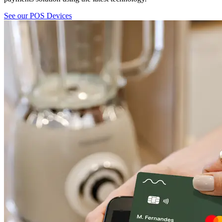
See our POS Devices