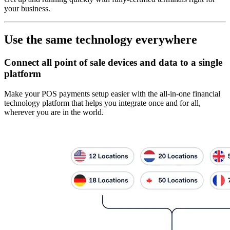
your business.
Use the same technology everywhere
Connect all point of sale devices and data to a single
platform
Make your POS payments setup easier with the all-in-one financial
technology platform that helps you integrate once and for all,
wherever you are in the world.