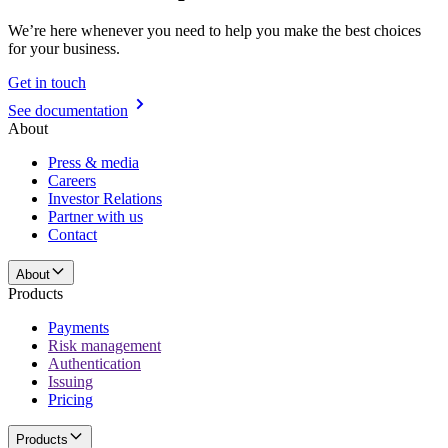
We’re here whenever you need to help you make the best choices
for your business.
Get in touch
See documentation
About
Press & media
Careers
Investor Relations
Partner with us
Contact
About
Products
Payments
Risk management
Authentication
Issuing
Pricing
Products