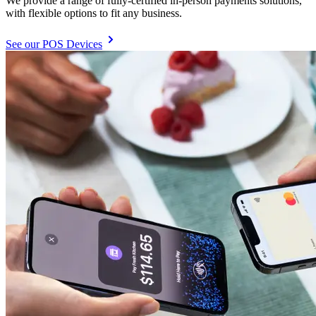
We provide a range of fully-certified in-person payments solutions,
with flexible options to fit any business.
See our POS Devices