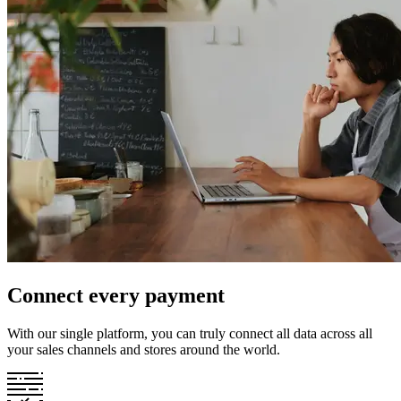
Connect every payment
With our single platform, you can truly connect all data across all
your sales channels and stores around the world.