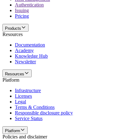
Authentication
Issuing
Pricing
Products
Resources
Documentation
Academy
Knowledge Hub
Newsletter
Resources
Platform
Infrastructure
Licenses
Legal
Terms & Conditions
Responsible disclosure policy
Service Status
Platform
Policies and disclaimer