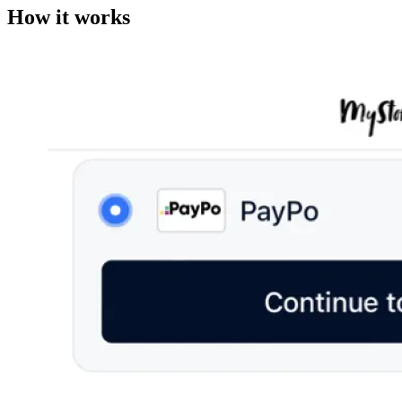
How it works