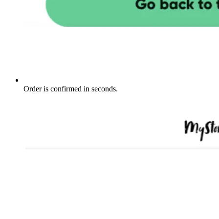
Order is confirmed in seconds.