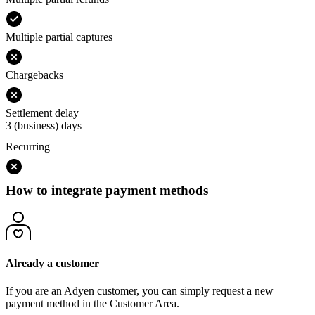
Multiple partial captures
Chargebacks
Settlement delay
3 (business) days
Recurring
How to integrate payment methods
Already a customer
If you are an Adyen customer, you can simply request a new
payment method in the Customer Area.