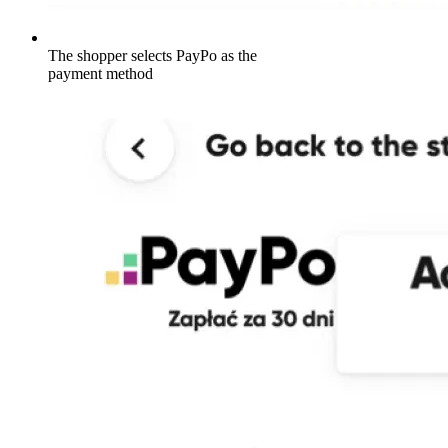
The shopper selects PayPo as the
payment method