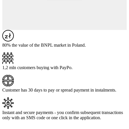
80% the value of the BNPL market in Poland.
1,2 mln customers buying with PayPo.
Customer has 30 days to pay or spread payment in instalments.
Instant and secure payments - you confirm subsequent transactions
only with an SMS code or one click in the application.