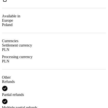
Available in
Europe
Poland
Currencies
Settlement currency
PLN
Processing currency
PLN
Other
Refunds
Partial refunds
Multiple partial refunds