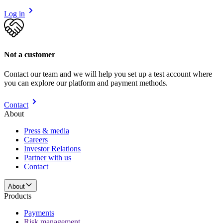
Log in
Not a customer
Contact our team and we will help you set up a test account where
you can explore our platform and payment methods.
Contact
About
Press & media
Careers
Investor Relations
Partner with us
Contact
About
Products
Payments
Risk management