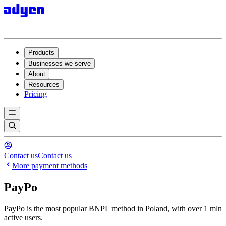
Products
Businesses we serve
About
Resources
Pricing
Contact us
Contact us
More payment methods
PayPo
PayPo is the most popular BNPL method in Poland, with over 1 mln
active users.