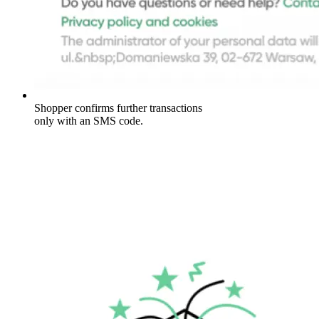
Shopper confirms further transactions
only with an SMS code.