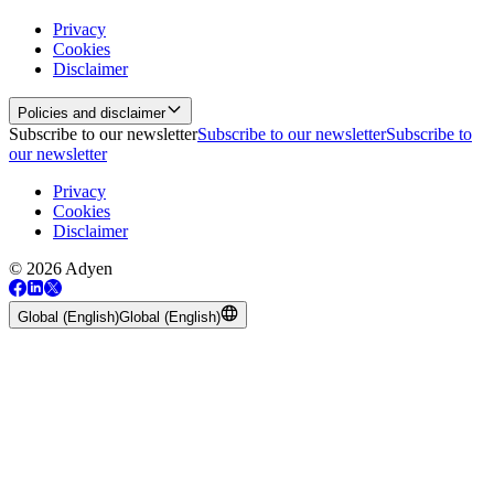
Privacy
Cookies
Disclaimer
Policies and disclaimer
Subscribe to our newsletter
Subscribe to our newsletter
Subscribe to
our newsletter
Privacy
Cookies
Disclaimer
© 2026 Adyen
Global (English)
Global (English)