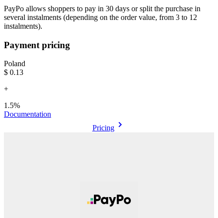
PayPo allows shoppers to pay in 30 days or split the purchase in
several instalments (depending on the order value, from 3 to 12
instalments).
Payment pricing
Poland
$0.13
+
1.5%
Documentation
Pricing