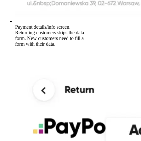
Payment details/info screen.
Returning customers skips the data
form. New customers need to fill a
form with their data.