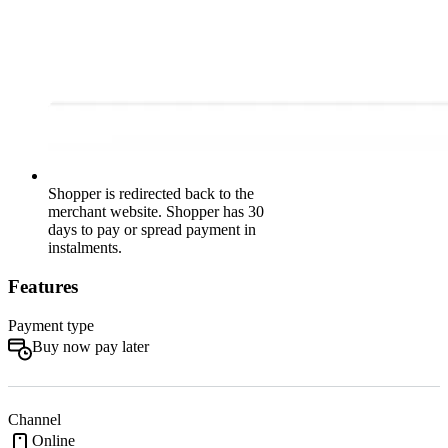
Shopper is redirected back to the
merchant website. Shopper has 30
days to pay or spread payment in
instalments.
Features
Payment type
Buy now pay later
Channel
Online