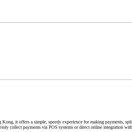
Kong, it offers a simple, speedy experience for making payments, splitt
sly collect payments via POS systems or direct online integration wit