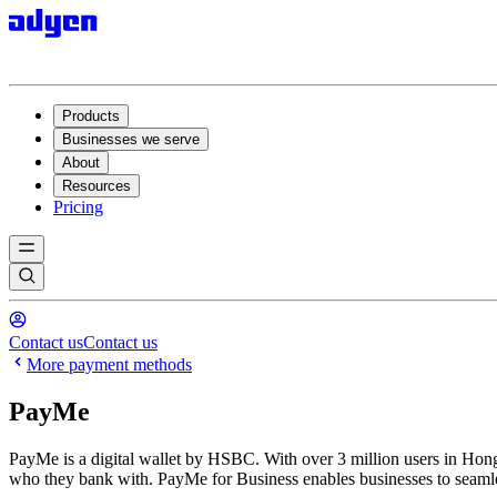
Products
Businesses we serve
About
Resources
Pricing
Contact us
Contact us
More payment methods
PayMe
PayMe is a digital wallet by HSBC. With over 3 million users in Hong 
who they bank with. PayMe for Business enables businesses to seamles