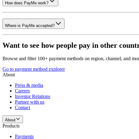
How does PayMe work?
Where is PayMe accepted?
Want to see how people pay in other count
Browse and filter 100+ payment methods on region, channel, and mor
Go to payment method explorer
About
Press & media
Careers
Investor Relations
Partner with us
Contact
About
Products
Payments