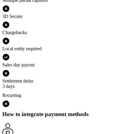
Multiple partial captures
3D Secure
Chargebacks
Local entity required
Sales day payout
Settlement delay
3 days
Recurring
How to integrate payment methods