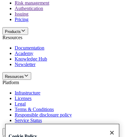
Risk management
Authentication
Issuing
Pricing
Products
Resources
Documentation
Academy
Knowledge Hub
Newsletter
Resources
Platform
Infrastructure
Licenses
Legal
Terms & Conditions
Responsible disclosure policy
Service Status
Platform
Cookie Policy