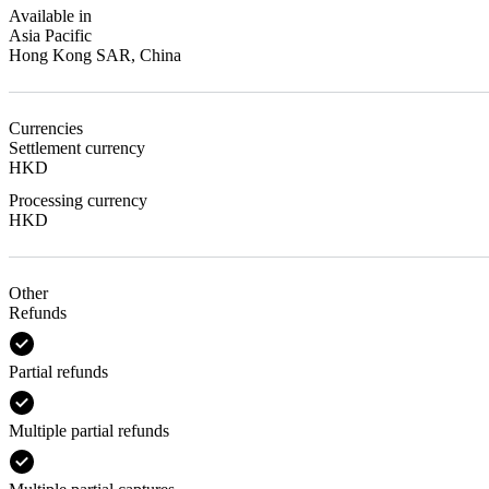
Available in
Asia Pacific
Hong Kong SAR, China
Currencies
Settlement currency
HKD
Processing currency
HKD
Other
Refunds
Partial refunds
Multiple partial refunds