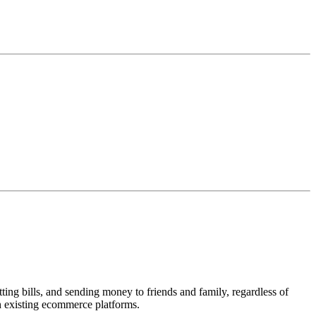
ing bills, and sending money to friends and family, regardless of
h existing ecommerce platforms.