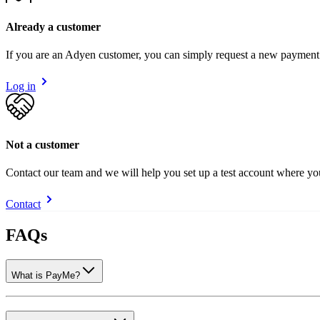
Already a customer
If you are an Adyen customer, you can simply request a new payment
Log in
Not a customer
Contact our team and we will help you set up a test account where y
Contact
FAQs
What is PayMe?