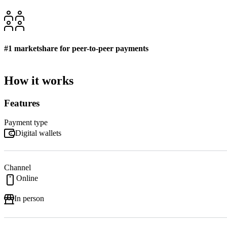
#1 marketshare for peer-to-peer payments
How it works
Features
Payment type
Digital wallets
Channel
Online
In person