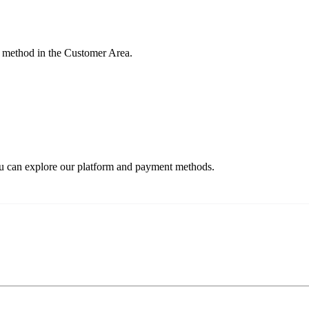
 method in the Customer Area.
ou can explore our platform and payment methods.