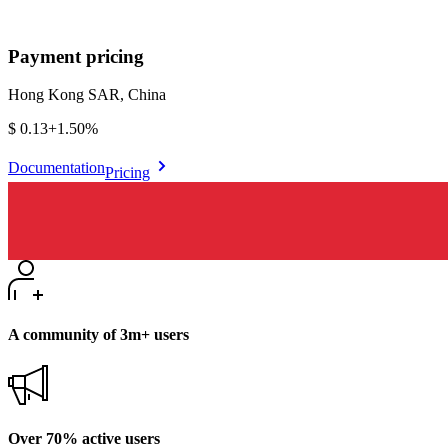
Payment pricing
Hong Kong SAR, China
$0.13
+
1.50%
Documentation
Pricing
A community of 3m+ users
Over 70% active users