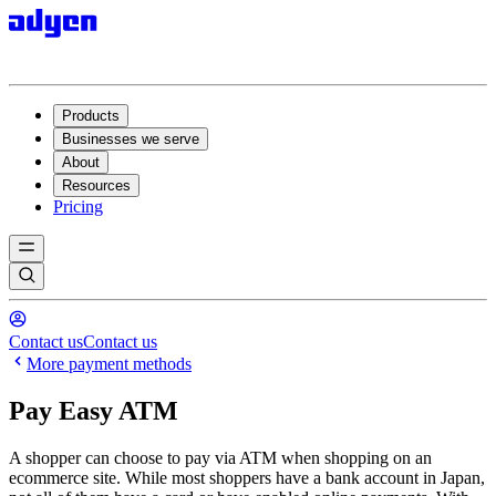
Products
Businesses we serve
About
Resources
Pricing
Contact us
Contact us
More payment methods
Pay Easy ATM
A shopper can choose to pay via ATM when shopping on an
ecommerce site. While most shoppers have a bank account in Japan,