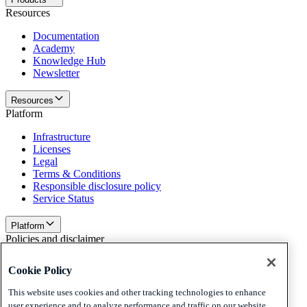
Resources
Documentation
Academy
Knowledge Hub
Newsletter
Resources
Platform
Infrastructure
Licenses
Legal
Terms & Conditions
Responsible disclosure policy
Service Status
Platform
Policies and disclaimer
Privacy
Cookie Policy
Cookies
Disclaimer
This website uses cookies and other tracking technologies to enhance
user experience and to analyze performance and traffic on our website.