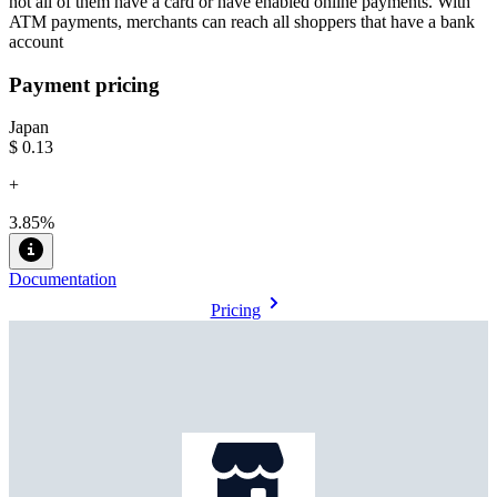
not all of them have a card or have enabled online payments. With
ATM payments, merchants can reach all shoppers that have a bank
account
Payment pricing
Japan
$0.13
+
3.85%
Documentation
Pricing