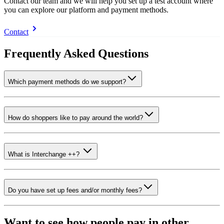
Contact our team and we will help you set up a test account where
you can explore our platform and payment methods.
Contact
Frequently Asked Questions
Which payment methods do we support?
How do shoppers like to pay around the world?
What is Interchange ++?
Do you have set up fees and/or monthly fees?
Want to see how people pay in other