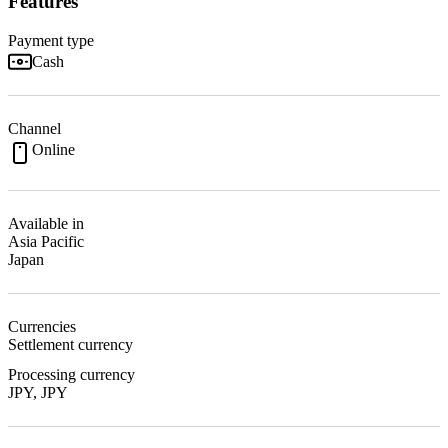
Features
Payment type
Cash
Channel
Online
Available in
Asia Pacific
Japan
Currencies
Settlement currency
Processing currency
JPY, JPY