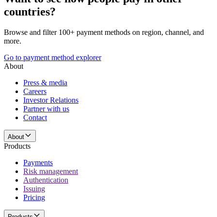
countries?
Browse and filter 100+ payment methods on region, channel, and
more.
Go to payment method explorer
About
Press & media
Careers
Investor Relations
Partner with us
Contact
About
Products
Payments
Risk management
Authentication
Issuing
Pricing
Products