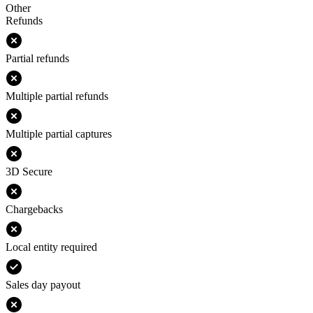
Other
Refunds
Partial refunds
Multiple partial refunds
Multiple partial captures
3D Secure
Chargebacks
Local entity required
Sales day payout