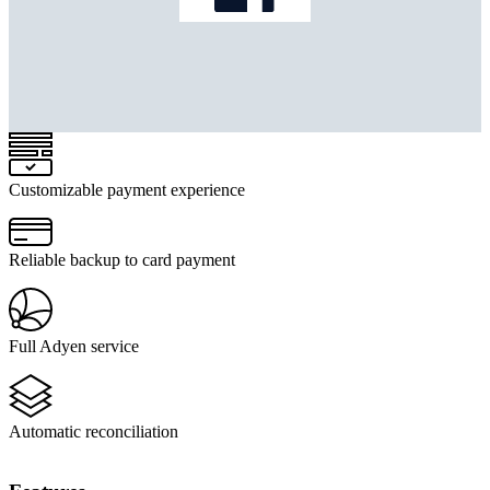
Customizable payment experience
Reliable backup to card payment
Full Adyen service
Automatic reconciliation