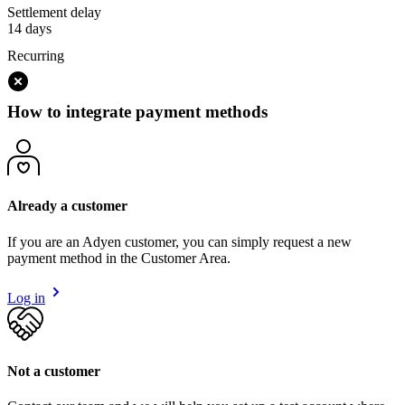
Settlement delay
14 days
Recurring
How to integrate payment methods
Already a customer
If you are an Adyen customer, you can simply request a new
payment method in the Customer Area.
Log in
Not a customer