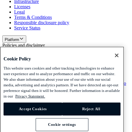
Infrastructure
Licenses
Legal
Terms & Conditions
Responsible disclosure policy
Service Status
Platform
Policies and disclaimer
Privacy
Cookie Policy
Cookies
Disclaimer
This website uses cookies and other tracking technologies to enhance
user experience and to analyze performance and traffic on our website.
Policies and disclaimer
We also share information about your use of our site with our social
Subscribe to our newsletter
Subscribe to our newsletter
Subscribe to
media, advertising and analytics partners. If we have detected an opt-out
our newsletter
preference signal then it will be honored. Further information is available
in our
Privacy Statement.
Privacy
Cookies
Accept Cookies
Reject All
Disclaimer
© 2026 Adyen
Cookie settings