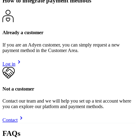
How to integrate payment methods
Already a customer
If you are an Adyen customer, you can simply request a new
payment method in the Customer Area.
Log in
Not a customer
Contact our team and we will help you set up a test account where
you can explore our platform and payment methods.
Contact
FAQs