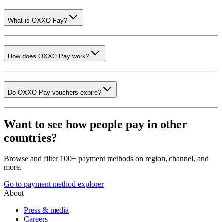
What is OXXO Pay?
How does OXXO Pay work?
Do OXXO Pay vouchers expire?
Want to see how people pay in other
countries?
Browse and filter 100+ payment methods on region, channel, and
more.
Go to payment method explorer
About
Press & media
Careers