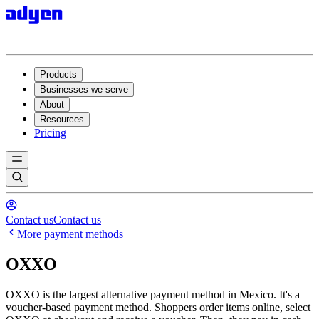
Products
Businesses we serve
About
Resources
Pricing
Contact us
Contact us
More payment methods
OXXO
OXXO is the largest alternative payment method in Mexico. It's a
voucher-based payment method. Shoppers order items online, select