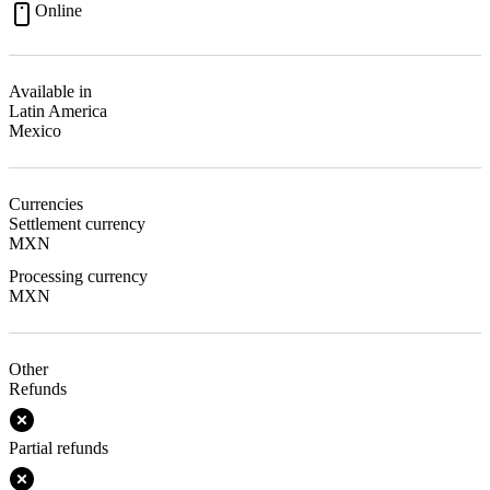
Online
Available in
Latin America
Mexico
Currencies
Settlement currency
MXN
Processing currency
MXN
Other
Refunds
Partial refunds