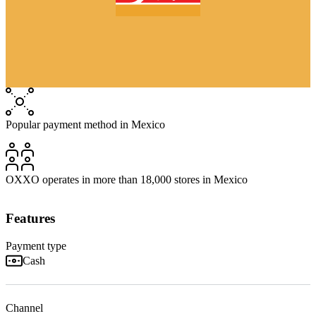
Popular payment method in Mexico
OXXO operates in more than 18,000 stores in Mexico
Features
Payment type
Cash
Channel