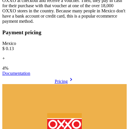
OXXO at checkout and receive a voucher. Then, they pay in cash
for their purchase with that voucher at one of the over 18,000
OXXO stores in the country. Because many people in Mexico don't
have a bank account or credit card, this is a popular ecommerce
payment method.
Payment pricing
Mexico
$0.13
+
4%
Documentation
Pricing