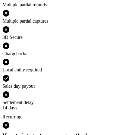
Multiple partial refunds
Multiple partial captures
3D Secure
Chargebacks
Local entity required
Sales day payout
Settlement delay
14 days
Recurring