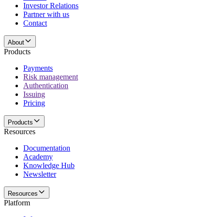
Investor Relations
Partner with us
Contact
About
Products
Payments
Risk management
Authentication
Issuing
Pricing
Products
Resources
Documentation
Academy
Knowledge Hub
Newsletter
Resources
Platform