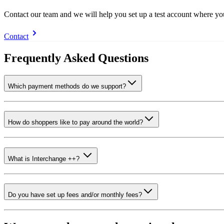
Contact our team and we will help you set up a test account where y
Contact
Frequently Asked Questions
Which payment methods do we support?
How do shoppers like to pay around the world?
What is Interchange ++?
Do you have set up fees and/or monthly fees?