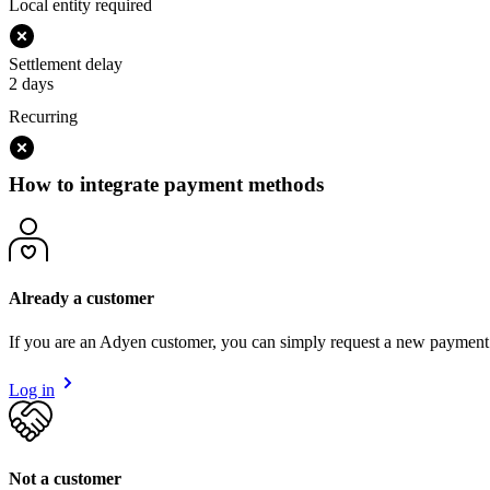
Local entity required
Settlement delay
2 days
Recurring
How to integrate payment methods
Already a customer
If you are an Adyen customer, you can simply request a new payment
Log in
Not a customer