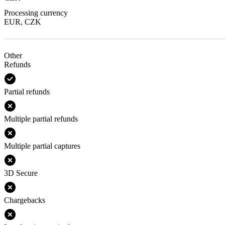
Processing currency
EUR, CZK
Other
Refunds
Partial refunds
Multiple partial refunds
Multiple partial captures
3D Secure
Chargebacks