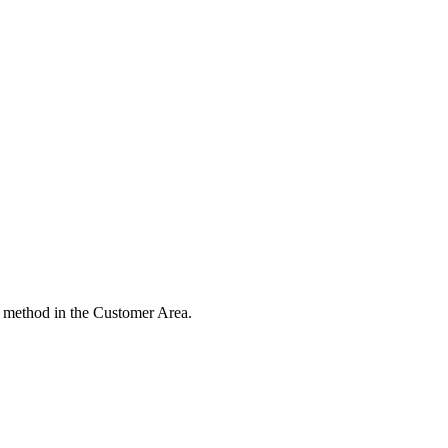
 method in the Customer Area.