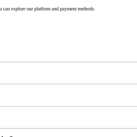
ou can explore our platform and payment methods.