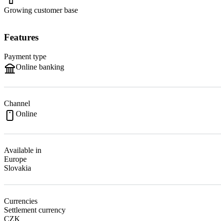
Growing customer base
Features
Payment type
Online banking
Channel
Online
Available in
Europe
Slovakia
Currencies
Settlement currency
CZK