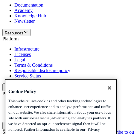
Documentation
Academy
Knowledge Hub
Newsletter
Resources
Platform
Infrastructure
Licenses
Legal
Terms & Conditions
Responsible disclosure policy
Service Status
Platform
Cookie Policy
Policies and disclaimer
This website uses cookies and other tracking technologies to
Privacy
enhance user experience and to analyze performance and traffic
Cookies
on our website. We also share information about your use of our
Disclaimer
site with our social media, advertising and analytics partners. If
we have detected an opt-out preference signal then it will be
Policies and disclaimer
honored. Further information is available in our
Privacy
Subscribe to our newsletter
Subscribe to our newsletter
Subscribe to ou