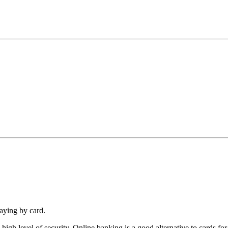
paying by card.
igh level of security. Online banking is a good alternative to cards fo