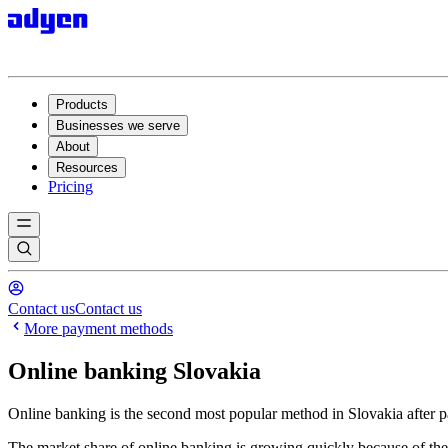
Products
Businesses we serve
About
Resources
Pricing
Contact us
Contact us
More payment methods
Online banking Slovakia
Online banking is the second most popular method in Slovakia after 
The market share of online banking is growing quickly because of the h