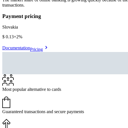
transactions.
Payment pricing
Slovakia
$0.13
+
2%
Documentation
Pricing
Most popular alternative to cards
Guaranteed transactions and secure payments