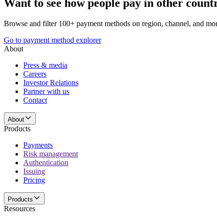
Want to see how people pay in other count
Browse and filter 100+ payment methods on region, channel, and mor
Go to payment method explorer
About
Press & media
Careers
Investor Relations
Partner with us
Contact
About
Products
Payments
Risk management
Authentication
Issuing
Pricing
Products
Resources