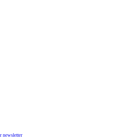
r newsletter