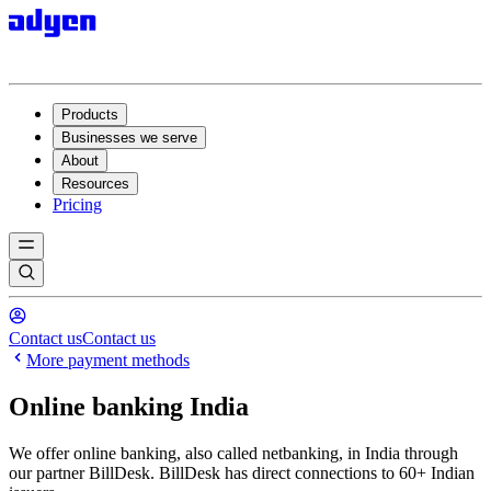
Products
Businesses we serve
About
Resources
Pricing
Contact us
Contact us
More payment methods
Online banking India
We offer online banking, also called netbanking, in India through
our partner BillDesk. BillDesk has direct connections to 60+ Indian