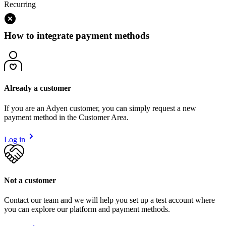
Recurring
How to integrate payment methods
Already a customer
If you are an Adyen customer, you can simply request a new
payment method in the Customer Area.
Log in
Not a customer
Contact our team and we will help you set up a test account where
you can explore our platform and payment methods.