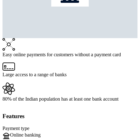
Easy online payments for customers without a payment card
Large access to a range of banks
80% of the Indian population has at least one bank account
Features
Payment type
Online banking