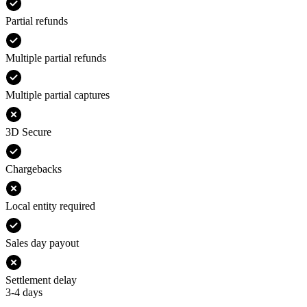
Partial refunds
Multiple partial refunds
Multiple partial captures
3D Secure
Chargebacks
Local entity required
Sales day payout
Settlement delay
3-4 days