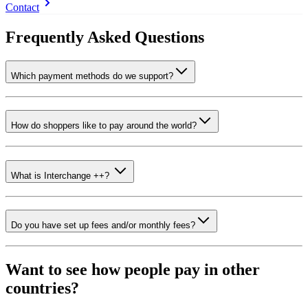
Contact
Frequently Asked Questions
Which payment methods do we support?
How do shoppers like to pay around the world?
What is Interchange ++?
Do you have set up fees and/or monthly fees?
Want to see how people pay in other
countries?