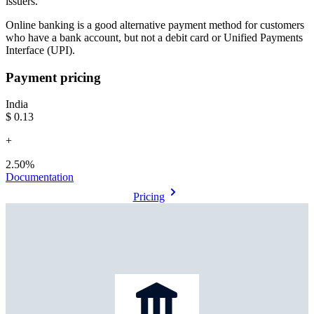
issuers.
Online banking is a good alternative payment method for customers
who have a bank account, but not a debit card or Unified Payments
Interface (UPI).
Payment pricing
India
$0.13
+
2.50%
Documentation
Pricing