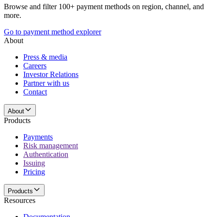
Browse and filter 100+ payment methods on region, channel, and
more.
Go to payment method explorer
About
Press & media
Careers
Investor Relations
Partner with us
Contact
About
Products
Payments
Risk management
Authentication
Issuing
Pricing
Products
Resources
Documentation