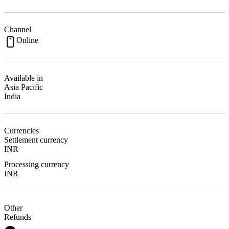
Channel
Online
Available in
Asia Pacific
India
Currencies
Settlement currency
INR
Processing currency
INR
Other
Refunds