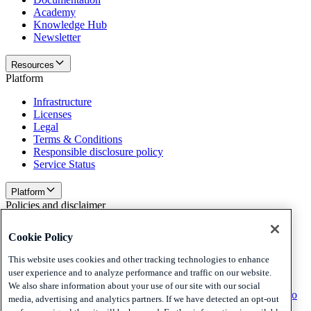
Academy
Knowledge Hub
Newsletter
Resources
Platform
Infrastructure
Licenses
Legal
Terms & Conditions
Responsible disclosure policy
Service Status
Platform
Policies and disclaimer
Privacy
Cookie Policy
Cookies
Disclaimer
This website uses cookies and other tracking technologies to enhance
user experience and to analyze performance and traffic on our website.
Policies and disclaimer
We also share information about your use of our site with our social
Subscribe to our newsletter
Subscribe to our newsletter
Subscribe to
media, advertising and analytics partners. If we have detected an opt-out
our newsletter