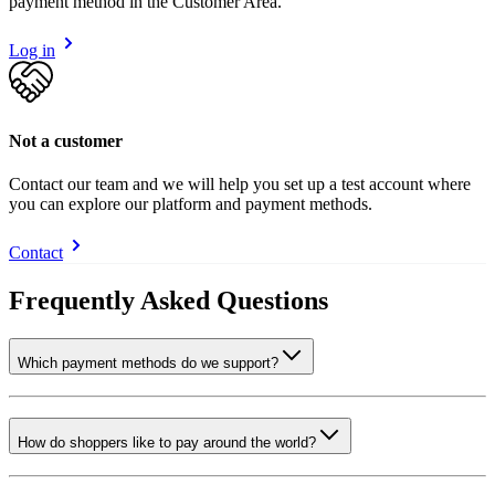
payment method in the Customer Area.
Log in
Not a customer
Contact our team and we will help you set up a test account where
you can explore our platform and payment methods.
Contact
Frequently Asked Questions
Which payment methods do we support?
How do shoppers like to pay around the world?