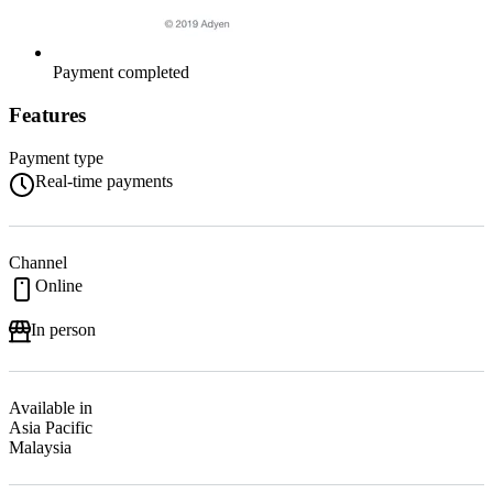
Payment completed
Features
Payment type
Real-time payments
Channel
Online
In person
Available in
Asia Pacific
Malaysia