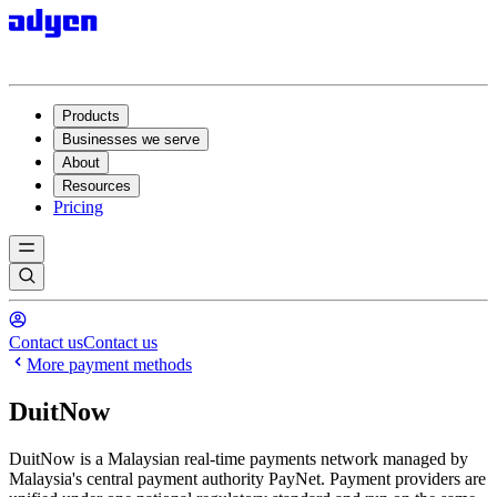
Products
Businesses we serve
About
Resources
Pricing
Contact us
Contact us
More payment methods
DuitNow
DuitNow is a Malaysian real-time payments network managed by
Malaysia's central payment authority PayNet. Payment providers are