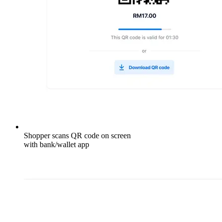
Shopper scans QR code on screen
with bank/wallet app