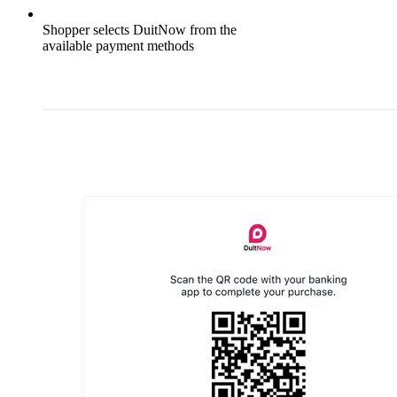
Shopper selects DuitNow from the
available payment methods