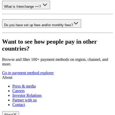
What is Interchange ++?
Do you have set up fees and/or monthly fees?
Want to see how people pay in other
countries?
Browse and filter 100+ payment methods on region, channel, and
more.
Go to payment method explorer
About
Press & media
Careers
Investor Relations
Partner with us
Contact
About