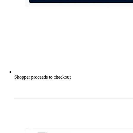
Shopper proceeds to checkout