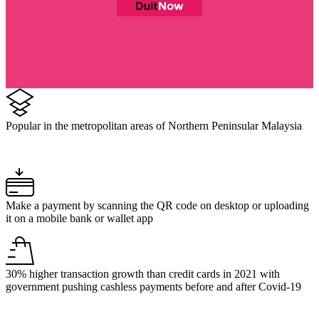
Popular in the metropolitan areas of Northern Peninsular Malaysia
Make a payment by scanning the QR code on desktop or uploading
it on a mobile bank or wallet app
30% higher transaction growth than credit cards in 2021 with
government pushing cashless payments before and after Covid-19