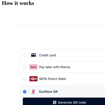
How it works