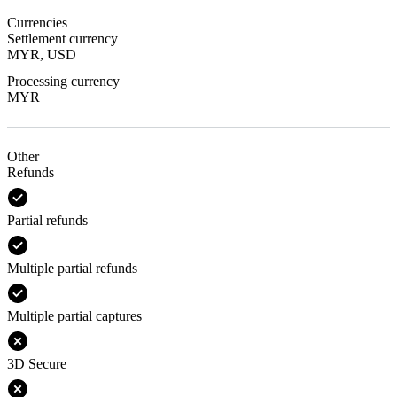
Currencies
Settlement currency
MYR, USD
Processing currency
MYR
Other
Refunds
Partial refunds
Multiple partial refunds
Multiple partial captures
3D Secure