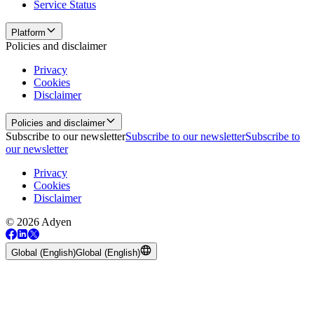
Service Status
Platform
Policies and disclaimer
Privacy
Cookies
Disclaimer
Policies and disclaimer
Subscribe to our newsletter
Subscribe to our newsletter
Subscribe to
our newsletter
Privacy
Cookies
Disclaimer
© 2026 Adyen
Global (English)
Global (English)