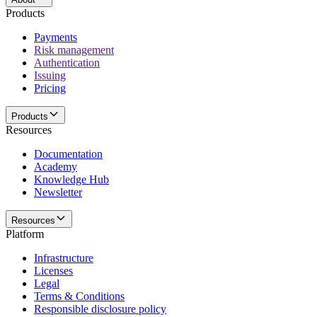
Products
Payments
Risk management
Authentication
Issuing
Pricing
Products
Resources
Documentation
Academy
Knowledge Hub
Newsletter
Resources
Platform
Infrastructure
Licenses
Legal
Terms & Conditions
Responsible disclosure policy