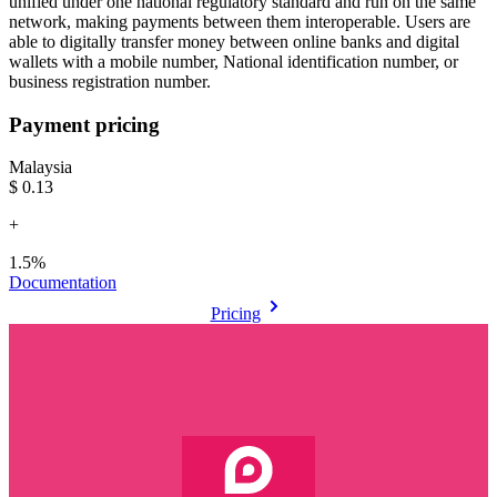
unified under one national regulatory standard and run on the same
network, making payments between them interoperable. Users are
able to digitally transfer money between online banks and digital
wallets with a mobile number, National identification number, or
business registration number.
Payment pricing
Malaysia
$0.13
+
1.5%
Documentation
Pricing