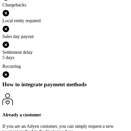
Chargebacks
Local entity required
Sales day payout
Settlement delay
5 days
Recurring
How to integrate payment methods
Already a customer
If you are an Adyen customer, you can simply request a new