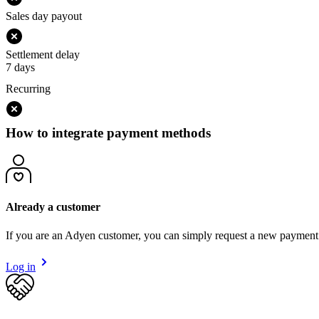
Sales day payout
Settlement delay
7 days
Recurring
How to integrate payment methods
Already a customer
If you are an Adyen customer, you can simply request a new payment
Log in