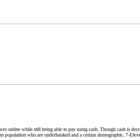
s online while still being able to pay using cash. Though cash is decrea
ian population who are underbanked and a certain demographic. 7-Eleven