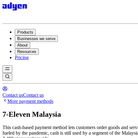
Products
Businesses we serve
About
Resources
Pricing
Contact us
Contact us
More payment methods
7-Eleven Malaysia
This cash-based payment method lets customers order goods and service
fueled by the pandemic, cash is still used by a segment of the Malays