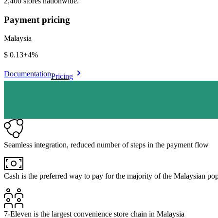
2,400 stores nationwide.
Payment pricing
Malaysia
$0.13
+
4%
Documentation
Pricing
Seamless integration, reduced number of steps in the payment flow
Cash is the preferred way to pay for the majority of the Malaysian po
7-Eleven is the largest convenience store chain in Malaysia