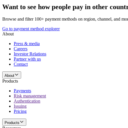
Want to see how people pay in other count
Browse and filter 100+ payment methods on region, channel, and mor
Go to payment method explorer
About
Press & media
Careers
Investor Relations
Partner with us
Contact
About
Products
Payments
Risk management
Authentication
Issuing
Pricing
Products