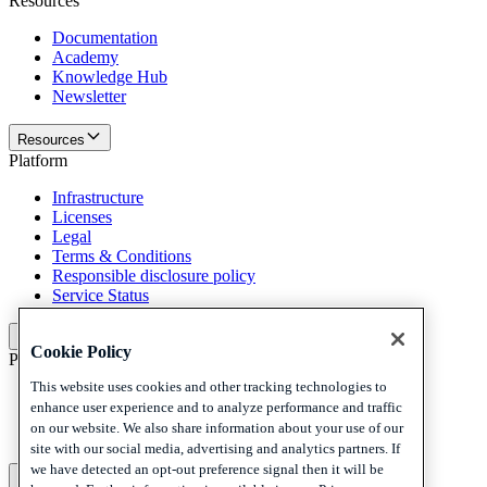
Resources
Documentation
Academy
Knowledge Hub
Newsletter
Resources
Platform
Infrastructure
Licenses
Legal
Terms & Conditions
Responsible disclosure policy
Service Status
Platform
Cookie Policy
Policies and disclaimer
This website uses cookies and other tracking technologies to
Privacy
enhance user experience and to analyze performance and traffic
Cookies
on our website. We also share information about your use of our
Disclaimer
site with our social media, advertising and analytics partners. If
we have detected an opt-out preference signal then it will be
Policies and disclaimer