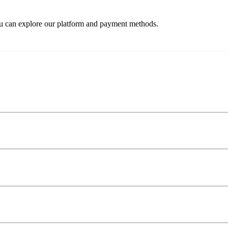
ou can explore our platform and payment methods.