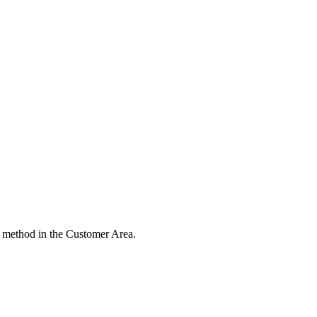
 method in the Customer Area.