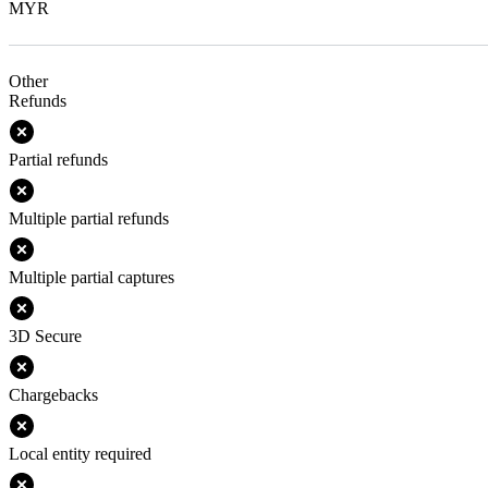
MYR
Other
Refunds
Partial refunds
Multiple partial refunds
Multiple partial captures
3D Secure
Chargebacks
Local entity required