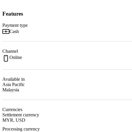
Features
Payment type
Cash
Channel
Online
Available in
Asia Pacific
Malaysia
Currencies
Settlement currency
MYR, USD
Processing currency