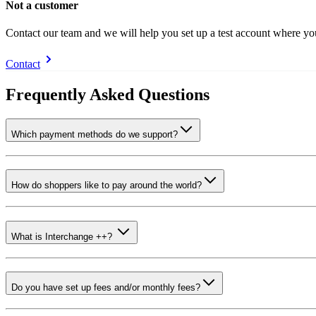
Not a customer
Contact our team and we will help you set up a test account where y
Contact
Frequently Asked Questions
Which payment methods do we support?
How do shoppers like to pay around the world?
What is Interchange ++?
Do you have set up fees and/or monthly fees?