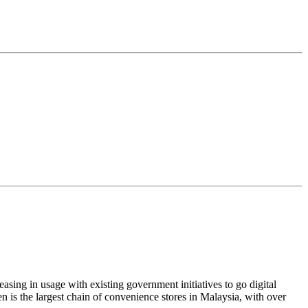
sing in usage with existing government initiatives to go digital
 is the largest chain of convenience stores in Malaysia, with over