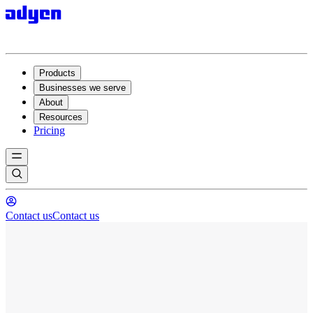
Products
Businesses we serve
About
Resources
Pricing
Contact us
Contact us