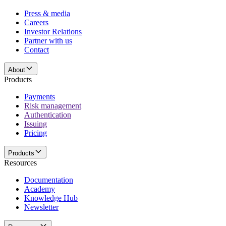
Press & media
Careers
Investor Relations
Partner with us
Contact
About
Products
Payments
Risk management
Authentication
Issuing
Pricing
Products
Resources
Documentation
Academy
Knowledge Hub
Newsletter