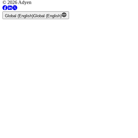
© 2026 Adyen
Global (English)
Global (English)