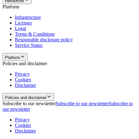
Resources
Platform
Infrastructure
Licenses
Legal
Terms & Conditions
Responsible disclosure policy
Service Status
Platform
Policies and disclaimer
Privacy
Cookies
Disclaimer
Policies and disclaimer
Subscribe to our newsletter
Subscribe to our newsletter
Subscribe to
our newsletter
Privacy
Cookies
Disclaimer