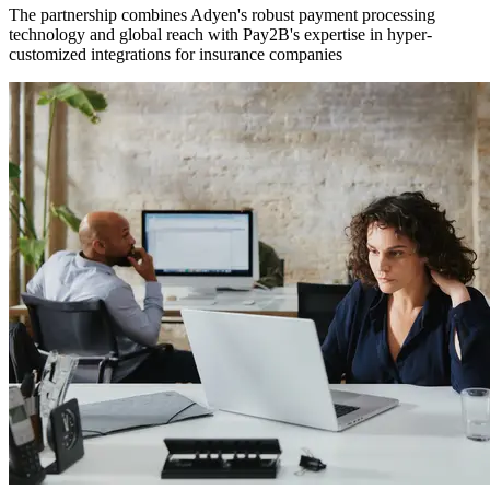
The partnership combines Adyen's robust payment processing
technology and global reach with Pay2B's expertise in hyper-
customized integrations for insurance companies