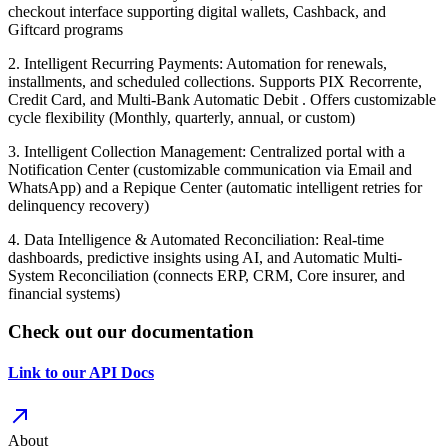
checkout interface supporting digital wallets, Cashback, and
Giftcard programs
2. Intelligent Recurring Payments: Automation for renewals,
installments, and scheduled collections. Supports PIX Recorrente,
Credit Card, and Multi-Bank Automatic Debit . Offers customizable
cycle flexibility (Monthly, quarterly, annual, or custom)
3. Intelligent Collection Management: Centralized portal with a
Notification Center (customizable communication via Email and
WhatsApp) and a Repique Center (automatic intelligent retries for
delinquency recovery)
4. Data Intelligence & Automated Reconciliation: Real-time
dashboards, predictive insights using AI, and Automatic Multi-
System Reconciliation (connects ERP, CRM, Core insurer, and
financial systems)
Check out our documentation
Link to our API Docs
About