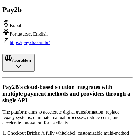
Pay2b
Brazil
Portuguese, English
https://pay2b.com.br/
Available in
Pay2B's cloud-based solution integrates with
multiple payment methods and providers through a
single API
The platform aims to accelerate digital transformation, replace
legacy systems, eliminate manual processes, reduce costs, and
accelerate innovation for its clients
1. Checkout Bricks: A fully whitelabel, customizable multi-method