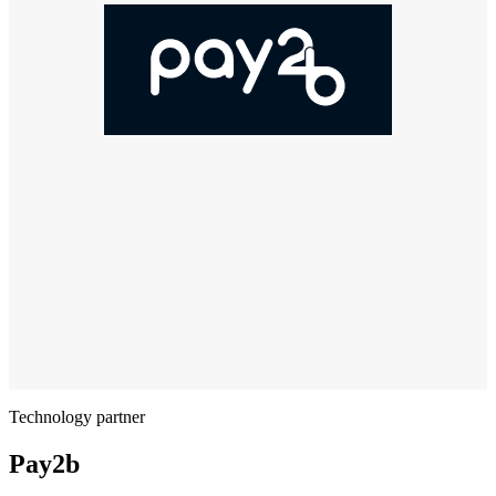
Technology partner
Pay2b