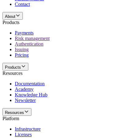
Contact
About
Products
Payments
Risk management
Authentication
Issuing
Pricing
Products
Resources
Documentation
Academy
Knowledge Hub
Newsletter
Resources
Platform
Infrastructure
Licenses