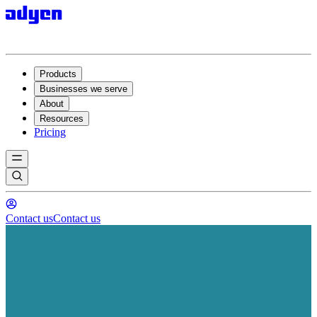
Products
Businesses we serve
About
Resources
Pricing
Contact us
Contact us