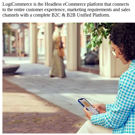
LogiCommerce is the Headless eCommerce platform that connects
to the entire customer experience, marketing requirements and sales
channels with a complete B2C & B2B Unified Platform.