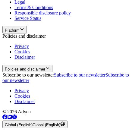
Legal
Terms & Conditions
Responsible disclosure policy
Service Status
Platform
Policies and disclaimer
Privacy
Cookies
Disclaimer
Policies and disclaimer
Subscribe to our newsletter
Subscribe to our newsletter
Subscribe to
our newsletter
Privacy
Cookies
Disclaimer
© 2026 Adyen
Global (English)
Global (English)