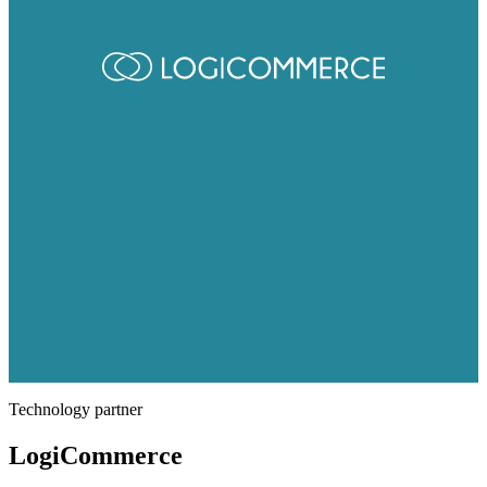
Technology partner
LogiCommerce