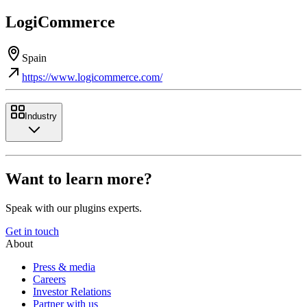
LogiCommerce
Spain
https://www.logicommerce.com/
Industry
Want to learn more?
Speak with our plugins experts.
Get in touch
About
Press & media
Careers
Investor Relations
Partner with us