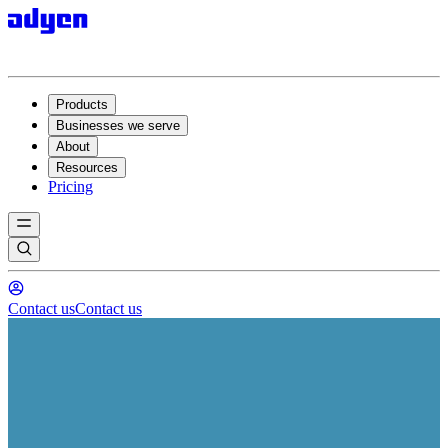
Products
Businesses we serve
About
Resources
Pricing
Contact us
Contact us