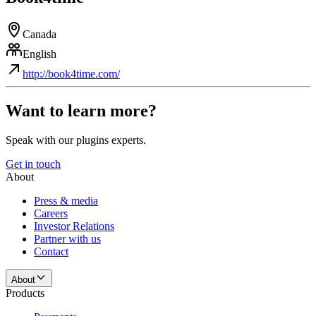
Canada
English
http://book4time.com/
Want to learn more?
Speak with our plugins experts.
Get in touch
About
Press & media
Careers
Investor Relations
Partner with us
Contact
About
Products