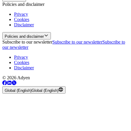
Policies and disclaimer
Privacy
Cookies
Disclaimer
Policies and disclaimer
Subscribe to our newsletter
Subscribe to our newsletter
Subscribe to
our newsletter
Privacy
Cookies
Disclaimer
© 2026 Adyen
Global (English)
Global (English)