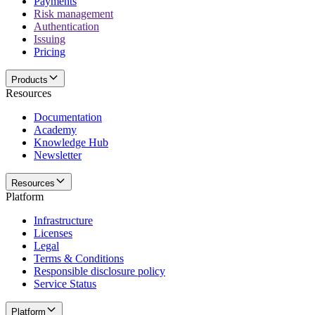
Payments
Risk management
Authentication
Issuing
Pricing
Products
Resources
Documentation
Academy
Knowledge Hub
Newsletter
Resources
Platform
Infrastructure
Licenses
Legal
Terms & Conditions
Responsible disclosure policy
Service Status
Platform