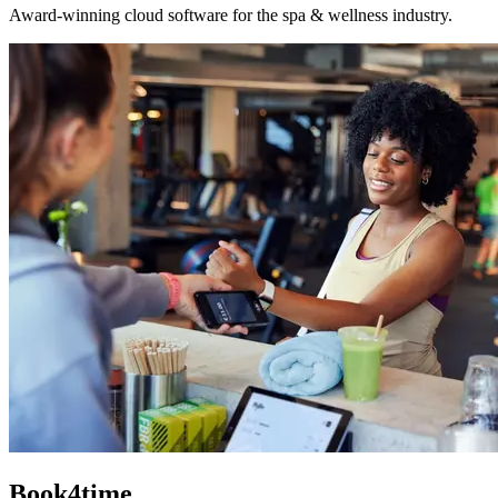
Award-winning cloud software for the spa & wellness industry.
Book4time