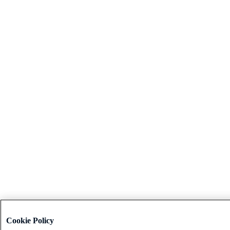
Cookie Policy