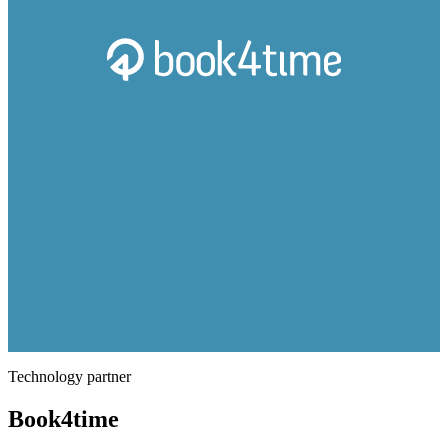
Technology partner
Book4time