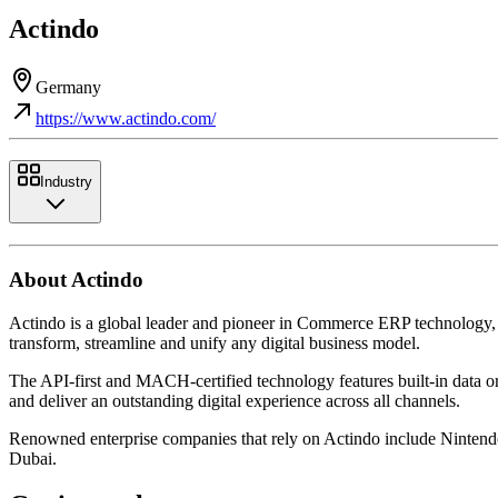
Actindo
Germany
https://www.actindo.com/
Industry
About Actindo
Actindo is a global leader and pioneer in Commerce ERP technology, 
transform, streamline and unify any digital business model.
The API-first and MACH-certified technology features built-in data or
and deliver an outstanding digital experience across all channels.
Renowned enterprise companies that rely on Actindo include Nintend
Dubai.