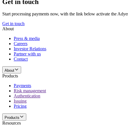
Get in touch
Start processing payments now, with the link below activate the Adye
Get in touch
About
Press & media
Careers
Investor Relations
Partner with us
Contact
About
Products
Payments
Risk management
Authentication
Issuing
Pricing
Products
Resources