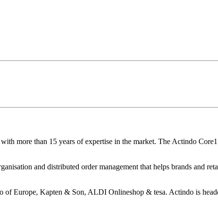
with more than 15 years of expertise in the market. The Actindo Core1
ganisation and distributed order management that helps brands and retail
o of Europe, Kapten & Son, ALDI Onlineshop & tesa. Actindo is headq