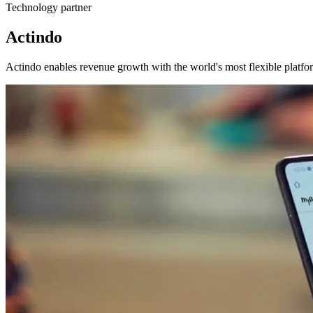
Technology partner
Actindo
Actindo enables revenue growth with the world's most flexible platfor