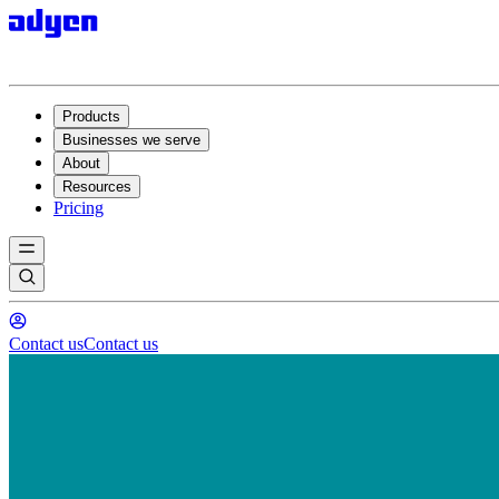
Products
Businesses we serve
About
Resources
Pricing
Contact us
Contact us