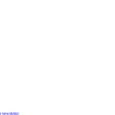
r newsletter