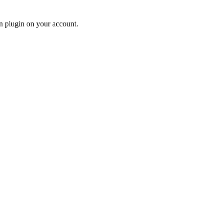
n plugin on your account.