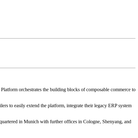
 Platform orchestrates the building blocks of composable commerce to
ers to easily extend the platform, integrate their legacy ERP system
uartered in Munich with further offices in Cologne, Shenyang, and