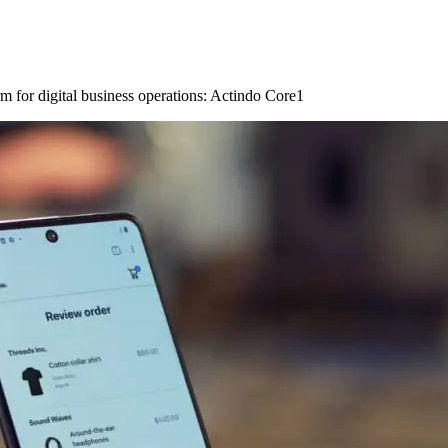
m for digital business operations: Actindo Core1