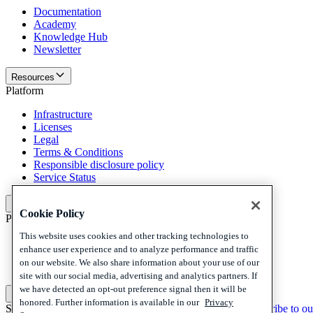
Documentation
Academy
Knowledge Hub
Newsletter
Resources
Platform
Infrastructure
Licenses
Legal
Terms & Conditions
Responsible disclosure policy
Service Status
Platform
Cookie Policy
Policies and disclaimer
This website uses cookies and other tracking technologies to
Privacy
enhance user experience and to analyze performance and traffic
Cookies
on our website. We also share information about your use of our
Disclaimer
site with our social media, advertising and analytics partners. If
we have detected an opt-out preference signal then it will be
Policies and disclaimer
honored. Further information is available in our
Privacy
Subscribe to our newsletter
Subscribe to our newsletter
Subscribe to ou