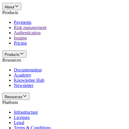
About
Products
Payments
Risk management
Authentication
Issuing
Pricing
Products
Resources
Documentation
Academy
Knowledge Hub
Newsletter
Resources
Platform
Infrastructure
Licenses
Legal
Terms & Conditions