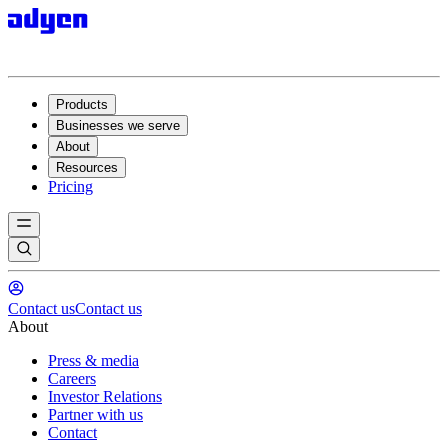
Products
Businesses we serve
About
Resources
Pricing
Contact us
Contact us
About
Press & media
Careers
Investor Relations
Partner with us
Contact