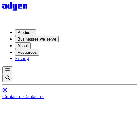
Products
Businesses we serve
About
Resources
Pricing
Contact us
Contact us
The critical role of financial
technology in long-term