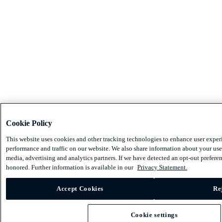
Cookie Policy
This website uses cookies and other tracking technologies to enhance user exper
performance and traffic on our website. We also share information about your use 
media, advertising and analytics partners. If we have detected an opt-out preferen
honored. Further information is available in our
Privacy Statement.
Accept Cookies
Re
Cookie settings