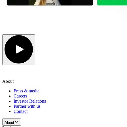
About
Press & media
Careers
Investor Relations
Partner with us
Contact
About