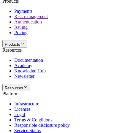
Products
Payments
Risk management
Authentication
Issuing
Pricing
Products
Resources
Documentation
Academy
Knowledge Hub
Newsletter
Resources
Platform
Infrastructure
Licenses
Legal
Terms & Conditions
Responsible disclosure policy
Service Status