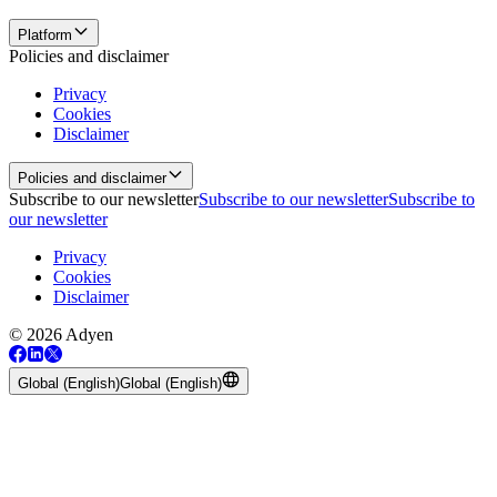
Platform
Policies and disclaimer
Privacy
Cookies
Disclaimer
Policies and disclaimer
Subscribe to our newsletter
Subscribe to our newsletter
Subscribe to
our newsletter
Privacy
Cookies
Disclaimer
© 2026 Adyen
Global (English)
Global (English)