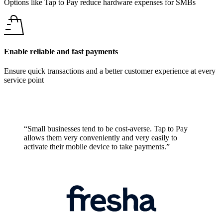
Options like Tap to Pay reduce hardware expenses for SMBs
Enable reliable and fast payments
Ensure quick transactions and a better customer experience at every
service point
“Small businesses tend to be cost-averse. Tap to Pay
allows them very conveniently and very easily to
activate their mobile device to take payments.”