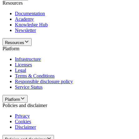
Resources
Documentation
Academy
Knowledge Hub
Newsletter
Resources
Platform
Infrastructure
Licenses
Legal
Terms & Conditions
Responsible disclosure policy
Service Status
Platform
Policies and disclaimer
Privacy
Cookies
Disclaimer