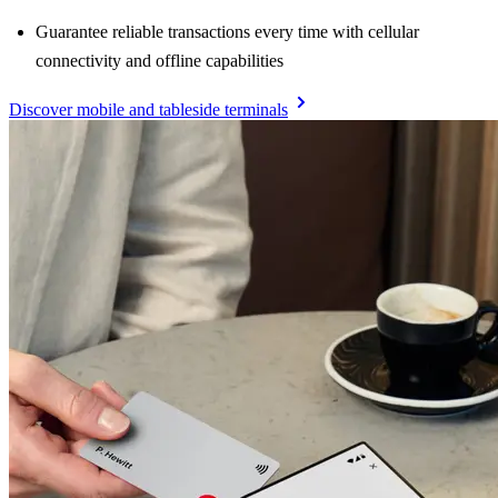
Guarantee reliable transactions every time with cellular
connectivity and offline capabilities
Discover mobile and tableside terminals