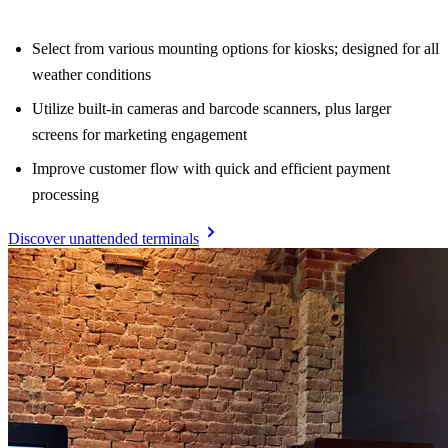
Select from various mounting options for kiosks; designed for all
weather conditions
Utilize built-in cameras and barcode scanners, plus larger
screens for marketing engagement
Improve customer flow with quick and efficient payment
processing
Discover unattended terminals