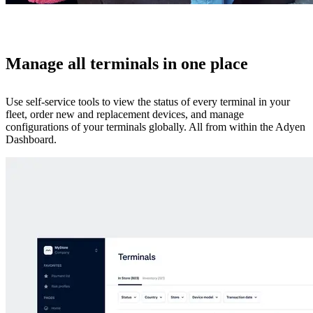
Manage all terminals in one place
Use self-service tools to view the status of every terminal in your
fleet, order new and replacement devices, and manage
configurations of your terminals globally. All from within the Adyen
Dashboard.