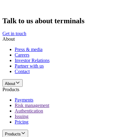
Talk to us about terminals
Get in touch
About
Press & media
Careers
Investor Relations
Partner with us
Contact
About
Products
Payments
Risk management
Authentication
Issuing
Pricing
Products