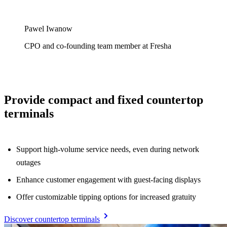
Pawel Iwanow
CPO and co-founding team member at Fresha
Provide compact and fixed countertop
terminals
Support high-volume service needs, even during network
outages
Enhance customer engagement with guest-facing displays
Offer customizable tipping options for increased gratuity
Discover countertop terminals