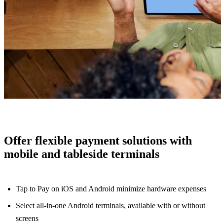
Offer flexible payment solutions with
mobile and tableside terminals
Tap to Pay on iOS and Android minimize hardware expenses
Select all-in-one Android terminals, available with or without
screens