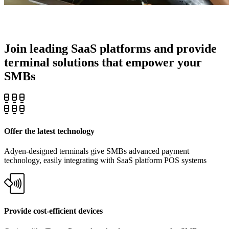
Join leading SaaS platforms and provide
terminal solutions that empower your
SMBs
Offer the latest technology
Adyen-designed terminals give SMBs advanced payment
technology, easily integrating with SaaS platform POS systems
Provide cost-efficient devices