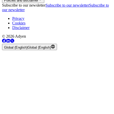
Policies and disclaimer
Subscribe to our newsletter
Subscribe to our newsletter
Subscribe to
our newsletter
Privacy
Cookies
Disclaimer
© 2026 Adyen
Global (English)
Global (English)