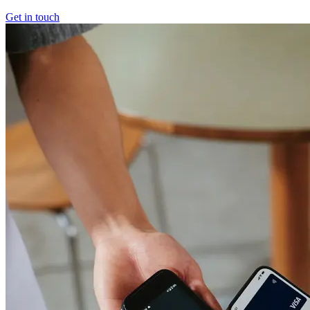
Get in touch