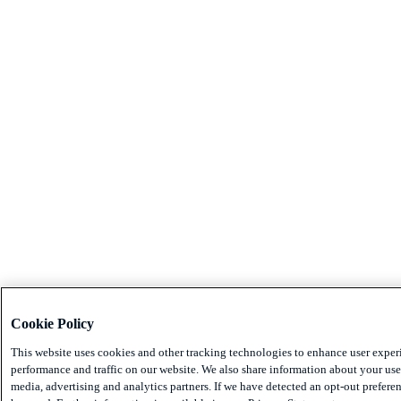
Cookie Policy
This website uses cookies and other tracking technologies to enhance user exper
performance and traffic on our website. We also share information about your use 
media, advertising and analytics partners. If we have detected an opt-out preferen