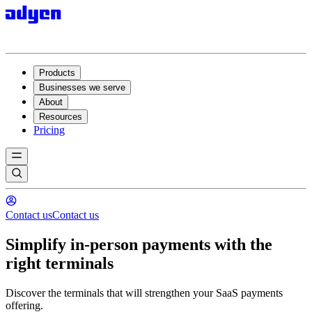
Products
Businesses we serve
About
Resources
Pricing
Contact us
Contact us
Simplify in-person payments with the
right terminals
Discover the terminals that will strengthen your SaaS payments
offering.