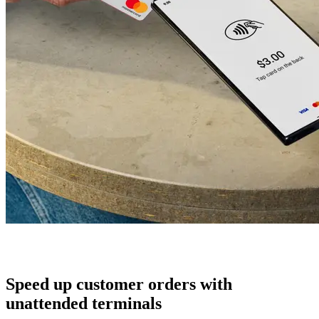
Speed up customer orders with
unattended terminals