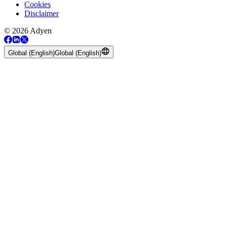
Cookies
Disclaimer
© 2026 Adyen
Global (English)
Global (English)