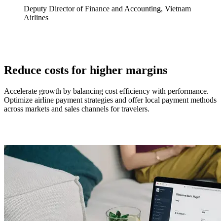
Deputy Director of Finance and Accounting, Vietnam
Airlines
Reduce costs for higher margins
Accelerate growth by balancing cost efficiency with performance.
Optimize airline payment strategies and offer local payment methods
across markets and sales channels for travelers.