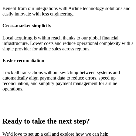
Benefit from our integrations with Airline technology solutions and
easily innovate with less engineering.
Cross-market simplicity
Local acquiring is within reach thanks to our global financial
infrastructure. Lower costs and reduce operational complexity with a
single provider for airline sales across regions.
Faster reconciliation
Track all transactions without switching between systems and
automatically align payment data to reduce errors, speed up
reconciliation, and simplify payment management for airline
operations.
Ready to take the next step?
We’d love to set up a call and explore how we can help.