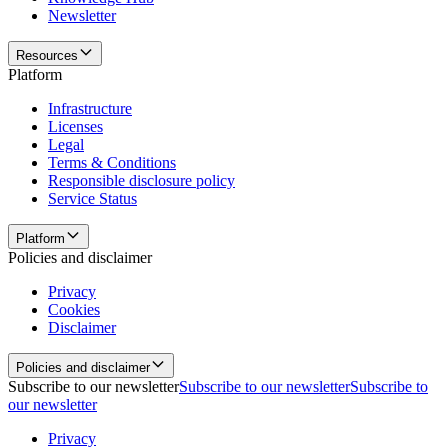
Newsletter
Resources
Platform
Infrastructure
Licenses
Legal
Terms & Conditions
Responsible disclosure policy
Service Status
Platform
Policies and disclaimer
Privacy
Cookies
Disclaimer
Policies and disclaimer
Subscribe to our newsletter
Subscribe to our newsletter
Subscribe to
our newsletter
Privacy