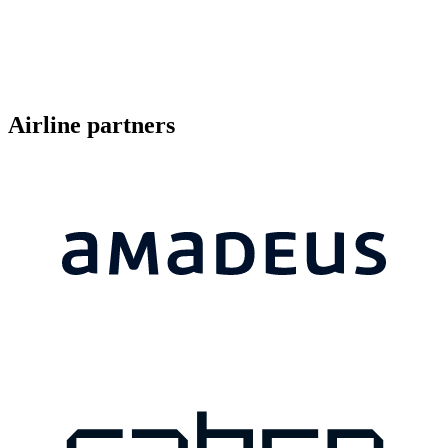
Airline partners