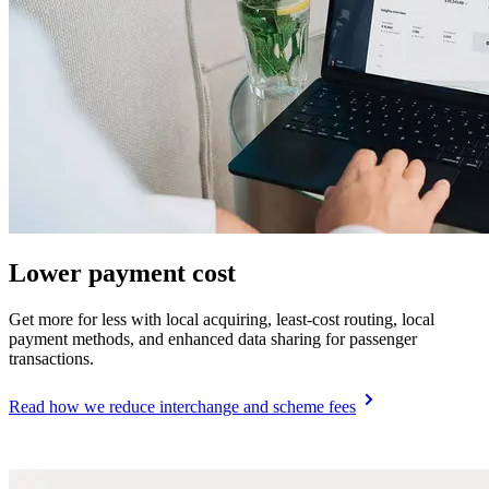
Lower payment cost
Get more for less with local acquiring, least-cost routing, local
payment methods, and enhanced data sharing for passenger
transactions.
Read how we reduce interchange and scheme fees