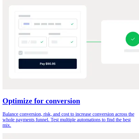
Optimize for conversion
Balance conversion, risk, and cost to increase conversion across the
whole payments funnel. Test multiple automations to find the best
mix.