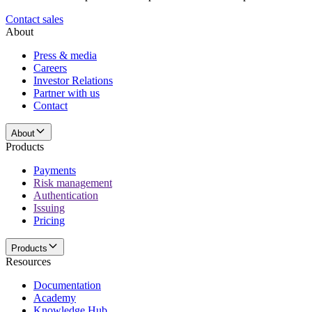
Contact sales
About
Press & media
Careers
Investor Relations
Partner with us
Contact
About
Products
Payments
Risk management
Authentication
Issuing
Pricing
Products
Resources
Documentation
Academy
Knowledge Hub