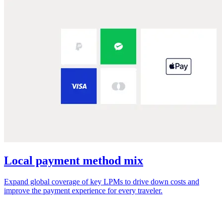
Local payment method mix
Expand global coverage of key LPMs to drive down costs and
improve the payment experience for every traveler.