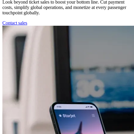
Look beyond ticket sales to boost your bottom line. Cut payment
costs, simplify global operations, and monetize at every passenger
touchpoint globally.
Contact sales