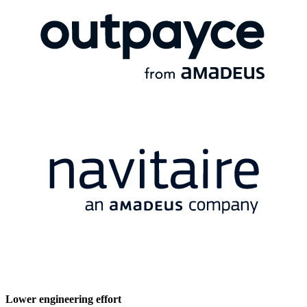
Lower engineering effort