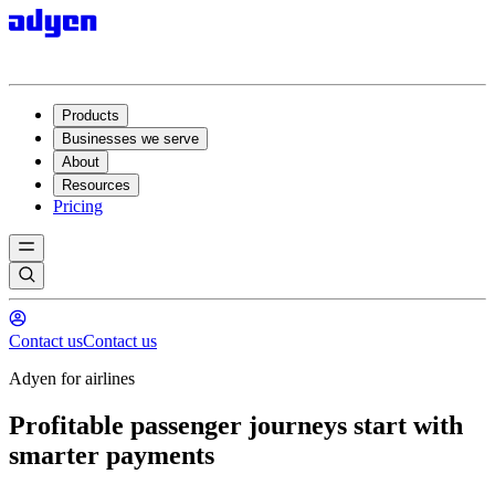
Products
Businesses we serve
About
Resources
Pricing
Contact us
Contact us
Adyen for airlines
Profitable passenger journeys start with
smarter payments