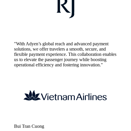
"With Adyen’s global reach and advanced payment
solutions, we offer travelers a smooth, secure, and
flexible payment experience. This collaboration enables
us to elevate the passenger journey while boosting
operational efficiency and fostering innovation."
Bui Tran Cuong