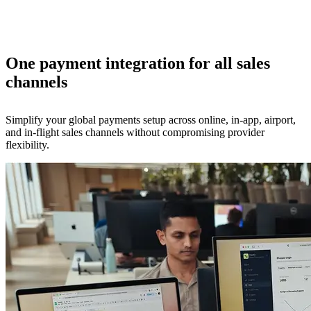
One payment integration for all sales
channels
Simplify your global payments setup across online, in-app, airport,
and in-flight sales channels without compromising provider
flexibility.