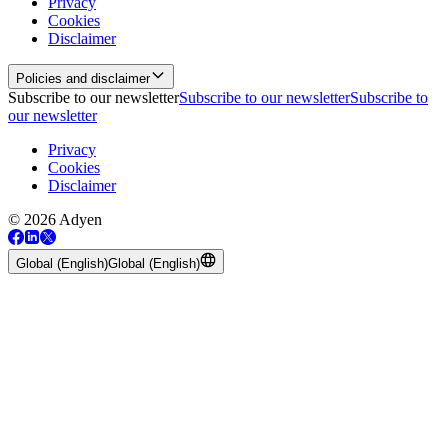
Privacy
Cookies
Disclaimer
Policies and disclaimer
Subscribe to our newsletter
Subscribe to our newsletter
Subscribe to
our newsletter
Privacy
Cookies
Disclaimer
© 2026 Adyen
Global (English)
Global (English)