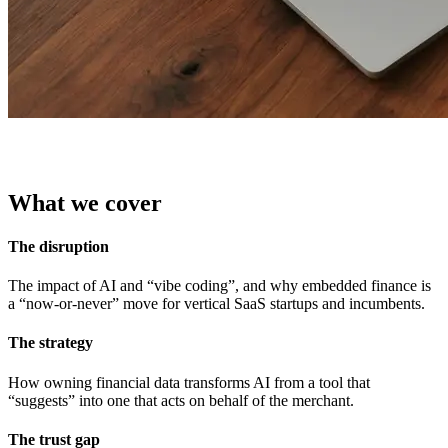
What we cover
The disruption
The impact of AI and “vibe coding”, and why embedded finance is
a “now-or-never” move for vertical SaaS startups and incumbents.
The strategy
How owning financial data transforms AI from a tool that
The trust gap