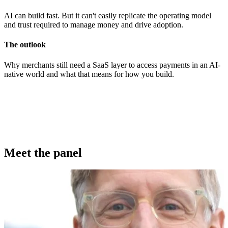
AI can build fast. But it can't easily replicate the operating model
and trust required to manage money and drive adoption.
The outlook
Why merchants still need a SaaS layer to access payments in an AI-
native world and what that means for how you build.
Meet the panel