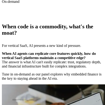
On-demand
When code is a commodity, what's the
moat?
For vertical SaaS, AI presents a new kind of pressure.
When AI agents can replicate core features quickly, how do
The answer is what AI can't easily replicate: trust, regulatory depth,
and financial infrastructure built for complex integrations.
Tune in on-demand as our panel explores why embedded finance is
the key to staying ahead in the AI era.