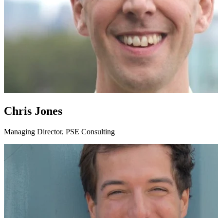
Chris Jones
Managing Director, PSE Consulting