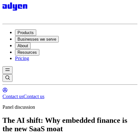
Products
Businesses we serve
About
Resources
Pricing
Contact us
Contact us
Panel discussion
The AI shift: Why embedded finance is
the new SaaS moat