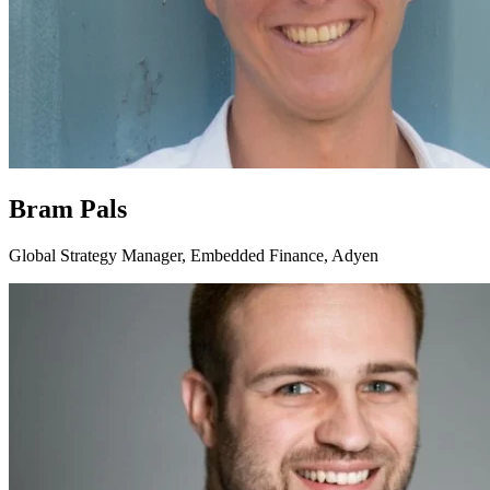
Bram Pals
Global Strategy Manager, Embedded Finance, Adyen