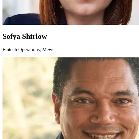
Sofya Shirlow
Fintech Operations, Mews