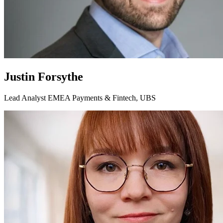
Justin Forsythe
Lead Analyst EMEA Payments & Fintech, UBS