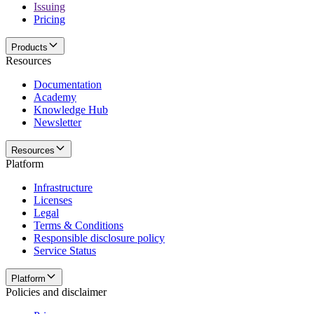
Issuing
Pricing
Products
Resources
Documentation
Academy
Knowledge Hub
Newsletter
Resources
Platform
Infrastructure
Licenses
Legal
Terms & Conditions
Responsible disclosure policy
Service Status
Platform
Policies and disclaimer