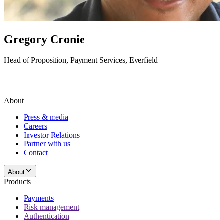
Gregory Cronie
Head of Proposition, Payment Services, Everfield
About
Press & media
Careers
Investor Relations
Partner with us
Contact
About
Products
Payments
Risk management
Authentication