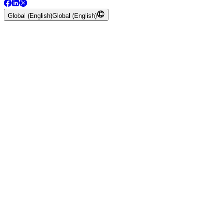
Global (English)
Global (English)