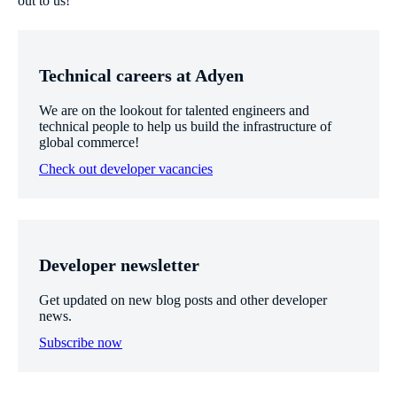
out to us!
Technical careers at Adyen
We are on the lookout for talented engineers and
technical people to help us build the infrastructure of
global commerce!
Check out developer vacancies
Developer newsletter
Get updated on new blog posts and other developer
news.
Subscribe now