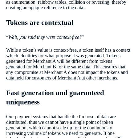
as enumeration, rainbow tables, collision or reversing, thereby
creating an opaque reference to the data.
Tokens are contextual
“
Wait, you said they were context-free?
”
While a token’s value is context-free, a token itself has a context
which identifies for what purpose it was generated. Tokens
generated for Merchant A will be different from tokens
generated for Merchant B for the same data. This ensures that
any compromise at Merchant A does not impact the tokens and
data held for customers of Merchant A at other merchants.
Fast generation and guaranteed
uniqueness
Our payment systems that handle the firehose of data are
distributed, thus we cannot have a single point of token
generation, which cannot scale up for the continuously
increasing volume of tokens we need to generate. If one