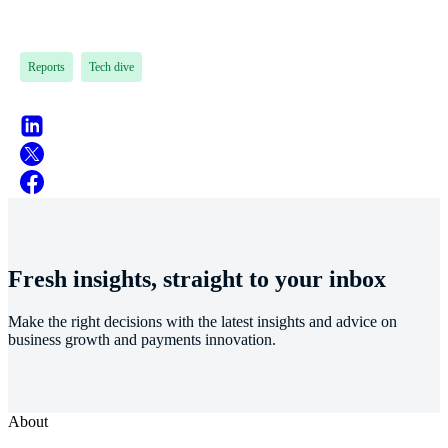
Reports
Tech dive
Fresh insights, straight to your inbox
Make the right decisions with the latest insights and advice on
business growth and payments innovation.
About