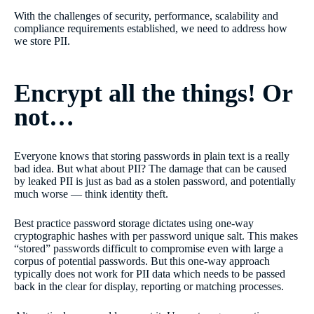
With the challenges of security, performance, scalability and
compliance requirements established, we need to address how
we store PII.
Encrypt all the things! Or
not…
Everyone knows that storing passwords in plain text is a really
bad idea. But what about PII? The damage that can be caused
by leaked PII is just as bad as a stolen password, and potentially
much worse — think identity theft.
Best practice password storage dictates using one-way
cryptographic hashes with per password unique salt. This makes
“stored” passwords difficult to compromise even with large a
corpus of potential passwords. But this one-way approach
typically does not work for PII data which needs to be passed
back in the clear for display, reporting or matching processes.