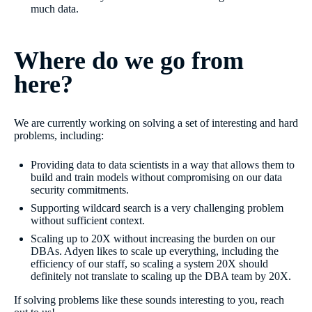
much data.
Where do we go from
here?
We are currently working on solving a set of interesting and hard
problems, including:
Providing data to data scientists in a way that allows them to
build and train models without compromising on our data
security commitments.
Supporting wildcard search is a very challenging problem
without sufficient context.
Scaling up to 20X without increasing the burden on our
DBAs. Adyen likes to scale up everything, including the
efficiency of our staff, so scaling a system 20X should
definitely not translate to scaling up the DBA team by 20X.
If solving problems like these sounds interesting to you, reach