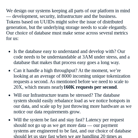
We design our systems keeping all parts of our platform in mind
— development, security, infrastructure and the business.
Tokens based on UUIDs might solve the issue of distributed
generation, but the underlying storage needs to scale elegantly.
Our choice of database must make sense across several metrics
for us:
Is the database easy to understand and develop with? Our
code needs to be understandable at 3AM under stress, and a
database that makes that process easy goes a long way.
Can it handle a high throughput? At the moment, we’re
looking at an average of 8000 incoming unique tokenization
requests a second. As mentioned before we need to scale to
20X, which means nearly
160K requests per second
.
Will our Infrastructure teams be stressed? The database
system should easily rebalance load as we notice hotspots in
our data, and scale up by just throwing more hardware as we
notice our data requirements grow.
Will the system be fast and stay fast? Latency per request
should not go up as we get more data — our payment
systems are engineered to be fast, and our choice of database
should let us stay fast when we are handling 20 times as