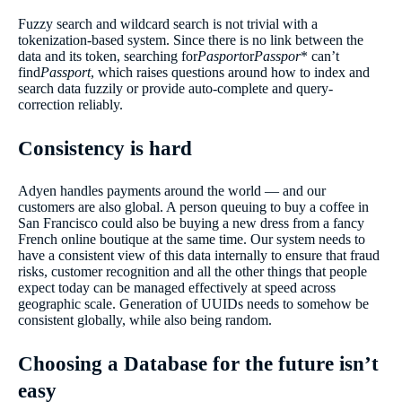
Fuzzy search and wildcard search is not trivial with a
tokenization-based system. Since there is no link between the
data and its token, searching for
Pasport
or
Passpor
* can’t
find
Passport
, which raises questions around how to index and
search data fuzzily or provide auto-complete and query-
correction reliably.
Consistency is hard
Adyen handles payments around the world — and our
customers are also global. A person queuing to buy a coffee in
San Francisco could also be buying a new dress from a fancy
French online boutique at the same time. Our system needs to
have a consistent view of this data internally to ensure that fraud
risks, customer recognition and all the other things that people
expect today can be managed effectively at speed across
geographic scale. Generation of UUIDs needs to somehow be
consistent globally, while also being random.
Choosing a Database for the future isn’t
easy