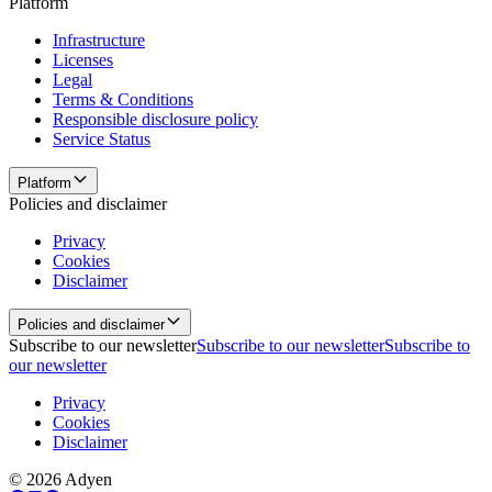
Platform
Infrastructure
Licenses
Legal
Terms & Conditions
Responsible disclosure policy
Service Status
Platform
Policies and disclaimer
Privacy
Cookies
Disclaimer
Policies and disclaimer
Subscribe to our newsletter
Subscribe to our newsletter
Subscribe to
our newsletter
Privacy
Cookies
Disclaimer
© 2026 Adyen