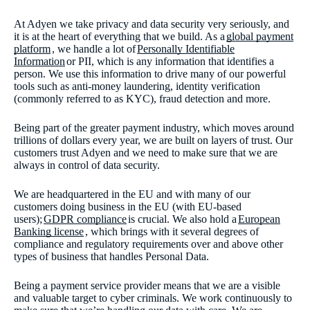
At Adyen we take privacy and data security very seriously, and
it is at the heart of everything that we build. As a
global payment
platform
, we handle a lot of
Personally Identifiable
Information
or PII, which is any information that identifies a
person. We use this information to drive many of our powerful
tools such as anti-money laundering, identity verification
(commonly referred to as KYC), fraud detection and more.
Being part of the greater payment industry, which moves around
trillions of dollars every year, we are built on layers of trust. Our
customers trust Adyen and we need to make sure that we are
always in control of data security.
We are headquartered in the EU and with many of our
customers doing business in the EU (with EU-based
users);
GDPR compliance
is crucial. We also hold a
European
Banking license
, which brings with it several degrees of
compliance and regulatory requirements over and above other
types of business that handles Personal Data.
Being a payment service provider means that we are a visible
and valuable target to cyber criminals. We work continuously to