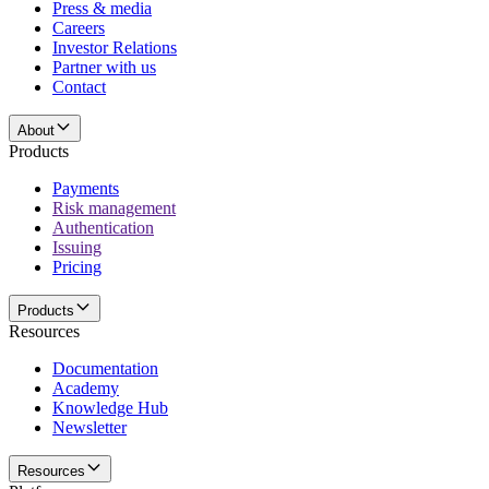
Press & media
Careers
Investor Relations
Partner with us
Contact
About
Products
Payments
Risk management
Authentication
Issuing
Pricing
Products
Resources
Documentation
Academy
Knowledge Hub
Newsletter
Resources