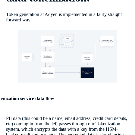
Token generation at Adyen is implemented in a fairly straight-
forward way:
enization service data flow
PII data (this could be a name, email address, credit card details,
etc) coming in from the left passes through our Tokenization
system, which encrypts the data with a key from the HSM-
backed vault key manager. The encrypted data is stored inside