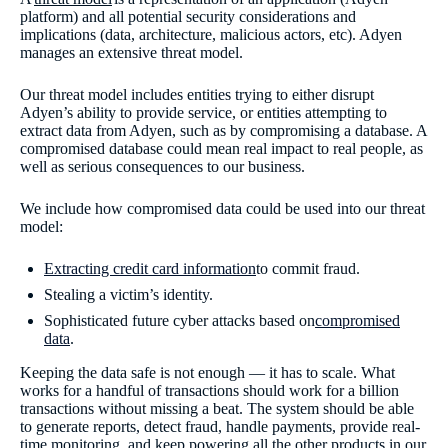
platform) and all potential security considerations and
implications (data, architecture, malicious actors, etc). Adyen
manages an extensive threat model.
Our threat model includes entities trying to either disrupt
Adyen’s ability to provide service, or entities attempting to
extract data from Adyen, such as by compromising a database. A
compromised database could mean real impact to real people, as
well as serious consequences to our business.
We include how compromised data could be used into our threat
model:
Extracting credit card information
to commit fraud.
Stealing a victim’s identity.
Sophisticated future cyber attacks based on
compromised
data
.
Keeping the data safe is not enough — it has to scale. What
works for a handful of transactions should work for a billion
transactions without missing a beat. The system should be able
to generate reports, detect fraud, handle payments, provide real-
time monitoring, and keep powering all the other products in our