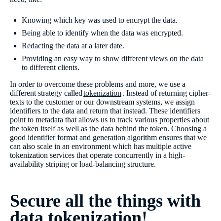
Knowing which key was used to encrypt the data.
Being able to identify when the data was encrypted.
Redacting the data at a later date.
Providing an easy way to show different views on the data
to different clients.
In order to overcome these problems and more, we use a
different strategy called
tokenization
. Instead of returning cipher-
texts to the customer or our downstream systems, we assign
identifiers to the data and return that instead. These identifiers
point to metadata that allows us to track various properties about
the token itself as well as the data behind the token. Choosing a
good identifier format and generation algorithm ensures that we
can also scale in an environment which has multiple active
tokenization services that operate concurrently in a high-
availability striping or load-balancing structure.
Secure all the things with
data tokenization!