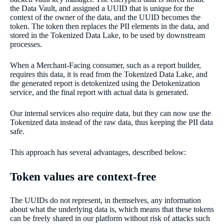
the Data Vault, and assigned a UUID that is unique for the
context of the owner of the data, and the UUID becomes the
token. The token then replaces the PII elements in the data, and
stored in the Tokenized Data Lake, to be used by downstream
processes.
When a Merchant-Facing consumer, such as a report builder,
requires this data, it is read from the Tokenized Data Lake, and
the generated report is detokenized using the Detokenization
service, and the final report with actual data is generated.
Our internal services also require data, but they can now use the
Tokenized data instead of the raw data, thus keeping the PII data
safe.
This approach has several advantages, described below:
Token values are context-free
The UUIDs do not represent, in themselves, any information
about what the underlying data is, which means that these tokens
can be freely shared in our platform without risk of attacks such