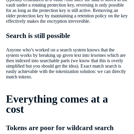
vault under a rotating protection key, reversing is only possible
for as long as the protection key is still active. Removing an
older protection key by maintaining a retention policy on the key
effectively makes the encryption irreversible.
Search is still possible
Anyone who’s worked on a search system knows that the
system works by breaking up given text into lexemes which are
then indexed into searchable parts (we know that this is overly
simplified but you should get the idea). Exact match search is
easily achievable with the tokenization solution: we can directly
match tokens.
Everything comes at a
cost
Tokens are poor for wildcard search