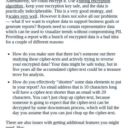
Alternatively, we could encrypt it. Use a
strong encryption
algorithm
, keep your encryption key safe, and the data is
practically indecipherable. This is a very good strategy, and
it
scales very well
. However it does not solve all our problems
— what if we want to explore data to support business goals or
generate reports? Reports need to contain representative data
which can be used to visualize trends without compromising PII.
Providing a report with a bunch of encrypted data is a bad idea
for a couple of different reasons:
How do you make sure that there isn’t someone out there
studying these cipher-texts and actively trying to reverse
your encrypted data? Your data might be safe today, but in
five years all the accumulated cipher-text could be a treasure
trove for analysis.
How do you effectively “shorten” some data elements to put
in your report? An email address that is 10 characters long
will have a cipher-text shorter than an email with 20
characters. You can’t just chop up cipher-text, because
someone is going to expect that the cipher-text can be
decrypted by some downstream process, which will fail the
day you assume that you can just chop up the cipher-text.
There are also issues with getting additional features you might
need, like: