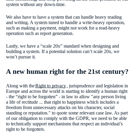
system without any down-time.
We also have to have a system that can handle heavy reading
and writing. A system tuned to handle a write-heavy operation,
such as making a payment, might not work for a read-heavy
operation such as report generation.
Lastly, we have a “scale 20x” standard when designing and
building a system. If a potential solution can’t scale 20x, we
won’t pursue it.
A new human right for the 21st century?
Along with the
Right to privacy
, jurisprudence and legislation in
Europe and across the world is starting to identify a human right
- the “right to be forgotten” - in law to allow "any person living
a life of rectitude ... that right to happiness which includes a
freedom from unnecessary attacks on his character, social
standing or reputation." to quote some relevant case law. As part
of our obligation to comply with the GDPR, we need to be able
to technically support mechanisms that respect an individual’s
right to be forgotten.