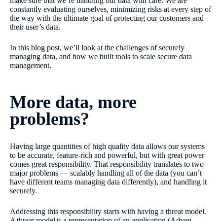
make sure that we’re handling our data with care. We are
constantly evaluating ourselves, minimizing risks at every step of
the way with the ultimate goal of protecting our customers and
their user’s data.
In this blog post, we’ll look at the challenges of securely
managing data, and how we built tools to scale secure data
management.
More data, more
problems?
Having large quantities of high quality data allows our systems
to be accurate, feature-rich and powerful, but with great power
comes great responsibility. That responsibility translates to two
major problems — scalably handling all of the data (you can’t
have different teams managing data differently), and handling it
securely.
Addressing this responsibility starts with having a threat model.
A
threat model
is a representation of an application (Adyen