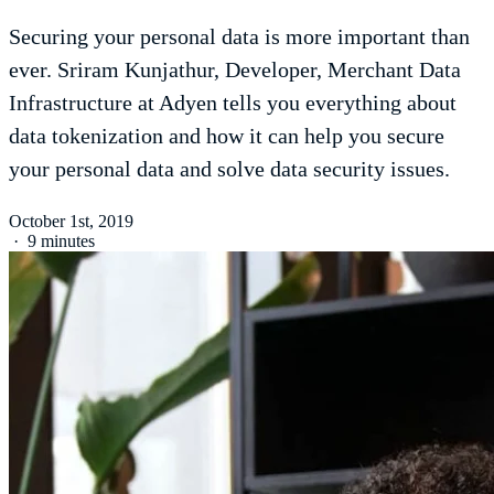
Securing your personal data is more important than
ever. Sriram Kunjathur, Developer, Merchant Data
Infrastructure at Adyen tells you everything about
data tokenization and how it can help you secure
your personal data and solve data security issues.
October 1st, 2019
·
9 minutes