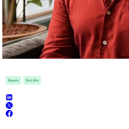
Reports
Tech dive