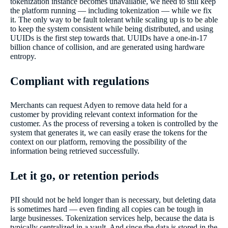
tokenization instance becomes unavailable, we need to still keep
the platform running — including tokenization — while we fix
it. The only way to be fault tolerant while scaling up is to be able
to keep the system consistent while being distributed, and using
UUIDs is the first step towards that. UUIDs have a one-in-17
billion chance of collision, and are generated using hardware
entropy.
Compliant with regulations
Merchants can request Adyen to remove data held for a
customer by providing relevant context information for the
customer. As the process of reversing a token is controlled by the
system that generates it, we can easily erase the tokens for the
context on our platform, removing the possibility of the
information being retrieved successfully.
Let it go, or retention periods
PII should not be held longer than is necessary, but deleting data
is sometimes hard — even finding all copies can be tough in
large businesses. Tokenization services help, because the data is
typically centralized in a vault. And since the data is stored in the