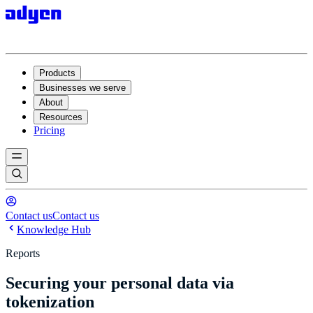
Products
Businesses we serve
About
Resources
Pricing
Contact us
Contact us
Knowledge Hub
Reports
Securing your personal data via
tokenization