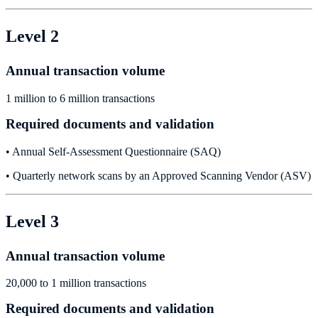
Level 2
Annual transaction volume
1 million to 6 million transactions
Required documents and validation
• Annual Self-Assessment Questionnaire (SAQ)
• Quarterly network scans by an Approved Scanning Vendor (ASV)
Level 3
Annual transaction volume
20,000 to 1 million transactions
Required documents and validation