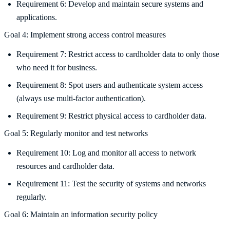
Requirement 6: Develop and maintain secure systems and
applications.
Goal 4: Implement strong access control measures
Requirement 7: Restrict access to cardholder data to only those
who need it for business.
Requirement 8: Spot users and authenticate system access
(always use multi-factor authentication).
Requirement 9: Restrict physical access to cardholder data.
Goal 5: Regularly monitor and test networks
Requirement 10: Log and monitor all access to network
resources and cardholder data.
Requirement 11: Test the security of systems and networks
regularly.
Goal 6: Maintain an information security policy