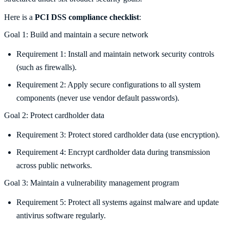
Here is a
PCI DSS compliance checklist
:
Goal 1: Build and maintain a secure network
Requirement 1: Install and maintain network security controls
(such as firewalls).
Requirement 2: Apply secure configurations to all system
components (never use vendor default passwords).
Goal 2: Protect cardholder data
Requirement 3: Protect stored cardholder data (use encryption).
Requirement 4: Encrypt cardholder data during transmission
across public networks.
Goal 3: Maintain a vulnerability management program
Requirement 5: Protect all systems against malware and update
antivirus software regularly.