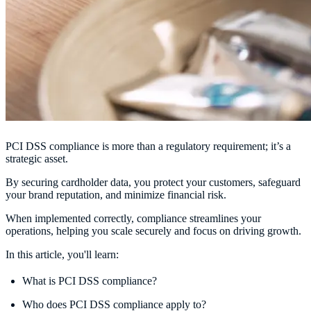
PCI DSS compliance is more than a regulatory requirement; it’s a
strategic asset.
By securing cardholder data, you protect your customers, safeguard
your brand reputation, and minimize financial risk.
When implemented correctly, compliance streamlines your
operations, helping you scale securely and focus on driving growth.
In this article, you'll learn:
What is PCI DSS compliance?
Who does PCI DSS compliance apply to?