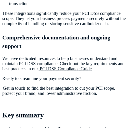
transactions.
These integrations significantly reduce your PCI DSS compliance
scope. They let your business process payments securely without the
complexity of handling or storing sensitive cardholder data.
Comprehensive documentation and ongoing
support
We have dedicated resources to help businesses understand and
maintain PCI DSS compliance. Check out the key requirements and
best practices in our
PCI DSS Compliance Guide
.
Ready to streamline your payment security?
Get in touch
to find the best integration to cut your PCI scope,
protect your brand, and lower administrative friction.
Key summary