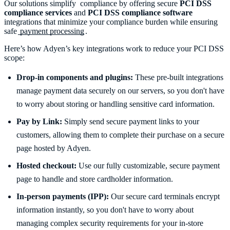
Our solutions simplify compliance by offering secure
PCI DSS
compliance services
and
PCI DSS compliance software
integrations that minimize your compliance burden while ensuring
safe
payment processing
.
Here’s how Adyen’s key integrations work to reduce your PCI DSS
scope:
Drop-in components and plugins:
These pre-built integrations
manage payment data securely on our servers, so you don't have
to worry about storing or handling sensitive card information.
Pay by Link:
Simply send secure payment links to your
customers, allowing them to complete their purchase on a secure
page hosted by Adyen.
Hosted checkout:
Use our fully customizable, secure payment
page to handle and store cardholder information.
In-person payments (IPP):
Our secure card terminals encrypt
information instantly, so you don't have to worry about
managing complex security requirements for your in-store