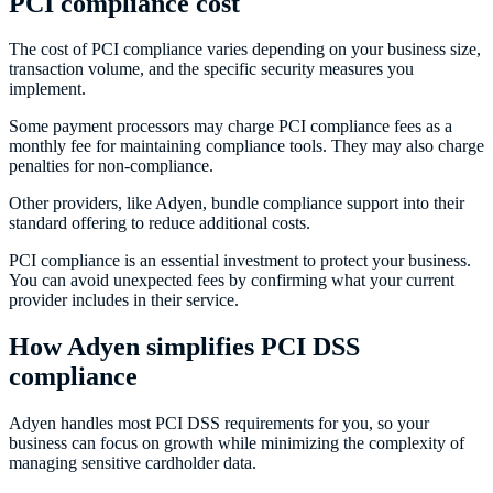
PCI compliance cost
The cost of PCI compliance varies depending on your business size,
transaction volume, and the specific security measures you
implement.
Some payment processors may charge PCI compliance fees as a
monthly fee for maintaining compliance tools. They may also charge
penalties for non-compliance.
Other providers, like Adyen, bundle compliance support into their
standard offering to reduce additional costs.
PCI compliance is an essential investment to protect your business.
You can avoid unexpected fees by confirming what your current
provider includes in their service.
How Adyen simplifies PCI DSS
compliance
Adyen handles most PCI DSS requirements for you, so your
business can focus on growth while minimizing the complexity of
managing sensitive cardholder data.