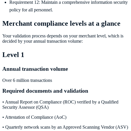
Requirement 12: Maintain a comprehensive information security
policy for all personnel.
Merchant compliance levels at a glance
Your validation process depends on your merchant level, which is
decided by your annual transaction volume:
Level 1
Annual transaction volume
Over 6 million transactions
Required documents and validation
• Annual Report on Compliance (ROC) verified by a Qualified
Security Assessor (QSA)
• Attestation of Compliance (AoC)
• Quarterly network scans by an Approved Scanning Vendor (ASV)