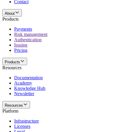
Contact
About
Products
Payments
Risk management
Authentication
Issuing
Pricing
Products
Resources
Documentation
Academy
Knowledge Hub
Newsletter
Resources
Platform
Infrastructure
Licenses
Legal