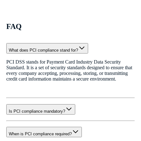
FAQ
What does PCI compliance stand for?
PCI DSS stands for Payment Card Industry Data Security
Standard. It is a set of security standards designed to ensure that
every company accepting, processing, storing, or transmitting
credit card information maintains a secure environment.
Is PCI compliance mandatory?
When is PCI compliance required?