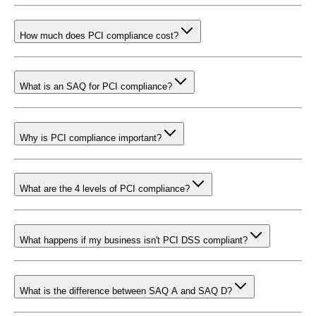
How much does PCI compliance cost?
What is an SAQ for PCI compliance?
Why is PCI compliance important?
What are the 4 levels of PCI compliance?
What happens if my business isn't PCI DSS compliant?
What is the difference between SAQ A and SAQ D?