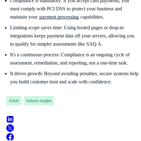
Compliance is mandatory: If you accept card payments, you
must comply with PCI DSS to protect your business and
maintain your
payment processing
capabilities.
Limiting scope saves time: Using hosted pages or drop-in
integrations keeps payment data off your servers, allowing you
to qualify for simpler assessments like SAQ A.
It's a continuous process: Compliance is an ongoing cycle of
assessment, remediation, and reporting, not a one-time task.
It drives growth: Beyond avoiding penalties, secure systems help
you build customer trust and scale with confidence.
Article
Industry insights