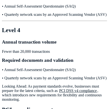
• Annual Self-Assessment Questionnaire (SAQ)
• Quarterly network scans by an Approved Scanning Vendor (ASV)
Level 4
Annual transaction volume
Fewer than 20,000 transactions
Required documents and validation
• Annual Self-Assessment Questionnaire (SAQ)
• Quarterly network scans by an Approved Scanning Vendor (ASV)
Looking Ahead: As payment standards evolve, businesses must
prepare for the latest criteria, such as
PCI DSS v4 compliance
,
which introduces new requirements for flexibility and continuous
monitoring.