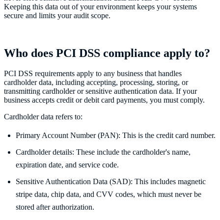
Keeping this data out of your environment keeps your systems
secure and limits your audit scope.
Who does PCI DSS compliance apply to?
PCI DSS requirements apply to any business that handles
cardholder data, including accepting, processing, storing, or
transmitting cardholder or sensitive authentication data. If your
business accepts credit or debit card payments, you must comply.
Cardholder data refers to:
Primary Account Number (PAN): This is the credit card number.
Cardholder details: These include the cardholder's name,
expiration date, and service code.
Sensitive Authentication Data (SAD): This includes magnetic
stripe data, chip data, and CVV codes, which must never be
stored after authorization.