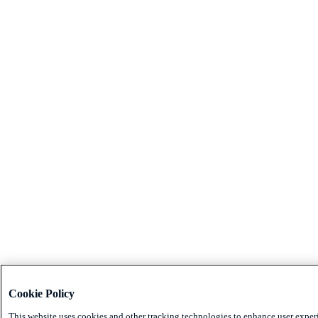
Cookie Policy
This website uses cookies and other tracking technologies to enhance user exper