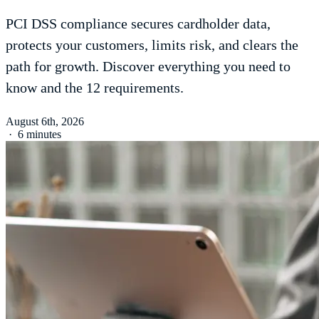
PCI DSS compliance secures cardholder data,
protects your customers, limits risk, and clears the
path for growth. Discover everything you need to
know and the 12 requirements.
August 6th, 2026
·
6 minutes