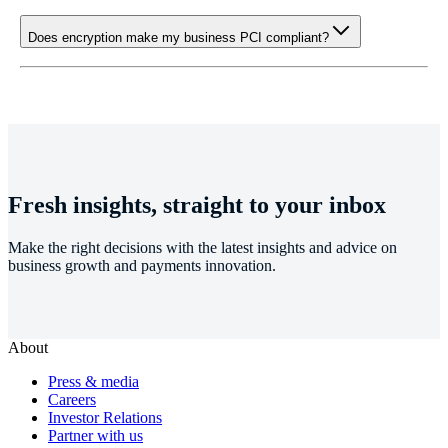
Does encryption make my business PCI compliant?
Fresh insights, straight to your inbox
Make the right decisions with the latest insights and advice on
business growth and payments innovation.
About
Press & media
Careers
Investor Relations
Partner with us