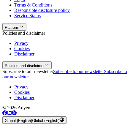
Terms & Conditions
Responsible disclosure policy
Service Status
Platform
Policies and disclaimer
Privacy
Cookies
Disclaimer
Policies and disclaimer
Subscribe to our newsletter
Subscribe to our newsletter
Subscribe to
our newsletter
Privacy
Cookies
Disclaimer
© 2026 Adyen
Global (English)
Global (English)