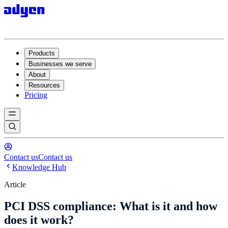
Products
Businesses we serve
About
Resources
Pricing
Contact us
Contact us
Knowledge Hub
Article
PCI DSS compliance: What is it and how
does it work?