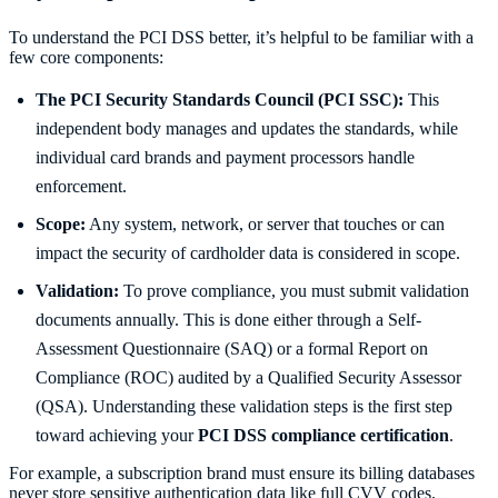
To understand the PCI DSS better, it’s helpful to be familiar with a
few core components:
The PCI Security Standards Council (PCI SSC):
This
independent body manages and updates the standards, while
individual card brands and payment processors handle
enforcement.
Scope:
Any system, network, or server that touches or can
impact the security of cardholder data is considered in scope.
Validation:
To prove compliance, you must submit validation
documents annually. This is done either through a Self-
Assessment Questionnaire (SAQ) or a formal Report on
Compliance (ROC) audited by a Qualified Security Assessor
(QSA). Understanding these validation steps is the first step
toward achieving your
PCI DSS compliance certification
.
For example, a subscription brand must ensure its billing databases
never store sensitive authentication data like full CVV codes.