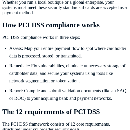
Whether you run a local boutique or a global enterprise, your
systems must meet these security standards if cards are accepted as a
payment method.
How PCI DSS compliance works
PCI DSS compliance works in three steps:
Assess: Map your entire payment flow to spot where cardholder
data is processed, stored, or transmitted.
Remediate: Fix vulnerabilities, eliminate unnecessary storage of
cardholder data, and secure your systems using tools like
network segmentation or
tokenization
.
Report: Compile and submit validation documents (like an SAQ
or ROC) to your acquiring bank and payment networks.
The 12 requirements of PCI DSS
The PCI DSS framework consists of 12 core requirements,
structured under six broader security goals.