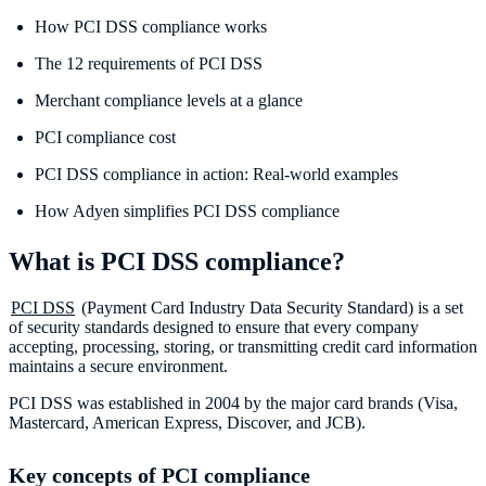
How PCI DSS compliance works
The 12 requirements of PCI DSS
Merchant compliance levels at a glance
PCI compliance cost
PCI DSS compliance in action: Real-world examples
How Adyen simplifies PCI DSS compliance
What is PCI DSS compliance?
PCI DSS
(Payment Card Industry Data Security Standard) is a set
of security standards designed to ensure that every company
accepting, processing, storing, or transmitting credit card information
maintains a secure environment.
PCI DSS was established in 2004 by the major card brands (Visa,
Mastercard, American Express, Discover, and JCB).
Key concepts of PCI compliance