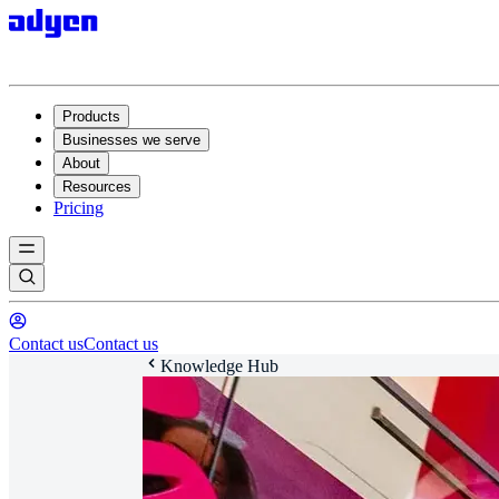
Products
Businesses we serve
About
Resources
Pricing
Contact us
Contact us
Knowledge Hub